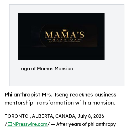
Logo of Mamas Mansion
Philanthropist Mrs. Tseng redeﬁnes business
mentorship transformation with a mansion.
TORONTO , ALBERTA, CANADA, July 8, 2026
/
EINPresswire.com
/ -- After years of philanthropy