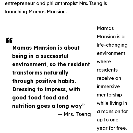
entrepreneur and philanthropist Mrs. Tseng is
launching Mamas Mansion.
Mamas
Mansion is a
life-changing
Mamas Mansion is about
environment
being in a successful
where
environment, so the resident
residents
transforms naturally
receive an
through positive habits.
immersive
Dressing to impress, with
mentorship
good food food and
while living in
nutrition goes a long way”
a mansion for
— Mrs. Tseng
up to one
year for free.