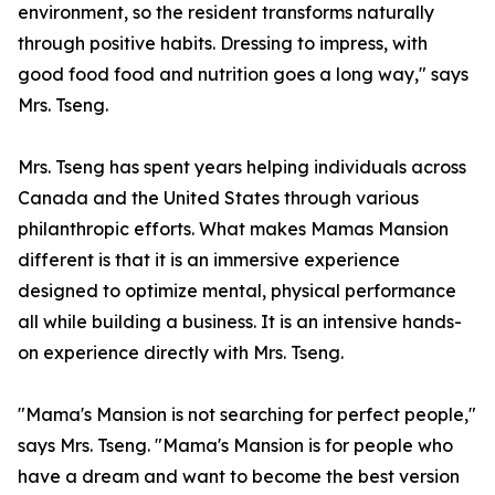
environment, so the resident transforms naturally
through positive habits. Dressing to impress, with
good food food and nutrition goes a long way," says
Mrs. Tseng.
Mrs. Tseng has spent years helping individuals across
Canada and the United States through various
philanthropic efforts. What makes Mamas Mansion
different is that it is an immersive experience
designed to optimize mental, physical performance
all while building a business. It is an intensive hands-
on experience directly with Mrs. Tseng.
"Mama's Mansion is not searching for perfect people,"
says Mrs. Tseng. "Mama's Mansion is for people who
have a dream and want to become the best version