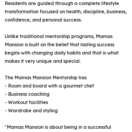
Residents are guided through a complete lifestyle
transformation focused on health, discipline, business,
conﬁdence, and personal success.
Unlike traditional mentorship programs, Mamas
Mansion is built on the belief that lasting success
begins with changing daily habits and that is what
makes it very unique and special.
The Mamas Mansion Mentorship has
- Room and board with a gourmet chef
- Business coaching
- Workout facilities
- Wardrobe and styling
"Mamas Mansion is about being in a successful