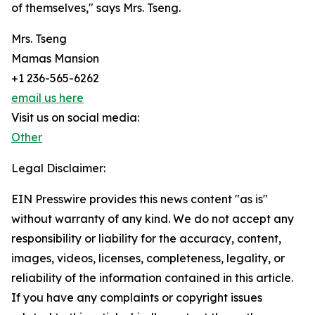
of themselves," says Mrs. Tseng.
Mrs. Tseng
Mamas Mansion
+1 236-565-6262
email us here
Visit us on social media:
Other
Legal Disclaimer:
EIN Presswire provides this news content "as is"
without warranty of any kind. We do not accept any
responsibility or liability for the accuracy, content,
images, videos, licenses, completeness, legality, or
reliability of the information contained in this article.
If you have any complaints or copyright issues