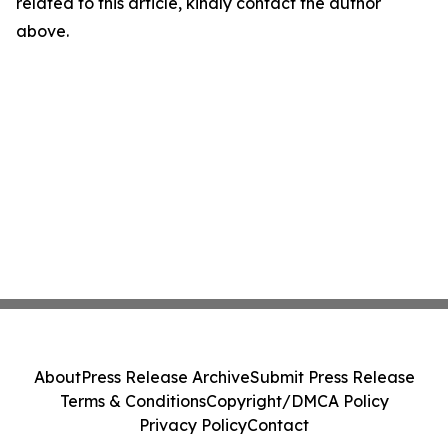
related to this article, kindly contact the author
above.
About
Press Release Archive
Submit Press Release
Terms & Conditions
Copyright/DMCA Policy
Privacy Policy
Contact