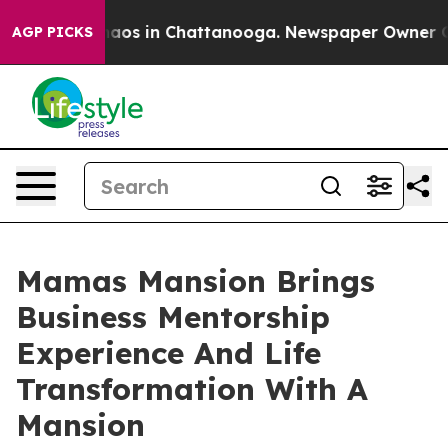
ollapse
Chaos in Chattanooga. Newspaper Owner Calls
AGP PICKS
Mamas Mansion Brings
Business Mentorship
Experience And Life
Transformation With A
Mansion