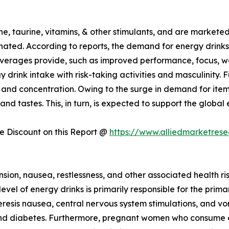
e, taurine, vitamins, & other stimulants, and are markete
ated. According to reports, the demand for energy drinks
everages provide, such as improved performance, focus, we
gy drink intake with risk-taking activities and masculinity
s and concentration. Owing to the surge in demand for ite
 and tastes. This, in turn, is expected to support the globa
 Discount on this Report @
https://www.alliedmarketres
on, nausea, restlessness, and other associated health ris
evel of energy drinks is primarily responsible for the prima
resis nausea, central nervous system stimulations, and vomi
 and diabetes. Furthermore, pregnant women who consume a 