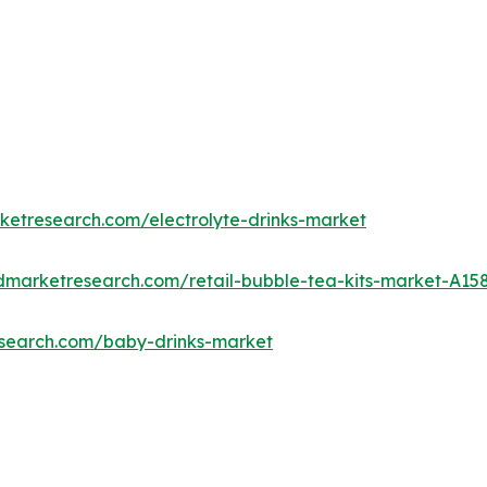
ketresearch.com/electrolyte-drinks-market
edmarketresearch.com/retail-bubble-tea-kits-market-A15
esearch.com/baby-drinks-market