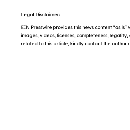
Legal Disclaimer:
EIN Presswire provides this news content "as is" 
images, videos, licenses, completeness, legality, o
related to this article, kindly contact the author