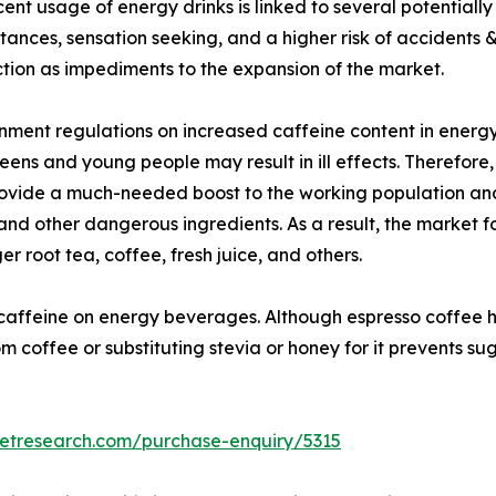
cent usage of energy drinks is linked to several potential
bstances, sensation seeking, and a higher risk of accident
ction as impediments to the expansion of the market.
nment regulations on increased caffeine content in energy
eens and young people may result in ill effects. Therefore
rovide a much-needed boost to the working population and
nd other dangerous ingredients. As a result, the market fo
r root tea, coffee, fresh juice, and others.
 caffeine on energy beverages. Although espresso coffee has
 coffee or substituting stevia or honey for it prevents suga
ketresearch.com/purchase-enquiry/5315