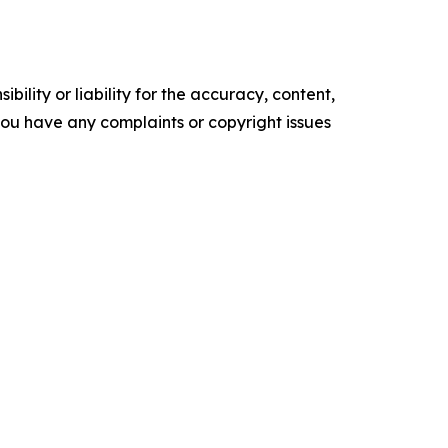
ility or liability for the accuracy, content,
f you have any complaints or copyright issues