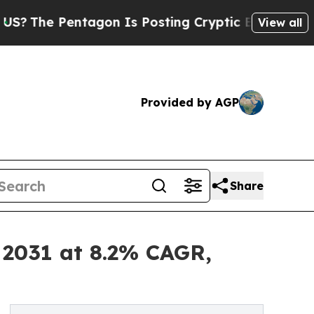
ntagon Is Posting Cryptic Biblical Messages on 
View all
Provided by AGP
Share
 2031 at 8.2% CAGR,