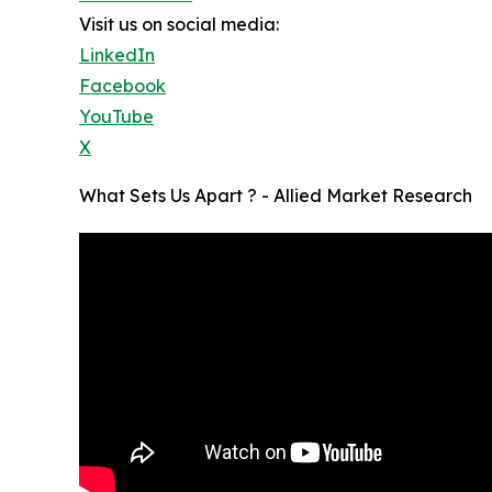
Visit us on social media:
LinkedIn
Facebook
YouTube
X
What Sets Us Apart ? - Allied Market Research