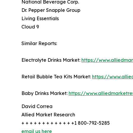
National Beverage Corp.
Dr. Pepper Snapple Group
Living Essentials
Cloud 9
Similar Reports:
Electrolyte Drinks Market:
https://www.alliedmar
Retail Bubble Tea Kits Market:
https://www.alli
Baby Drinks Market:
https://www.alliedmarketr
David Correa
Allied Market Research
+ + + + + + + + + + + + +1 800-792-5285
email us here