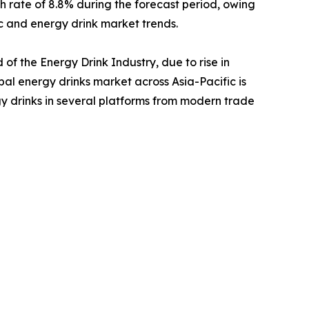
th rate of 8.8% during the forecast period, owing
c and energy drink market trends.
of the Energy Drink Industry, due to rise in
al energy drinks market across Asia-Pacific is
gy drinks in several platforms from modern trade