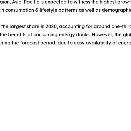
gion, Asia-Pacific is expected to witness the highest grow
in consumption & lifestyle patterns as well as demographi
he largest share in 2020, accounting for around one-third 
he benefits of consuming energy drinks. However, the glob
ring the forecast period, due to easy availability of ener