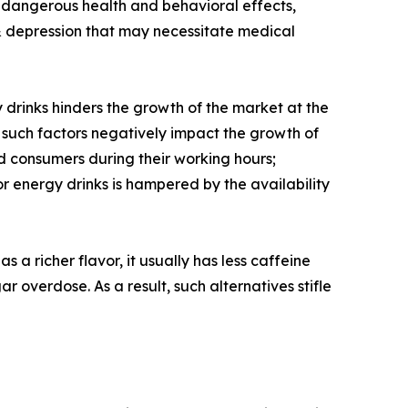
ly dangerous health and behavioral effects,
s & depression that may necessitate medical
 drinks hinders the growth of the market at the
, such factors negatively impact the growth of
 consumers during their working hours;
r energy drinks is hampered by the availability
 a richer flavor, it usually has less caffeine
r overdose. As a result, such alternatives stifle