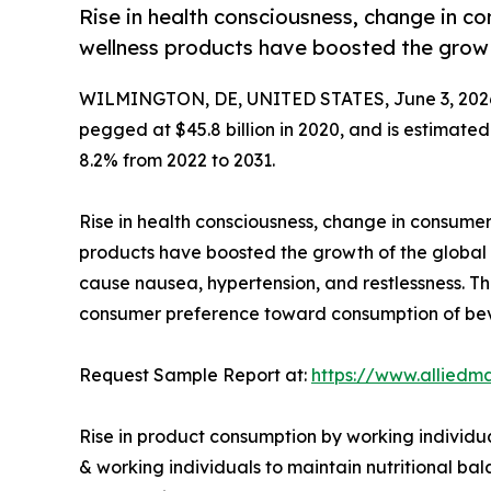
Rise in health consciousness, change in co
wellness products have boosted the growt
WILMINGTON, DE, UNITED STATES, June 3, 202
pegged at $45.8 billion in 2020, and is estimated
8.2% from 2022 to 2031.
Rise in health consciousness, change in consumer
products have boosted the growth of the global
cause nausea, hypertension, and restlessness. Th
consumer preference toward consumption of beve
Request Sample Report at:
https://www.alliedm
Rise in product consumption by working individua
& working individuals to maintain nutritional ba