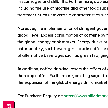
miscarriages and stillbirths. Furthermore, adoles
including the use of nicotine and other toxic su
treatment. Such unfavorable characteristics fun
Moreover, the implementation of stringent gover
global level. Excess consumption of caffeine by t
the global energy drink market. Energy drinks p
unfortunately, such beverages include caffeine a
of alternative beverages such as green tea, ginge
In addition, coffee drinking lowers the effect of
than drip coffee. Furthermore, omitting sugar from
the expansion of the global energy drink market.
For Purchase Enquiry at:
https://www.alliedmar