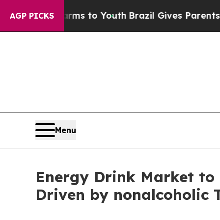
e Harms to Youth
Brazil Gives Parents Social Med
AGP PICKS
Menu
Energy Drink Market to 
Driven by nonalcoholic 