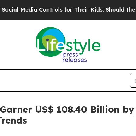
ia Controls for Their Kids. Should the US?
The Pe
Garner US$ 108.40 Billion by
Trends