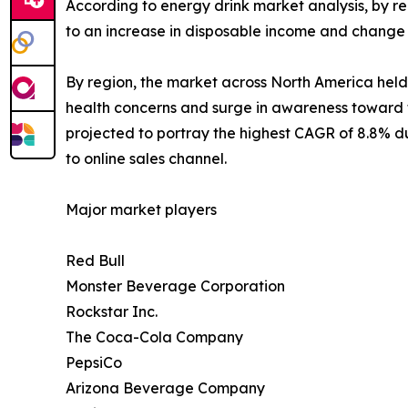
According to energy drink market analysis, by re
to an increase in disposable income and change 
By region, the market across North America held t
health concerns and surge in awareness toward t
projected to portray the highest CAGR of 8.8% du
to online sales channel.
Major market players
Red Bull
Monster Beverage Corporation
Rockstar Inc.
The Coca-Cola Company
PepsiCo
Arizona Beverage Company