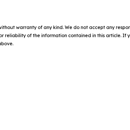
without warranty of any kind. We do not accept any responsib
r reliability of the information contained in this article. I
 above.