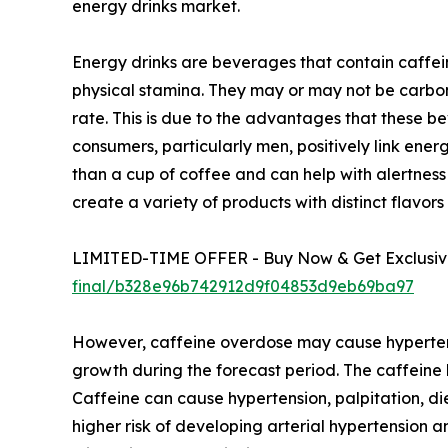
energy drinks market.
Energy drinks are beverages that contain caffein
physical stamina. They may or may not be carbon
rate. This is due to the advantages that these b
consumers, particularly men, positively link ener
than a cup of coffee and can help with alertnes
create a variety of products with distinct flavors
LIMITED-TIME OFFER - Buy Now & Get Exclusive
final/b328e96b742912d9f04853d9eb69ba97
However, caffeine overdose may cause hypertensi
growth during the forecast period. The caffeine l
Caffeine can cause hypertension, palpitation, die
higher risk of developing arterial hypertension