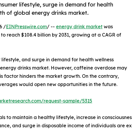
nsumer lifestyle, surge in demand for health
h of global energy drinks market.
6 /
EINPresswire.com
/ --
energy drink market
was
 to reach $108.4 billion by 2031, growing at a CAGR of
 lifestyle, and surge in demand for health wellness
 energy drinks market. However, caffeine overdose may
is factor hinders the market growth. On the contrary,
rages would open new opportunities in the future.
arketresearch.com/request-sample/5315
ls to maintain a healthy lifestyle, increase in consciousne
lance, and surge in disposable income of individuals are e