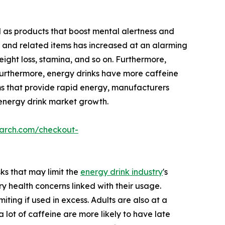
d as products that boost mental alertness and
 and related items has increased at an alarming
ight loss, stamina, and so on. Furthermore,
. Furthermore, energy drinks have more caffeine
ms that provide rapid energy, manufacturers
l energy drink market growth.
earch.com/checkout-
ks that may limit the
energy drink industry
's
ry health concerns linked with their usage.
ting if used in excess. Adults are also at a
lot of caffeine are more likely to have late