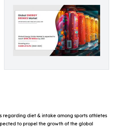
ss regarding diet & intake among sports athletes
xpected to propel the growth of the global