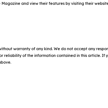
Magazine and view their features by visiting their websit
without warranty of any kind. We do not accept any responsib
r reliability of the information contained in this article. I
 above.