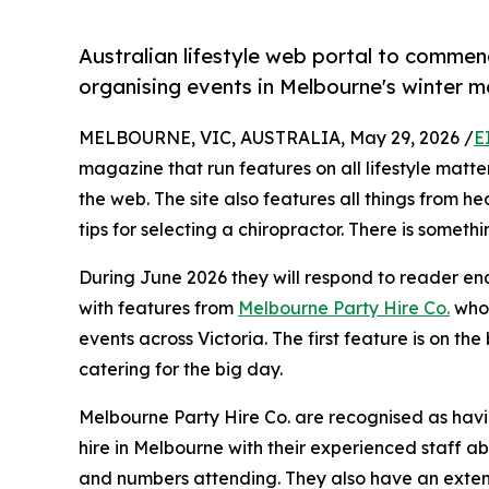
Australian lifestyle web portal to commenc
organising events in Melbourne's winter m
MELBOURNE, VIC, AUSTRALIA, May 29, 2026 /
E
magazine that run features on all lifestyle matte
the web. The site also features all things from he
tips for selecting a chiropractor. There is someth
During June 2026 they will respond to reader en
with features from
Melbourne Party Hire Co.
who 
events across Victoria. The first feature is on the 
catering for the big day.
Melbourne Party Hire Co. are recognised as havin
hire in Melbourne with their experienced staff ab
and numbers attending. They also have an exten