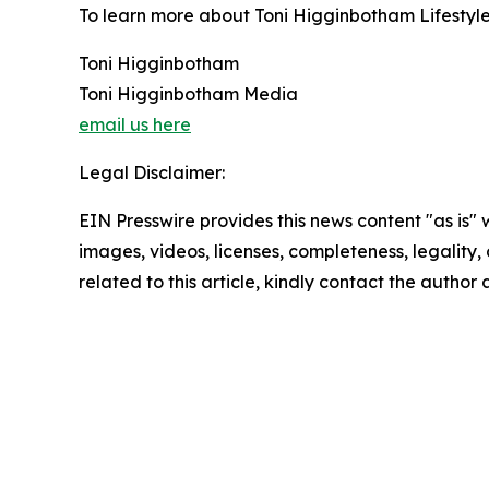
To learn more about Toni Higginbotham Lifestyle 
Toni Higginbotham
Toni Higginbotham Media
email us here
Legal Disclaimer:
EIN Presswire provides this news content "as is" 
images, videos, licenses, completeness, legality, o
related to this article, kindly contact the author