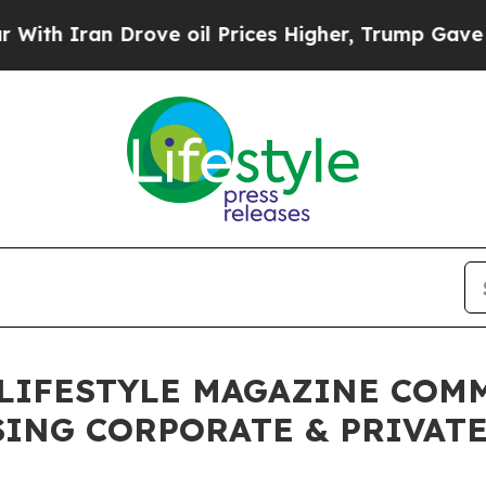
Iran Drove oil Prices Higher, Trump Gave Politi
LIFESTYLE MAGAZINE COM
ING CORPORATE & PRIVATE