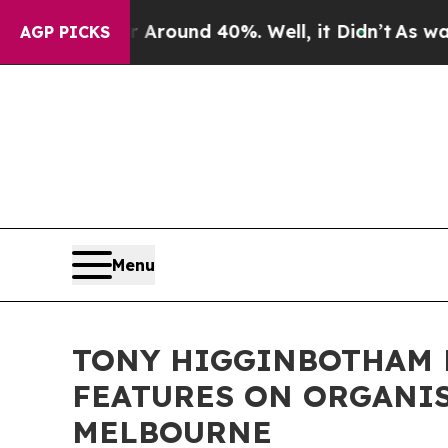
 Floor Around 40%. Well, it Didn’t
As war With 
AGP PICKS
Menu
TONY HIGGINBOTHAM 
FEATURES ON ORGANIS
MELBOURNE