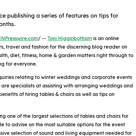
e publishing a series of features on tips for
onths.
INPresswire.com
/ --
Toni Higginbotham
is an online
rs, travel and fashion for the discerning blog reader on
alth, diet, fitness, home & garden matters right through to
ing for everyone.
quiries relating to winter weddings and corporate events
are specialists at assisting with arranging weddings and
benefits of hiring tables & chairs as well as tips on
g one of the largest selections of tables and chairs for
le to advise on the most suitable options for the event
sive selection of sound and living equipment needed for