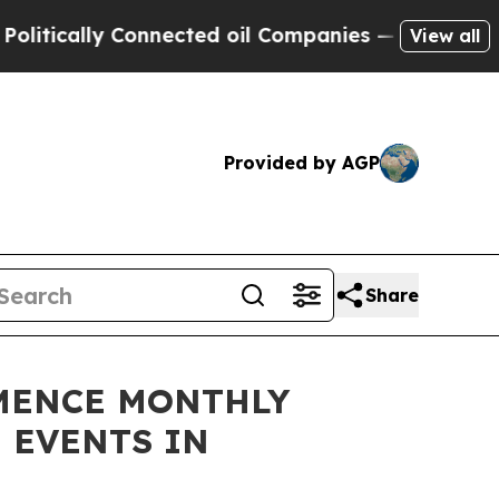
cally Connected oil Companies — not Taxpayers —
View all
Provided by AGP
Share
MENCE MONTHLY
 EVENTS IN