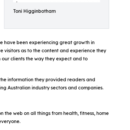
Toni Higginbotham
 have been experiencing great growth in
e visitors as to the content and experience they
 our clients the way they expect and to
 the information they provided readers and
ring Australian industry sectors and companies.
n the web on all things from health, fitness, home
 everyone.