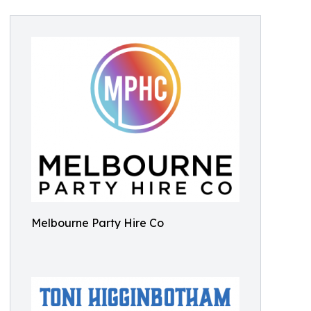
Melbourne Party Hire Co