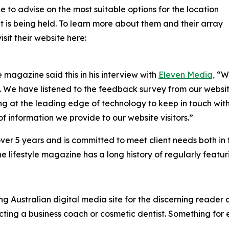
e to advise on the most suitable options for the location
is being held. To learn more about them and their array
sit their website here:
e magazine said this in his interview with
Eleven Media,
“We
s. We have listened to the feedback survey from our websit
g at the leading edge of technology to keep in touch with
f information we provide to our website visitors.”
over 5 years and is committed to meet client needs both in
e lifestyle magazine has a long history of regularly featu
 Australian digital media site for the discerning reader o
ecting a business coach or cosmetic dentist. Something for