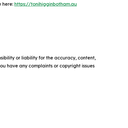
e here:
https://tonihigginbotham.au
ility or liability for the accuracy, content,
f you have any complaints or copyright issues