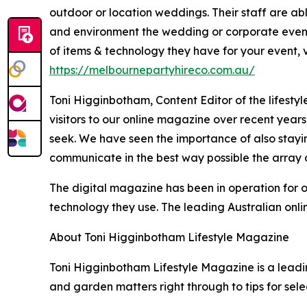
outdoor or location weddings. Their staff are abl
and environment the wedding or corporate event 
of items & technology they have for your event, vi
https://melbournepartyhireco.com.au/
Toni Higginbotham, Content Editor of the lifestyl
visitors to our online magazine over recent year
seek. We have seen the importance of also stayin
communicate in the best way possible the array o
The digital magazine has been in operation for 
technology they use. The leading Australian onlin
About Toni Higginbotham Lifestyle Magazine
Toni Higginbotham Lifestyle Magazine is a leading
and garden matters right through to tips for sel