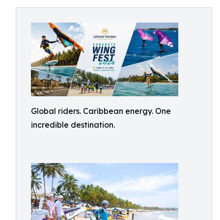
Global riders. Caribbean energy. One
incredible destination.