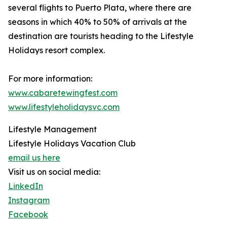
several flights to Puerto Plata, where there are
seasons in which 40% to 50% of arrivals at the
destination are tourists heading to the Lifestyle
Holidays resort complex.
For more information:
www.cabaretewingfest.com
www.lifestyleholidaysvc.com
Lifestyle Management
Lifestyle Holidays Vacation Club
email us here
Visit us on social media:
LinkedIn
Instagram
Facebook