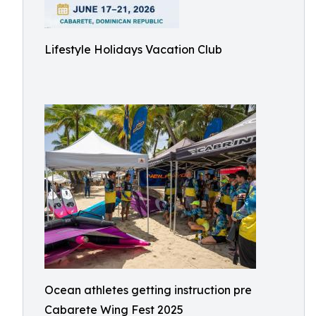
Lifestyle Holidays Vacation Club
Ocean athletes getting instruction pre
Cabarete Wing Fest 2025