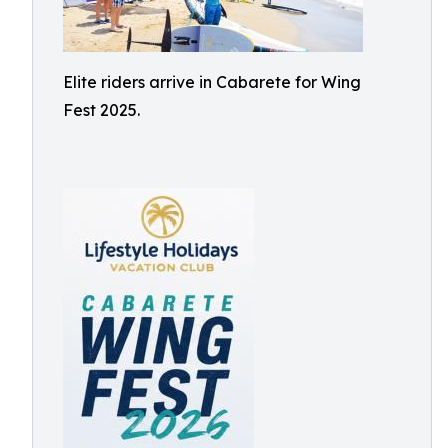
Elite riders arrive in Cabarete for Wing
Fest 2025.