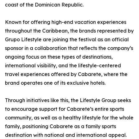
coast of the Dominican Republic.
Known for offering high-end vacation experiences
throughout the Caribbean, the brands represented by
Grupo Lifestyle are joining the festival as an official
sponsor in a collaboration that reflects the company’s
ongoing focus on these types of destinations,
international visibility, and the lifestyle-centered
travel experiences offered by Cabarete, where the
brand operates one of its exclusive hotels.
Through initiatives like this, the Lifestyle Group seeks
to encourage support for Cabarete’s entire sports
community, as well as a healthy lifestyle for the whole
family, positioning Cabarete as a family sports
destination with national and international appeal.