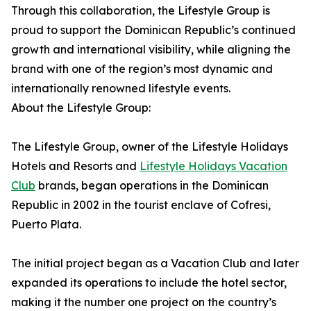
Through this collaboration, the Lifestyle Group is
proud to support the Dominican Republic’s continued
growth and international visibility, while aligning the
brand with one of the region’s most dynamic and
internationally renowned lifestyle events.
About the Lifestyle Group:
The Lifestyle Group, owner of the Lifestyle Holidays
Hotels and Resorts and
Lifestyle Holidays Vacation
Club
brands, began operations in the Dominican
Republic in 2002 in the tourist enclave of Cofresi,
Puerto Plata.
The initial project began as a Vacation Club and later
expanded its operations to include the hotel sector,
making it the number one project on the country’s