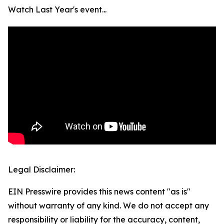
Watch Last Year's event...
Legal Disclaimer:
EIN Presswire provides this news content "as is"
without warranty of any kind. We do not accept any
responsibility or liability for the accuracy, content,