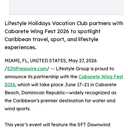
Lifestyle Holidays Vacation Club partners with
Cabarete Wing Fest 2026 to spotlight
Caribbean travel, sport, and lifestyle
experiences.
MIAMI, FL, UNITED STATES, May 27, 2026
/
EINPresswire.com
/ -- Lifestyle Group is proud to
announce its partnership with the
Cabarete Wing Fest
2026
, which will take place June 17–21 in Cabarete
Beach, Dominican Republic—widely recognized as
the Caribbean’s premier destination for water and
wind sports.
This year’s event will feature the SFT Downwind