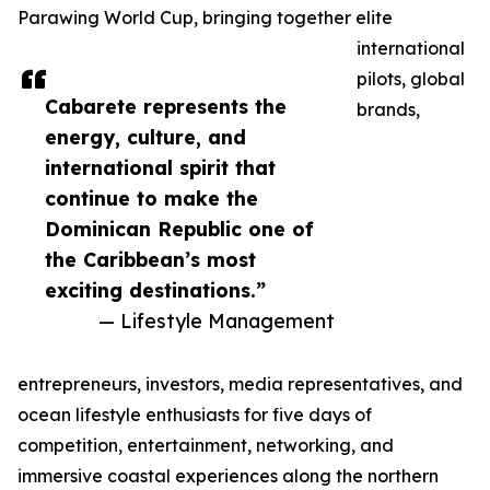
Parawing World Cup, bringing together elite
international
pilots, global
Cabarete represents the
brands,
energy, culture, and
international spirit that
continue to make the
Dominican Republic one of
the Caribbean’s most
exciting destinations.”
— Lifestyle Management
entrepreneurs, investors, media representatives, and
ocean lifestyle enthusiasts for five days of
competition, entertainment, networking, and
immersive coastal experiences along the northern