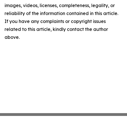
images, videos, licenses, completeness, legality, or
reliability of the information contained in this article.
If you have any complaints or copyright issues
related to this article, kindly contact the author
above.