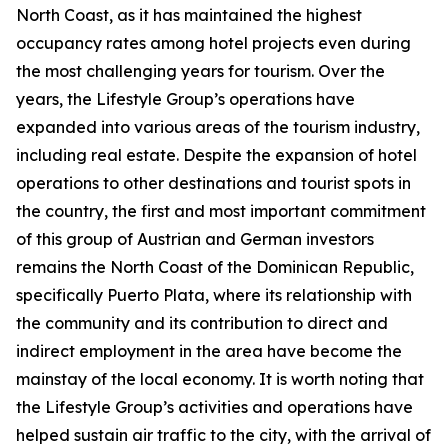
North Coast, as it has maintained the highest
occupancy rates among hotel projects even during
the most challenging years for tourism. Over the
years, the Lifestyle Group’s operations have
expanded into various areas of the tourism industry,
including real estate. Despite the expansion of hotel
operations to other destinations and tourist spots in
the country, the first and most important commitment
of this group of Austrian and German investors
remains the North Coast of the Dominican Republic,
specifically Puerto Plata, where its relationship with
the community and its contribution to direct and
indirect employment in the area have become the
mainstay of the local economy. It is worth noting that
the Lifestyle Group’s activities and operations have
helped sustain air traffic to the city, with the arrival of