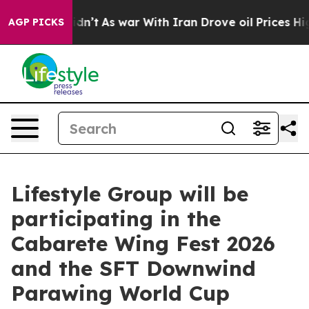
it Didn’t
As war With Iran Drove oil Prices Higher, 
AGP PICKS
Lifestyle Group will be
participating in the
Cabarete Wing Fest 2026
and the SFT Downwind
Parawing World Cup