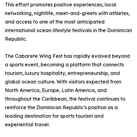
This effort promotes positive experiences, local
networking, nightlife, meet-and-greets with athletes,
and access to one of the most anticipated
international ocean lifestyle festivals in the Dominican
Republic.
The Cabarete Wing Fest has rapidly evolved beyond
a sports event, becoming a platform that connects
tourism, luxury hospitality, entrepreneurship, and
global ocean culture. With visitors expected from
North America, Europe, Latin America, and
throughout the Caribbean, the festival continues to
reinforce the Dominican Republic’s position as a
leading destination for sports tourism and
experiential travel.