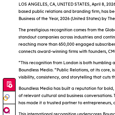
LOS ANGELES, CA, UNITED STATES, April 8, 2026
based public relations and branding firm, has 
Business of the Year, 2026 (United States) by The
The prestigious recognition comes from the Glob
standout companies across industries and conti
reaching more than 650,000 engaged subscribers 
connects award-winning firms with founders, CMO
“This recognition from London is both humbling a
Boundless Media. “Public Relations, at its core,
visibility, consistency, and storytelling that cuts
Boundless Media has built a reputation for bold, 
of relevant cultural and business conversations
has made it a trusted partner to entrepreneurs, a
This international recognition underscores Bound