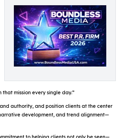
h that mission every single day.”
and authority, and position clients at the center
, narrative development, and trend alignment—
ommitment to helping clients not only be seen—