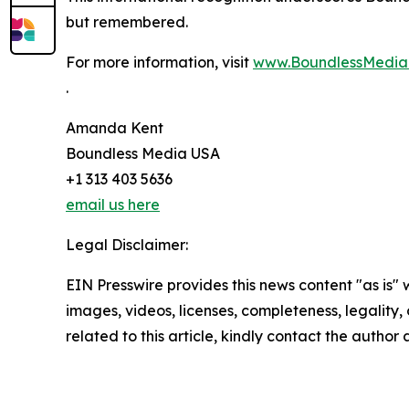
but remembered.
For more information, visit
www.BoundlessMedi
.
Amanda Kent
Boundless Media USA
+1 313 403 5636
email us here
Legal Disclaimer:
EIN Presswire provides this news content "as is" 
images, videos, licenses, completeness, legality, o
related to this article, kindly contact the author