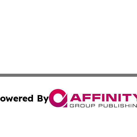
owered By
ubmit Press Release
Terms & Conditions
Copyright/DMCA
nc. dba Affinity Group Publishing & Lifestyle Press Relea