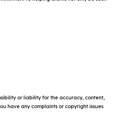
ility or liability for the accuracy, content,
f you have any complaints or copyright issues