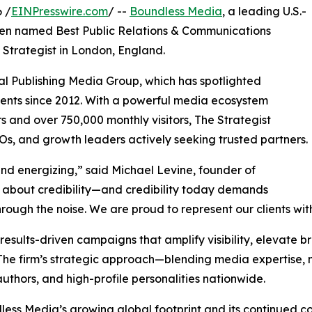
 /
EINPresswire.com
/ --
Boundless Media
, a leading U.S.-
been named Best Public Relations & Communications
 Strategist in London, England.
al Publishing Media Group, which has spotlighted
nents since 2012. With a powerful media ecosystem
and over 750,000 monthly visitors, The Strategist
s, and growth leaders actively seeking trusted partners.
nd energizing,” said Michael Levine, founder of
 is about credibility—and credibility today demands
 through the noise. We are proud to represent our clients wit
results-driven campaigns that amplify visibility, elevate br
. The firm’s strategic approach—blending media expertise
uthors, and high-profile personalities nationwide.
less Media’s growing global footprint and its continued c