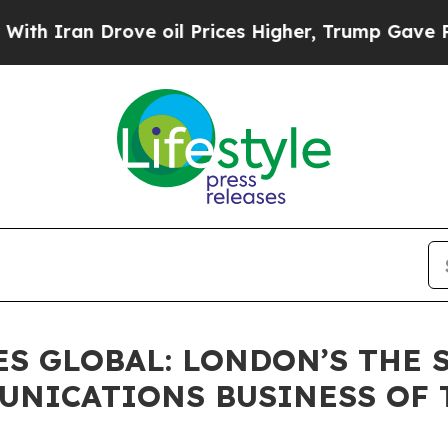
Iran Drove oil Prices Higher, Trump Gave Politi
S GLOBAL: LONDON’S THE S
UNICATIONS BUSINESS OF T