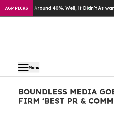
Floor Around 40%. Well, it Didn’t
As war With 
AGP PICKS
Menu
BOUNDLESS MEDIA GOE
FIRM ‘BEST PR & COMM