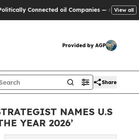
cally Connected oil Companies — not Taxpayers —
View all
Provided by AGP
Share
TRATEGIST NAMES U.S
HE YEAR 2026’