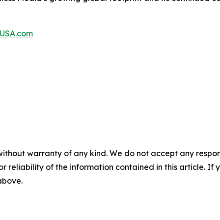
aUSA.com
without warranty of any kind. We do not accept any responsib
r reliability of the information contained in this article. I
 above.