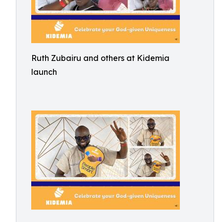
Ruth Zubairu and others at Kidemia
launch