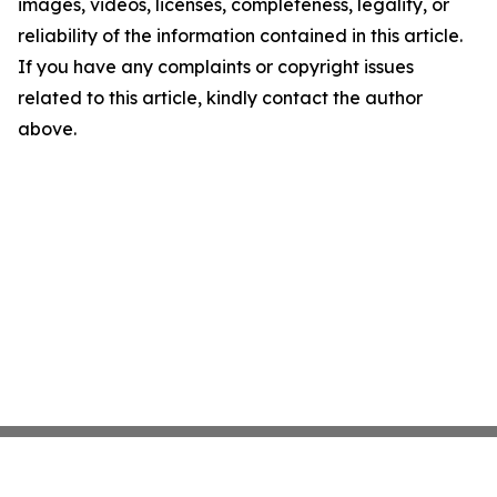
images, videos, licenses, completeness, legality, or
reliability of the information contained in this article.
If you have any complaints or copyright issues
related to this article, kindly contact the author
above.