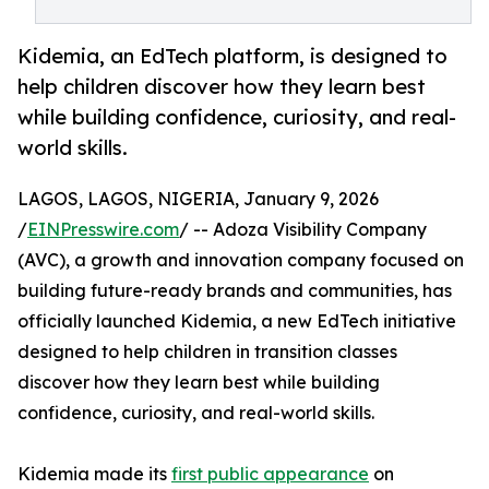
Kidemia, an EdTech platform, is designed to
help children discover how they learn best
while building confidence, curiosity, and real-
world skills.
LAGOS, LAGOS, NIGERIA, January 9, 2026
/
EINPresswire.com
/ -- Adoza Visibility Company
(AVC), a growth and innovation company focused on
building future-ready brands and communities, has
officially launched Kidemia, a new EdTech initiative
designed to help children in transition classes
discover how they learn best while building
confidence, curiosity, and real-world skills.
Kidemia made its
first public appearance
on