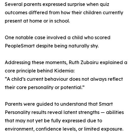
Several parents expressed surprise when quiz
outcomes differed from how their children currently
present at home or in school.
One notable case involved a child who scored
PeopleSmart despite being naturally shy.
Addressing these moments, Ruth Zubairu explained a
core principle behind Kidemia:
“A child’s current behaviour does not always reflect
their core personality or potential.”
Parents were guided to understand that Smart
Personality results reveal latent strengths — abilities
that may not yet be fully expressed due to
environment, confidence levels, or limited exposure.