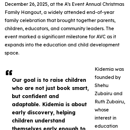
December 26, 2025, at the A’s Event Annual Christmas
Family Hangout, a widely attended end-of-year
family celebration that brought together parents,
children, educators, and community leaders. The
event marked a significant milestone for AVC as it
expands into the education and child development
space.
Kidemia was
founded by
Our goal is to raise children
Shehu
who are not just book smart,
Zubairu and
but confident and
Ruth Zubairu,
adaptable. Kidemia is about
whose
early discovery, helping
interest in
children understand
education
themselves early enough to