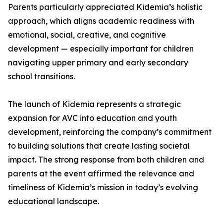
Parents particularly appreciated Kidemia’s holistic
approach, which aligns academic readiness with
emotional, social, creative, and cognitive
development — especially important for children
navigating upper primary and early secondary
school transitions.
The launch of Kidemia represents a strategic
expansion for AVC into education and youth
development, reinforcing the company’s commitment
to building solutions that create lasting societal
impact. The strong response from both children and
parents at the event affirmed the relevance and
timeliness of Kidemia’s mission in today’s evolving
educational landscape.