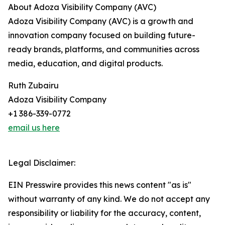
About Adoza Visibility Company (AVC)
Adoza Visibility Company (AVC) is a growth and
innovation company focused on building future-
ready brands, platforms, and communities across
media, education, and digital products.
Ruth Zubairu
Adoza Visibility Company
+1 386-339-0772
email us here
Legal Disclaimer:
EIN Presswire provides this news content "as is"
without warranty of any kind. We do not accept any
responsibility or liability for the accuracy, content,