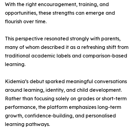
With the right encouragement, training, and
opportunities, these strengths can emerge and
flourish over time.
This perspective resonated strongly with parents,
many of whom described it as a refreshing shift from
traditional academic labels and comparison-based
learning.
Kidemia’s debut sparked meaningful conversations
around learning, identity, and child development.
Rather than focusing solely on grades or short-term
performance, the platform emphasizes long-term
growth, confidence-building, and personalised
learning pathways.