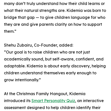
many don’t truly understand how their child learns or
what their natural strengths are. Kidemia was born to
bridge that gap — to give children language for who
they are and give parents clarity on how to support
them.”
Shehu Zubairu, Co-Founder, added:
“Our goal is to raise children who are not just
academically sound, but self-aware, confident, and
adaptable. Kidemia is about early discovery, helping
children understand themselves early enough to
grow intentionally.”
At the Christmas Family Hangout, Kidemia
introduced its
Smart Personality Quiz
, an interactive
assessment designed to help children identify their