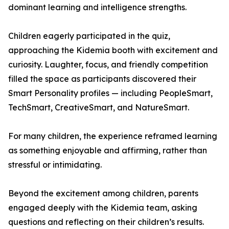
dominant learning and intelligence strengths.
Children eagerly participated in the quiz,
approaching the Kidemia booth with excitement and
curiosity. Laughter, focus, and friendly competition
filled the space as participants discovered their
Smart Personality profiles — including PeopleSmart,
TechSmart, CreativeSmart, and NatureSmart.
For many children, the experience reframed learning
as something enjoyable and affirming, rather than
stressful or intimidating.
Beyond the excitement among children, parents
engaged deeply with the Kidemia team, asking
questions and reflecting on their children’s results.