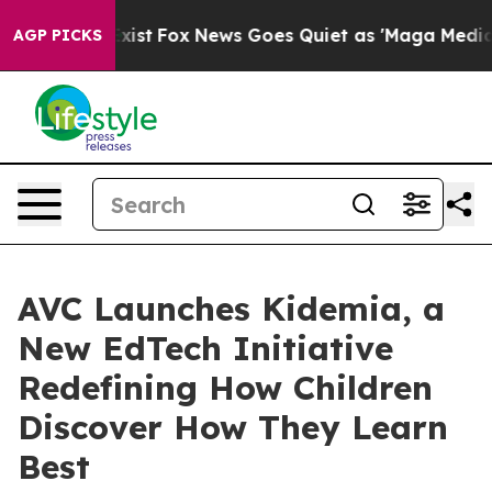
hey Exist
Fox News Goes Quiet as 'Maga Media Pipeline
AGP PICKS
AVC Launches Kidemia, a
New EdTech Initiative
Redefining How Children
Discover How They Learn
Best