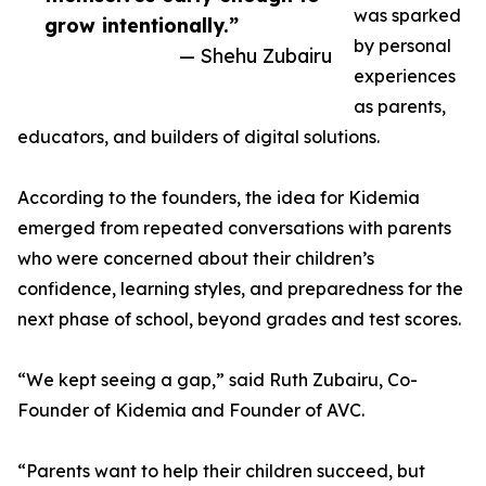
was sparked
grow intentionally.”
by personal
— Shehu Zubairu
experiences
as parents,
educators, and builders of digital solutions.
According to the founders, the idea for Kidemia
emerged from repeated conversations with parents
who were concerned about their children’s
confidence, learning styles, and preparedness for the
next phase of school, beyond grades and test scores.
“We kept seeing a gap,” said Ruth Zubairu, Co-
Founder of Kidemia and Founder of AVC.
“Parents want to help their children succeed, but