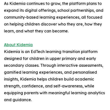
As Kidemia continues to grow, the platform plans to
expand its digital offerings, school partnerships, and
community-based learning experiences, all focused
on helping children discover who they are, how they
learn, and what they can become.
About Kidemia
Kidemia is an EdTech learning transition platform
designed for children in upper primary and early
secondary classes. Through interactive assessments,
gamified learning experiences, and personalised
insights, Kidemia helps children build academic
strength, confidence, and self-awareness, while
equipping parents with meaningful learning analytics
and guidance.