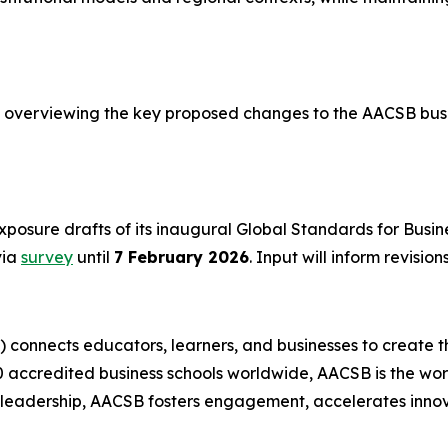
overviewing the key proposed changes to the AACSB busi
posure drafts of its inaugural Global Standards for Busi
via
survey
until
7 February 2026
. Input will inform revisio
) connects educators, learners, and businesses to create t
accredited business schools worldwide, AACSB is the worl
t leadership, AACSB fosters engagement, accelerates innov