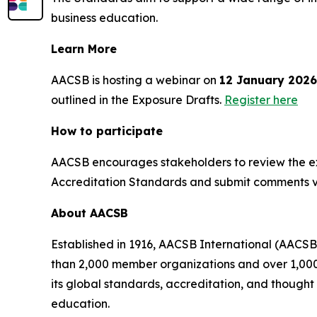
business education.
Learn More
AACSB is hosting a webinar on
12 January 2026
outlined in the Exposure Drafts.
Register here
How to participate
AACSB encourages stakeholders to review the ex
Accreditation Standards and submit comments 
About AACSB
Established in 1916, AACSB International (AACSB
than 2,000 member organizations and over 1,000 
its global standards, accreditation, and though
education.