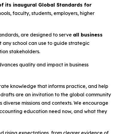
f its inaugural Global Standards for
ools, faculty, students, employers, higher
Standards, are designed to serve
all business
t any school can use to guide strategic
ion stakeholders.
advances quality and impact in business
rate knowledge that informs practice, and help
drafts are an invitation to the global community
ss diverse missions and contexts. We encourage
 accounting education need now, and what they
rising expectations, from clearer evidence of