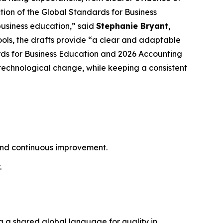
tion of the Global Standards for Business
business education,” said
Stephanie Bryant,
hools, the drafts provide “a clear and adaptable
ds for Business Education and 2026 Accounting
technological change, while keeping a consistent
 and continuous improvement.
.
g a shared global language for quality in