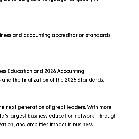
ness and accounting accreditation standards
ness Education and 2026 Accounting
ns and the finalization of the 2026 Standards.
he next generation of great leaders. With more
d’s largest business education network. Through
ation, and amplifies impact in business