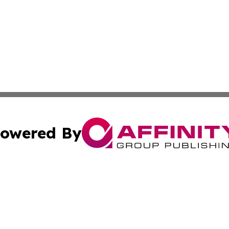
owered By
ubmit Press Release
Terms & Conditions
Copyright/DMCA
nc. dba Affinity Group Publishing & Lifestyle Press Relea
Cookie Settings / Your Privacy Choices