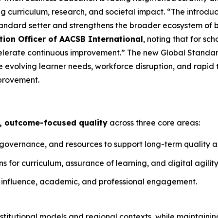
 curriculum, research, and societal impact. “The introduc
tandard setter and strengthens the broader ecosystem of 
tion Officer of AACSB International
, noting that for sc
elerate continuous improvement.” The new Global Standar
 evolving learner needs, workforce disruption, and rapid 
provement.
, outcome-focused quality
across three core areas:
, governance, and resources to support long-term quality
 for curriculum, assurance of learning, and digital agility
 influence, academic, and professional engagement.
titutional models and regional contexts, while maintainin