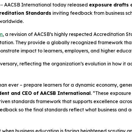
-- AACSB International today released
exposure drafts o
reditation Standards
inviting feedback from business sch
worldwide.
on
, a revision of AACSB’s highly respected Accreditation 
itation. They provide a globally recognized framework tha
strate impact to learners, employers, and higher educat
versary, reflecting the organization’s evolution in how it 
than ever – prepare learners for a dynamic economy, gene
sident and CEO of AACSB International
. “These exposure 
driven standards framework that supports excellence acro
eedback so the final standards reflect what business and
en business education is facing heightened scrutiny and 