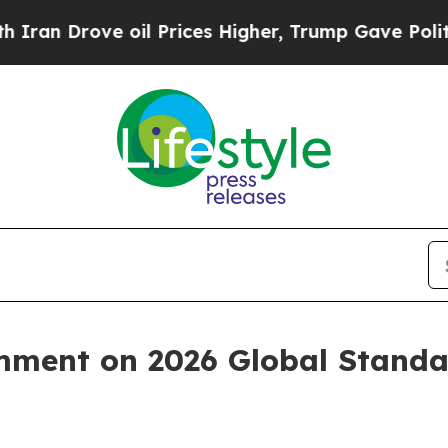
rove oil Prices Higher, Trump Gave Politically 
ment on 2026 Global Standar