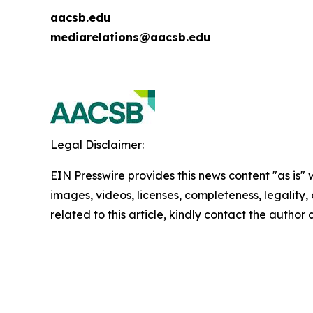
aacsb.edu
mediarelations@aacsb.edu
Legal Disclaimer:
EIN Presswire provides this news content "as is" 
images, videos, licenses, completeness, legality, o
related to this article, kindly contact the author