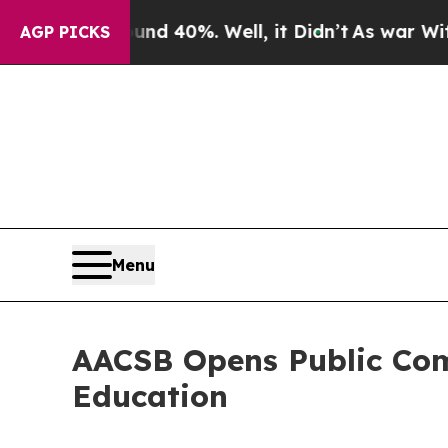
 Around 40%. Well, it Didn’t
As war With Iran D
AGP PICKS
Menu
AACSB Opens Public Com
Education