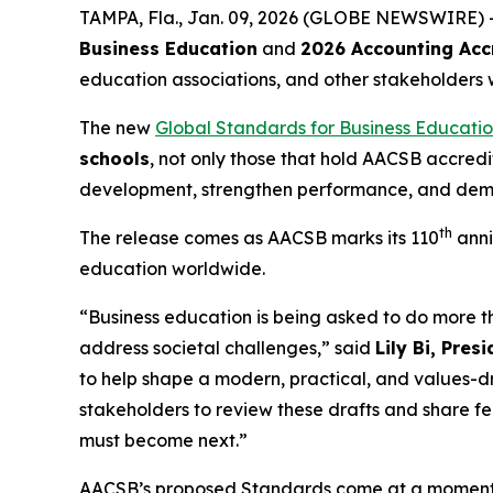
TAMPA, Fla., Jan. 09, 2026 (GLOBE NEWSWIRE) 
Business Education
and
2026 Accounting Acc
education associations, and other stakeholders 
The new
Global Standards for Business Educati
schools
, not only those that hold AACSB accred
development, strengthen performance, and demon
th
The release comes as AACSB marks its 110
anni
education worldwide.
“Business education is being asked to do more 
address societal challenges,” said
Lily Bi, Pre
to help shape a modern, practical, and values-
stakeholders to review these drafts and share f
must become next.”
AACSB’s proposed Standards come at a moment wh