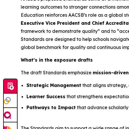
learning outcomes to stronger connections among
Education reinforces AACSB’s role as a global s
Executive Vice President and Chief Accredita
framework to demonstrate quality” and to “acc
Standards are designed to help schools navigate
global benchmark for quality and continuous im
What’s in the exposure drafts
The draft Standards emphasize
mission-driven
Strategic Management
that aligns strategy
Learner Success
that strengthens expectations
Pathways to Impact
that advance scholarly
The Standards aim to support a wide range of ins