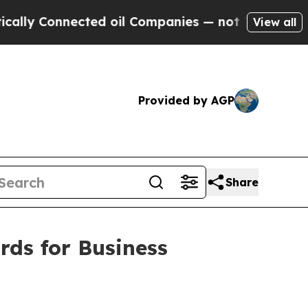
Connected oil Companies — not Taxpayers — the C
View all
Provided by AGP
Share
ds for Business