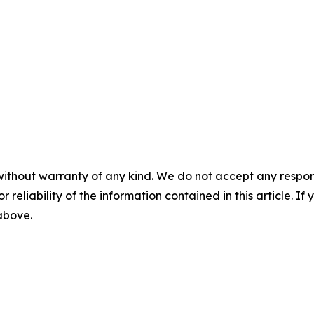
without warranty of any kind. We do not accept any responsib
r reliability of the information contained in this article. I
 above.