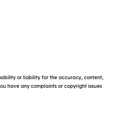
ility or liability for the accuracy, content,
f you have any complaints or copyright issues