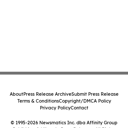
About
Press Release Archive
Submit Press Release
Terms & Conditions
Copyright/DMCA Policy
Privacy Policy
Contact
© 1995-2026 Newsmatics Inc. dba Affinity Group