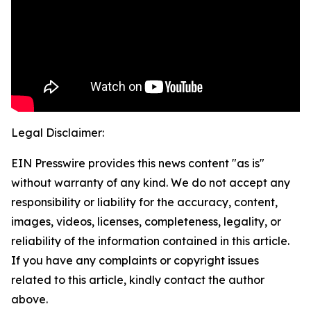
Legal Disclaimer:
EIN Presswire provides this news content "as is"
without warranty of any kind. We do not accept any
responsibility or liability for the accuracy, content,
images, videos, licenses, completeness, legality, or
reliability of the information contained in this article.
If you have any complaints or copyright issues
related to this article, kindly contact the author
above.