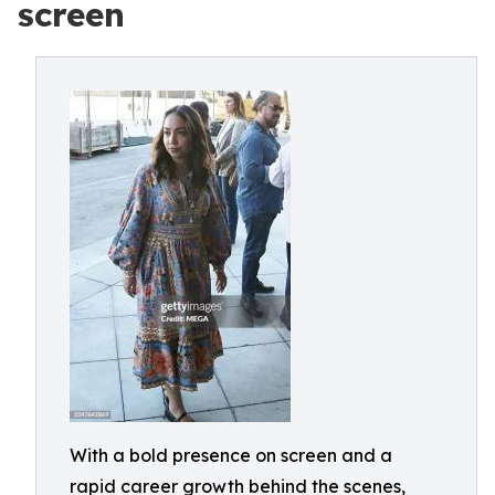
screen
With a bold presence on screen and a
rapid career growth behind the scenes,