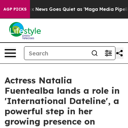
xist
Fox News Goes Quiet as 'Maga Media Pipeline' Ba
AGP PICKS
Actress Natalia
Fuentealba lands a role in
'International Dateline', a
powerful step in her
growing presence on