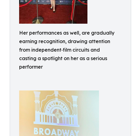
Her performances as well, are gradually
earning recognition, drawing attention
from independent‑film circuits and
casting a spotlight on her as a serious
performer