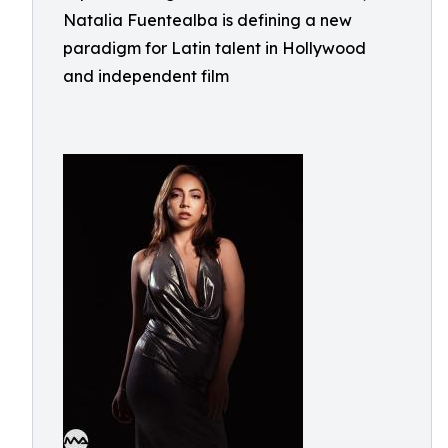
Natalia Fuentealba is defining a new
paradigm for Latin talent in Hollywood
and independent film