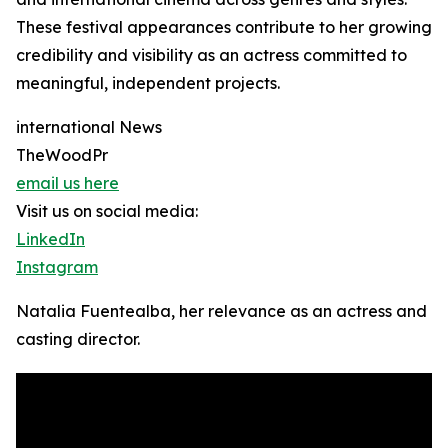
These festival appearances contribute to her growing
credibility and visibility as an actress committed to
meaningful, independent projects.
international News
TheWoodPr
email us here
Visit us on social media:
LinkedIn
Instagram
Natalia Fuentealba, her relevance as an actress and
casting director.