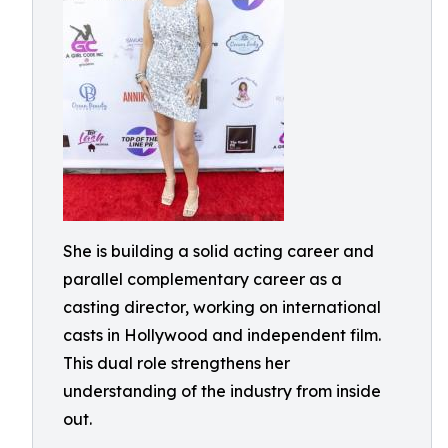
She is building a solid acting career and
parallel complementary career as a
casting director, working on international
casts in Hollywood and independent film.
This dual role strengthens her
understanding of the industry from inside
out.