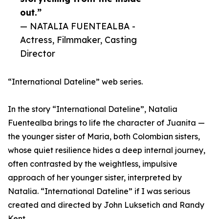
out.”
— NATALIA FUENTEALBA -
Actress, Filmmaker, Casting
Director
“International Dateline” web series.
In the story “International Dateline”, Natalia
Fuentealba brings to life the character of Juanita —
the younger sister of Maria, both Colombian sisters,
whose quiet resilience hides a deep internal journey,
often contrasted by the weightless, impulsive
approach of her younger sister, interpreted by
Natalia. “International Dateline” if I was serious
created and directed by John Luksetich and Randy
Kent.