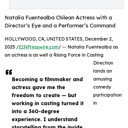
Natalia Fuentealba Chilean Actress with a
Director’s Eye and a Performer’s Command
HOLLYWOOD, CA, UNITED STATES, December 2,
2025 /
EINPresswire.com
/ -- Natalia Fuentealba as
an actress is as well a Rising Force in Casting
Direction
lands an
Becoming a filmmaker and
amusing
actress gave me the
comedy
freedom to create — but
participation
working in casting turned it
in
into a 360-degree
experience. I understand
storytelling from the inside