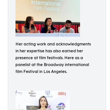
Her acting work and acknowledgments
in her expertise has also earned her
presence at film festivals. Here as a
panelist at the Broadway international
film Festival in Los Angeles.