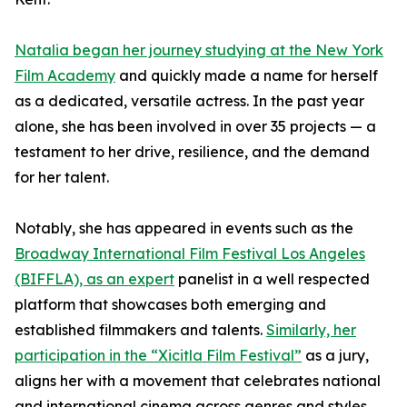
Natalia began her journey studying at the New York
Film Academy
and quickly made a name for herself
as a dedicated, versatile actress. In the past year
alone, she has been involved in over 35 projects — a
testament to her drive, resilience, and the demand
for her talent.
Notably, she has appeared in events such as the
Broadway International Film Festival Los Angeles
(BIFFLA), as an expert
panelist in a well respected
platform that showcases both emerging and
established filmmakers and talents.
Similarly, her
participation in the “Xicitla Film Festival”
as a jury,
aligns her with a movement that celebrates national
and international cinema across genres and styles.