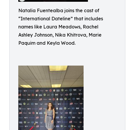
Natalia Fuentealba joins the cast of
“International Dateline” that includes
names like Laura Meadows, Rachel
Ashley Johnson, Nika Khitrova, Marie
Paquim and Keyla Wood.