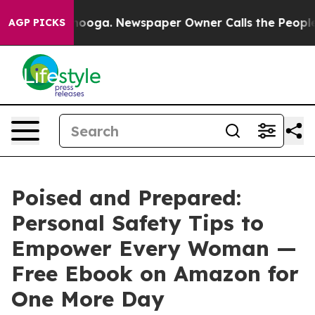
n Chattanooga. Newspaper Owner Calls the People Abr
AGP PICKS
Poised and Prepared:
Personal Safety Tips to
Empower Every Woman —
Free Ebook on Amazon for
One More Day