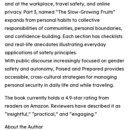
and at the workplace, travel safety, and online
privacy. Part 3, named “The Slow-Growing Fruits”
expands from personal habits to collective
responsibilities of communities, personal boundaries,
and confidence-building. Each section has checklists
and real-life anecdotes illustrating everyday
applications of safety principles.
With public discourse increasingly focused on gender
safety and autonomy, Poised and Prepared provides
accessible, cross-cultural strategies for managing
personal security in daily life and while traveling.
The book currently holds a 4.9-star rating from
readers on Amazon. Reviewers have described it as
“insightful,” “practical,” and “engaging.”
About the Author