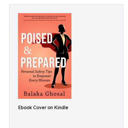
Ebook Cover on Kindle