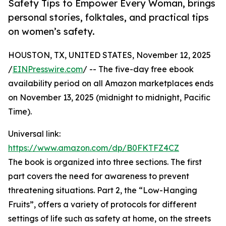
Safety Tips to Empower Every Woman, brings
personal stories, folktales, and practical tips
on women’s safety.
HOUSTON, TX, UNITED STATES, November 12, 2025
/
EINPresswire.com
/ -- The five-day free ebook
availability period on all Amazon marketplaces ends
on November 13, 2025 (midnight to midnight, Pacific
Time).
Universal link:
https://www.amazon.com/dp/B0FKTFZ4CZ
The book is organized into three sections. The first
part covers the need for awareness to prevent
threatening situations. Part 2, the “Low-Hanging
Fruits”, offers a variety of protocols for different
settings of life such as safety at home, on the streets