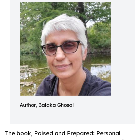
Author, Balaka Ghosal
The book, Poised and Prepared: Personal