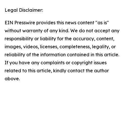
Legal Disclaimer:
EIN Presswire provides this news content "as is"
without warranty of any kind. We do not accept any
responsibility or liability for the accuracy, content,
images, videos, licenses, completeness, legality, or
reliability of the information contained in this article.
If you have any complaints or copyright issues
related to this article, kindly contact the author
above.