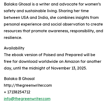
Balaka Ghosal is a writer and advocate for women’s
safety and sustainable living. Sharing her time
between USA and India, she combines insights from
personal experience and social observation to create
resources that promote awareness, responsibility, and
resilience.
Availability
The ebook version of Poised and Prepared will be
free for download worldwide on Amazon for another
day, until the midnight of November 13, 2025.
Balaka B Ghosal
http://thegreenwriter.com
+ 17138254712
info@thegreenwriter.com