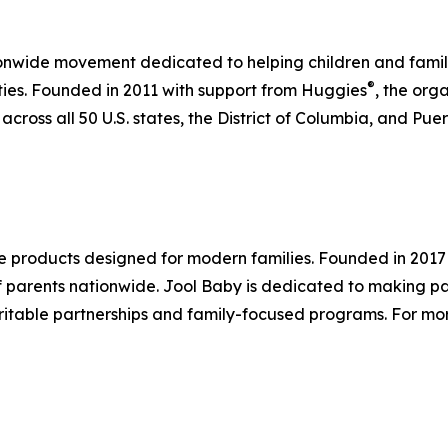
nwide movement dedicated to helping children and familie
®
ities. Founded in 2011 with support from Huggies
, the org
ross all 50 U.S. states, the District of Columbia, and Pue
re products designed for modern families. Founded in 20
f parents nationwide. Jool Baby is dedicated to making par
table partnerships and family-focused programs. For more