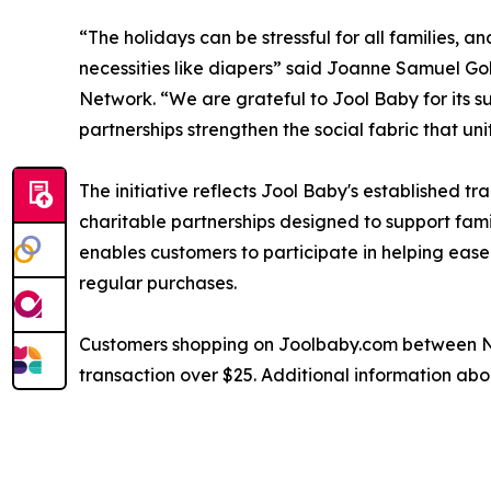
“The holidays can be stressful for all families, an
necessities like diapers” said Joanne Samuel G
Network. “We are grateful to Jool Baby for its 
partnerships strengthen the social fabric that un
The initiative reflects Jool Baby's established
charitable partnerships designed to support fami
enables customers to participate in helping ease 
regular purchases.
Customers shopping on Joolbaby.com between Nov
transaction over $25. Additional information abo