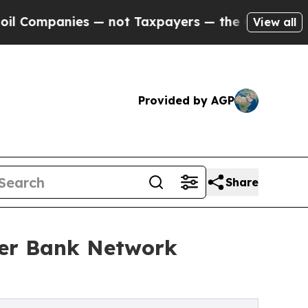
ies — not Taxpayers — the Chance to Cash in on P
View all
Provided by AGP
Share
per Bank Network