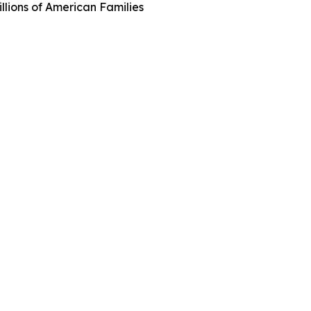
llions of American Families