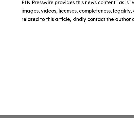
EIN Presswire provides this news content "as is" 
images, videos, licenses, completeness, legality, o
related to this article, kindly contact the author