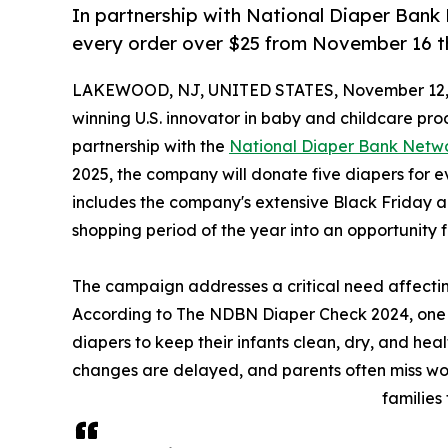
In partnership with National Diaper Bank 
every order over $25 from November 16 
LAKEWOOD, NJ, UNITED STATES, November 12,
winning U.S. innovator in baby and childcare pro
partnership with the
National Diaper Bank Netw
2025, the company will donate five diapers for 
includes the company's extensive Black Friday a
shopping period of the year into an opportunity
The campaign addresses a critical need affecting
According to The NDBN Diaper Check 2024, one in
diapers to keep their infants clean, dry, and hea
changes are delayed, and parents often miss wo
families