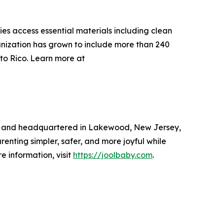
s access essential materials including clean
anization has grown to include more than 240
rto Rico. Learn more at
17 and headquartered in Lakewood, New Jersey,
enting simpler, safer, and more joyful while
 information, visit
https://joolbaby.com
.