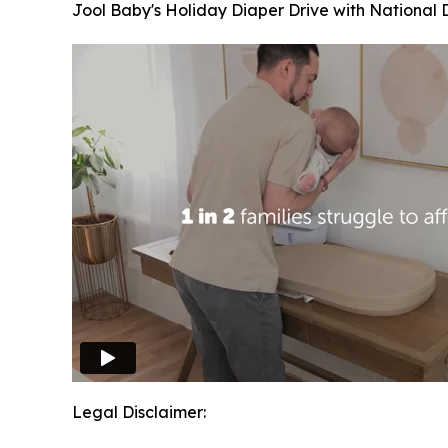
Jool Baby's Holiday Diaper Drive with National 
Legal Disclaimer: