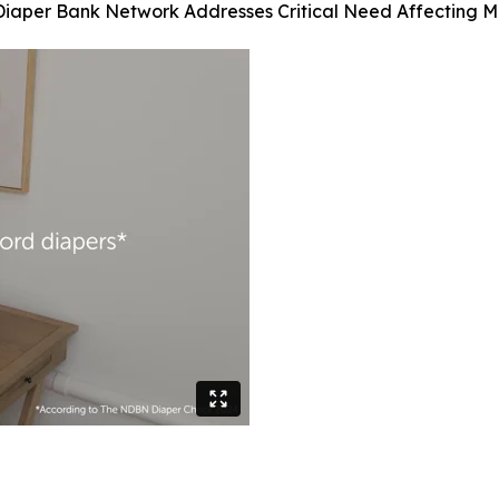
Diaper Bank Network Addresses Critical Need Affecting Mi