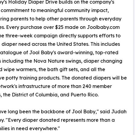
y's Holiday Diaper Drive builds on the company's
 commitment to meaningful community impact,
ng parents to help other parents through everyday
es. Every purchase over $25 made on Joolbaby.com
he three-week campaign directly supports efforts to
 diaper need across the United States. This includes
 catalogue of Jool Baby's award-winning, top-rated
 including the Nova Nature swings, diaper changing
 wipe warmers, the bath gift sets, and all the
ve potty training products. The donated diapers will be
etwork's infrastructure of more than 240 member
, the District of Columbia, and Puerto Rico.
ve long been the backbone of Jool Baby," said Judah
y. "Every diaper donated represents more than a
milies in need everywhere."