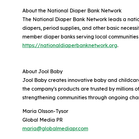
About the National Diaper Bank Network
The National Diaper Bank Network leads a natio
diapers, period supplies, and other basic necess
member diaper banks serving local communities ac
https://nationaldiaperbanknetwork.org
.
About Jool Baby
Jool Baby creates innovative baby and childca
the company's products are trusted by millions o
strengthening communities through ongoing chari
Maria Olsson-Tysor
Global Media PR
maria@globalmediapr.com