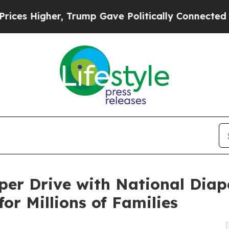
er, Trump Gave Politically Connected oil Compan
aper Drive with National Dia
for Millions of Families