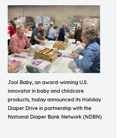
Jool Baby, an award-winning U.S.
innovator in baby and childcare
products, today announced its Holiday
Diaper Drive in partnership with the
National Diaper Bank Network (NDBN)