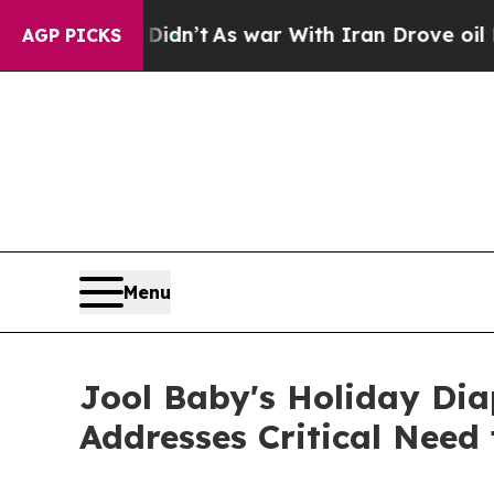
t Didn’t
As war With Iran Drove oil Prices High
AGP PICKS
Menu
Jool Baby's Holiday Di
Addresses Critical Need 