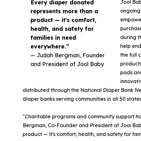
Every diaper donated
Jool Bab
represents more than a
ongoing
product — it's comfort,
empoweri
health, and safety for
purchas
families in need
during t
everywhere.”
help end
— Judah Bergman, Founder
the full
and President of Jool Baby
products
pads and
innovati
distributed through the National Diaper Bank N
diaper banks serving communities in all 50 states
"Charitable programs and community support ha
Bergman, Co-Founder and President of Jool Bab
product — it's comfort, health, and safety for fa