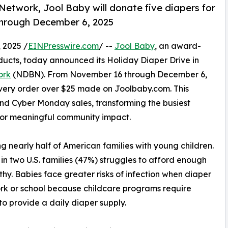
Network, Jool Baby will donate five diapers for
through December 6, 2025
 2025 /
EINPresswire.com
/ --
Jool Baby
, an award-
ducts, today announced its Holiday Diaper Drive in
ork
(NDBN). From November 16 through December 6,
every order over $25 made on Joolbaby.com. This
nd Cyber Monday sales, transforming the busiest
 for meaningful community impact.
 nearly half of American families with young children.
 two U.S. families (47%) struggles to afford enough
lthy. Babies face greater risks of infection when diaper
rk or school because childcare programs require
 to provide a daily diaper supply.