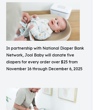
In partnership with National Diaper Bank
Network, Jool Baby will donate five
diapers for every order over $25 from
November 16 through December 6, 2025