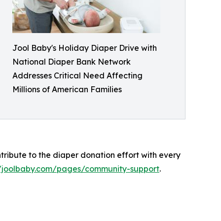
Jool Baby's Holiday Diaper Drive with
National Diaper Bank Network
Addresses Critical Need Affecting
Millions of American Families
ibute to the diaper donation effort with every
//joolbaby.com/pages/community-support
.