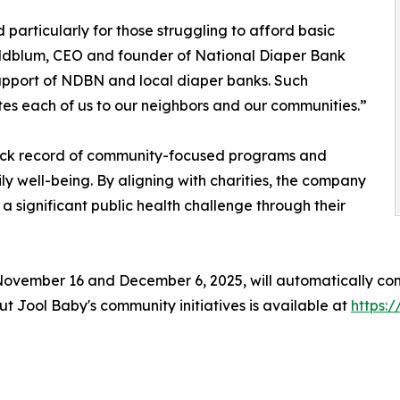
d particularly for those struggling to afford basic
oldblum, CEO and founder of National Diaper Bank
support of NDBN and local diaper banks. Such
ites each of us to our neighbors and our communities.”
 track record of community-focused programs and
ly well-being. By aligning with charities, the company
a significant public health challenge through their
ember 16 and December 6, 2025, will automatically contr
ut Jool Baby's community initiatives is available at
https: