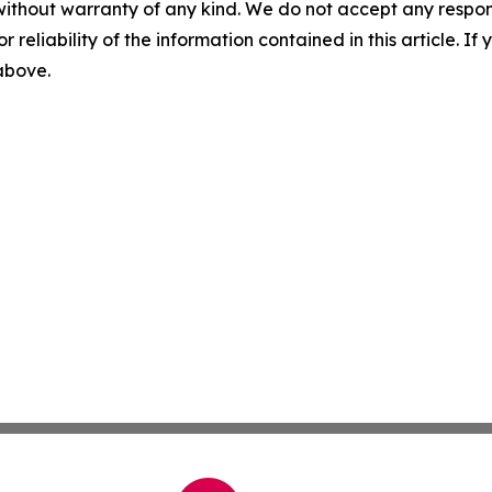
without warranty of any kind. We do not accept any responsib
r reliability of the information contained in this article. I
 above.