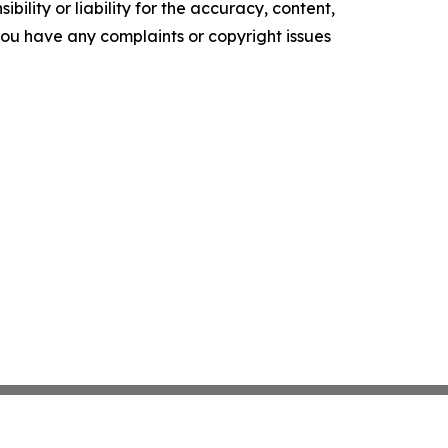
ility or liability for the accuracy, content,
f you have any complaints or copyright issues