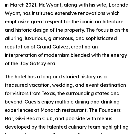
in March 2021. Mr. Wyant, along with his wife, Lorenda
Wyant, has instituted extensive renovations which
emphasize great respect for the iconic architecture
and historic design of the property. The focus is on the
alluring, luxurious, glamorous, and sophisticated
reputation of Grand Galvez, creating an
interpretation of modernism blended with the energy
of the Jay Gatsby era.
The hotel has a long and storied history as a
treasured vacation, wedding, and event destination
for visitors from Texas, the surrounding states and
beyond. Guests enjoy multiple dining and drinking
experiences at Monarch restaurant, The Founders
Bar, GiGi Beach Club, and poolside with menus
developed by the talented culinary team highlighting