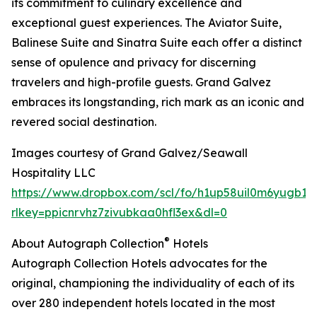
its commitment to culinary excellence and
exceptional guest experiences. The Aviator Suite,
Balinese Suite and Sinatra Suite each offer a distinct
sense of opulence and privacy for discerning
travelers and high-profile guests. Grand Galvez
embraces its longstanding, rich mark as an iconic and
revered social destination.
Images courtesy of Grand Galvez/Seawall
Hospitality LLC
https://www.dropbox.com/scl/fo/h1up58uil0m6yugb1b
rlkey=ppicnrvhz7zivubkaa0hfl3ex&dl=0
®
About Autograph Collection
Hotels
Autograph Collection Hotels advocates for the
original, championing the individuality of each of its
over 280 independent hotels located in the most