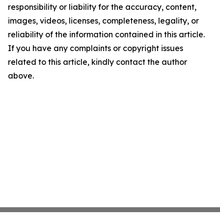
responsibility or liability for the accuracy, content,
images, videos, licenses, completeness, legality, or
reliability of the information contained in this article.
If you have any complaints or copyright issues
related to this article, kindly contact the author
above.