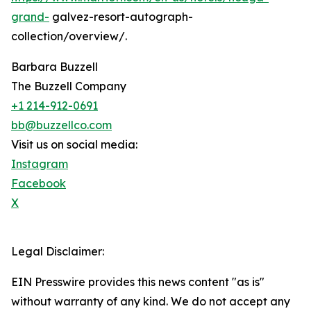
grand-
galvez-resort-autograph-
collection/overview/.
Barbara Buzzell
The Buzzell Company
+1 214-912-0691
bb@buzzellco.com
Visit us on social media:
Instagram
Facebook
X
Legal Disclaimer:
EIN Presswire provides this news content "as is"
without warranty of any kind. We do not accept any