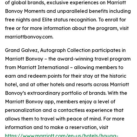
of global brands, exclusive experiences on Marriott
Bonvoy Moments and unparalleled benefits including
free nights and Elite status recognition. To enroll for
free or for more information about the program, visit
marriottbonvoy.com.
Grand Galvez, Autograph Collection participates in
Marriott Bonvoy – the award-winning travel program
from Marriott International – allowing members to
earn and redeem points for their stay at the historic
hotel, and at other hotels and resorts across Marriott
Bonvoy’s extraordinary portfolio of brands. With the
Marriott Bonvoy app, members enjoy a level of
personalization and a contactless experience that
allows them to travel with peace of mind. For more
information and to make a reservation, visit
https://www.marriott.com/en-us/hotels/houga-