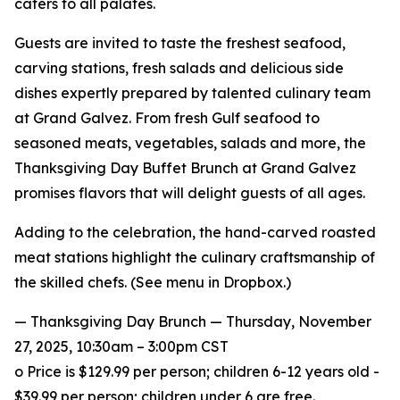
caters to all palates.
Guests are invited to taste the freshest seafood,
carving stations, fresh salads and delicious side
dishes expertly prepared by talented culinary team
at Grand Galvez. From fresh Gulf seafood to
seasoned meats, vegetables, salads and more, the
Thanksgiving Day Buffet Brunch at Grand Galvez
promises flavors that will delight guests of all ages.
Adding to the celebration, the hand-carved roasted
meat stations highlight the culinary craftsmanship of
the skilled chefs. (See menu in Dropbox.)
— Thanksgiving Day Brunch — Thursday, November
27, 2025, 10:30am – 3:00pm CST
o Price is $129.99 per person; children 6-12 years old -
$39.99 per person; children under 6 are free.