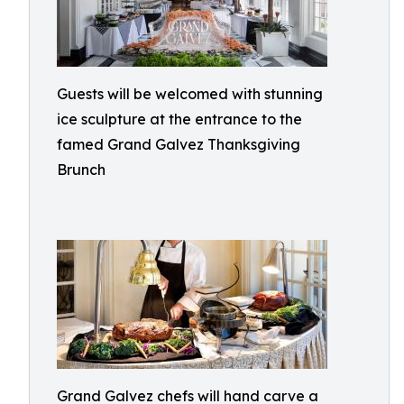
Guests will be welcomed with stunning
ice sculpture at the entrance to the
famed Grand Galvez Thanksgiving
Brunch
Grand Galvez chefs will hand carve a