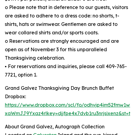
o Please note that in deference to our guests, visitors
are asked to adhere to a dress code: no shorts, t-
shirts, hats or swimwear. Gentlemen are asked to
wear collared shirts and/or sports coats.
o Reservations are strongly encouraged and are
open as of November 3 for this unparalleled
Thanksgiving celebration.
▪ For reservations and inquiries, please call 409-765-
7721, option 1.
Grand Galvez Thanksgiving Day Brunch Buffet
Dropbox:
https://www.dropbox.com/scl/fo/odhvjp4im52fmw1w2
xaWmJJ9Yxaz4rlkey=djjfpe4x7dvb1ru3nrjsixenz&st=tcr
About Grand Galvez, Autograph Collection