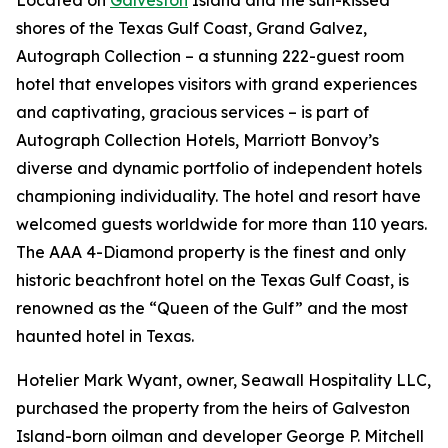
Located on
Galveston
Island and the sun-kissed
shores of the Texas Gulf Coast, Grand Galvez,
Autograph Collection – a stunning 222-guest room
hotel that envelopes visitors with grand experiences
and captivating, gracious services – is part of
Autograph Collection Hotels, Marriott Bonvoy’s
diverse and dynamic portfolio of independent hotels
championing individuality. The hotel and resort have
welcomed guests worldwide for more than 110 years.
The AAA 4-Diamond property is the finest and only
historic beachfront hotel on the Texas Gulf Coast, is
renowned as the “Queen of the Gulf” and the most
haunted hotel in Texas.
Hotelier Mark Wyant, owner, Seawall Hospitality LLC,
purchased the property from the heirs of Galveston
Island-born oilman and developer George P. Mitchell