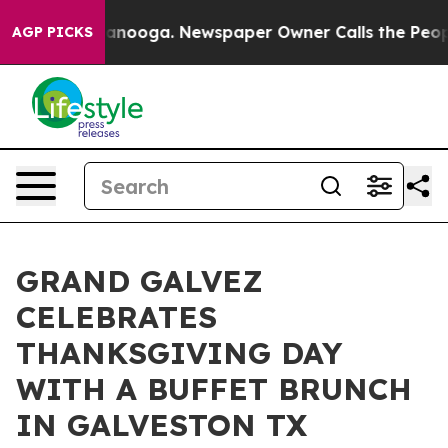
 Chattanooga. Newspaper Owner Calls the People Abru
AGP PICKS
GRAND GALVEZ
CELEBRATES
THANKSGIVING DAY
WITH A BUFFET BRUNCH
IN GALVESTON TX