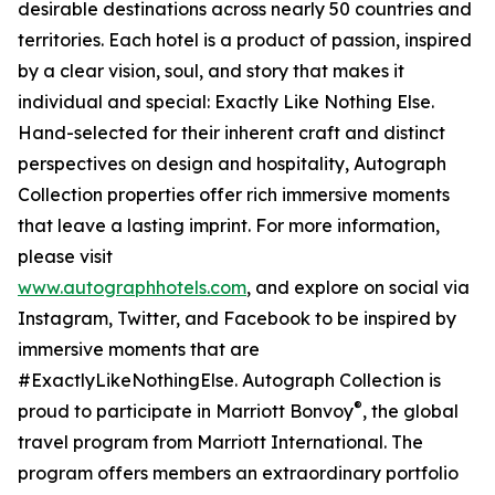
desirable destinations across nearly 50 countries and
territories. Each hotel is a product of passion, inspired
by a clear vision, soul, and story that makes it
individual and special: Exactly Like Nothing Else.
Hand-selected for their inherent craft and distinct
perspectives on design and hospitality, Autograph
Collection properties offer rich immersive moments
that leave a lasting imprint. For more information,
please visit
www.autographhotels.com
, and explore on social via
Instagram, Twitter, and Facebook to be inspired by
immersive moments that are
#ExactlyLikeNothingElse. Autograph Collection is
®
proud to participate in Marriott Bonvoy
, the global
travel program from Marriott International. The
program offers members an extraordinary portfolio