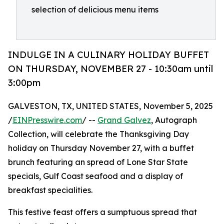
selection of delicious menu items
INDULGE IN A CULINARY HOLIDAY BUFFET
ON THURSDAY, NOVEMBER 27 - 10:30am until
3:00pm
GALVESTON, TX, UNITED STATES, November 5, 2025
/
EINPresswire.com
/ --
Grand Galvez
, Autograph
Collection, will celebrate the Thanksgiving Day
holiday on Thursday November 27, with a buffet
brunch featuring an spread of Lone Star State
specials, Gulf Coast seafood and a display of
breakfast specialities.
This festive feast offers a sumptuous spread that