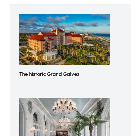
The historic Grand Galvez