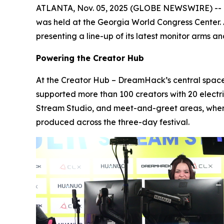
ATLANTA, Nov. 05, 2025 (GLOBE NEWSWIRE) -- Fro
was held at the Georgia World Congress Center.
presenting a line-up of its latest monitor arms
Powering the Creator Hub
At the Creator Hub – DreamHack’s central space
supported more than 100 creators with 20 elect
Stream Studio, and meet-and-greet areas, wher
produced across the three-day festival.