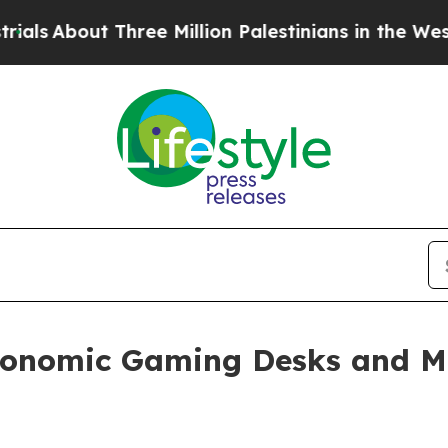
Three Million Palestinians in the West Bank Live 
nomic Gaming Desks and Mo