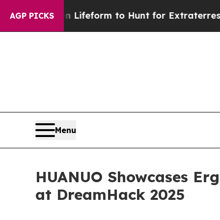
lien Lifeform to Hunt for Extraterrestrials
About 
AGP PICKS
Menu
HUANUO Showcases Ergo
at DreamHack 2025