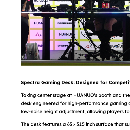
Spectra Gaming Desk: Designed for Competit
Taking center stage at HUANUO’s booth and the 
desk engineered for high-performance gaming an
low-noise height adjustment, allowing players to
The desk features a 63 × 31.5 inch surface that s