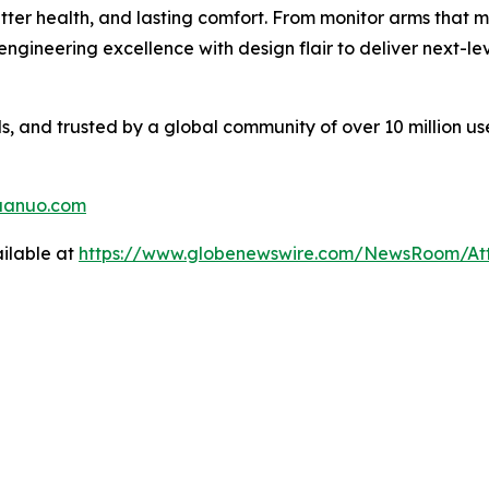
tter health, and lasting comfort. From monitor arms that 
gineering excellence with design flair to deliver next-l
 and trusted by a global community of over 10 million us
uanuo.com
ilable at
https://www.globenewswire.com/NewsRoom/A