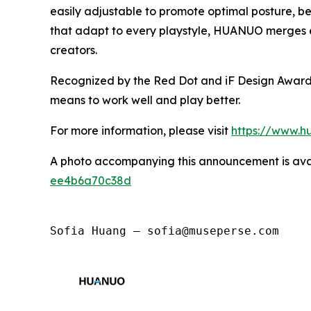
easily adjustable to promote optimal posture, be
that adapt to every playstyle, HUANUO merges en
creators.
Recognized by the Red Dot and iF Design Awards,
means to work well and play better.
For more information, please visit
https://www.h
A photo accompanying this announcement is ava
ee4b6a70c38d
Sofia Huang — sofia@museperse.com