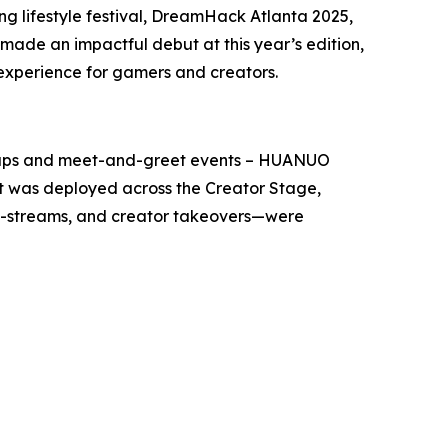
 lifestyle festival, DreamHack Atlanta 2025,
ade an impactful debut at this year’s edition,
 experience for gamers and creators.
setups and meet-and-greet events – HUANUO
t was deployed across the Creator Stage,
o-streams, and creator takeovers—were