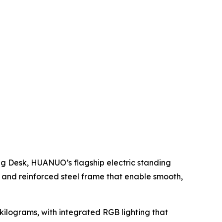
g Desk, HUANUO’s flagship electric standing
and reinforced steel frame that enable smooth,
 kilograms, with integrated RGB lighting that