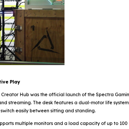
ive Play
Creator Hub was the official launch of the Spectra Gamin
d streaming. The desk features a dual-motor life system 
 switch easily between sitting and standing.
upports multiple monitors and a load capacity of up to 100