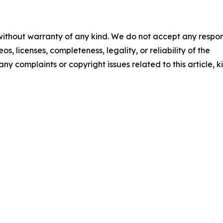
 without warranty of any kind. We do not accept any respons
os, licenses, completeness, legality, or reliability of the
any complaints or copyright issues related to this article, k