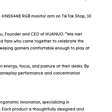
f the HNSS44B RGB monitor arm on TikTok Shop, 10
 Lyu, Founder and CEO of HUANUO. “We met
and fans who came together to celebrate the
out keeping gamers comfortable enough to play at
energy, focus, and posture at their desks. By
t gameplay performance and concentration
onomic innovation, specializing in
 Each product is thoughtfully designed and