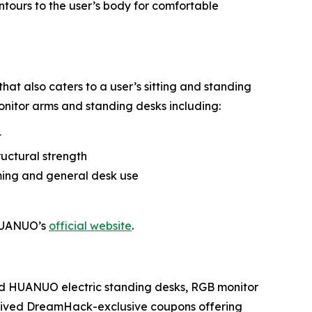
ntours to the user’s body for comfortable
hat also caters to a user’s sitting and standing
onitor arms and standing desks including:
t
ructural strength
ming and general desk use
 HUANUO’s
official website
.
ed HUANUO electric standing desks, RGB monitor
ceived DreamHack-exclusive coupons offering