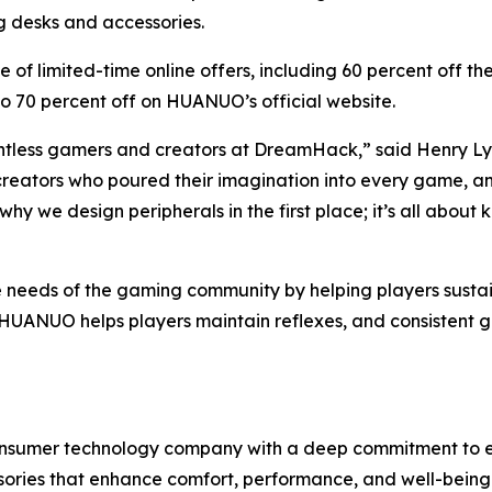
g desks and accessories.
nge of limited-time online offers, including 60 percent of
o 70 percent off on HUANUO’s official website.
untless gamers and creators at DreamHack,” said Henry
, creators who poured their imagination into every game, 
us why we design peripherals in the first place; it’s all ab
needs of the gaming community by helping players sustain 
, HUANUO helps players maintain reflexes, and consisten
nsumer technology company with a deep commitment to erg
ries that enhance comfort, performance, and well-being.