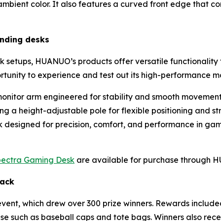
bient color. It also features a curved front edge that co
anding desks
k setups, HUANUO’s products offer versatile functionality t
rtunity to experience and test out its high-performance m
onitor arm engineered for stability and smooth movemen
g a height-adjustable pole for flexible positioning and st
sk designed for precision, comfort, and performance in ga
ectra Gaming Desk
are available for purchase through
Hack
vent, which drew over 300 prize winners. Rewards includ
se such as baseball caps and tote bags. Winners also re