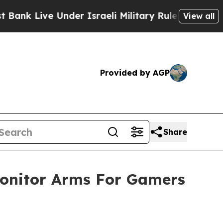
Under Israeli Military Rule, Which Offers Them f
View all
Provided by AGP
Share
nitor Arms For Gamers