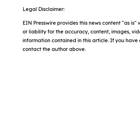
Legal Disclaimer:
EIN Presswire provides this news content "as is"
or liability for the accuracy, content, images, vide
information contained in this article. If you have 
contact the author above.