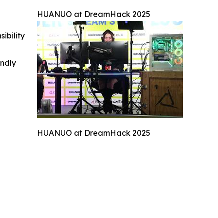
HUANUO at DreamHack 2025
ibility
indly
HUANUO at DreamHack 2025