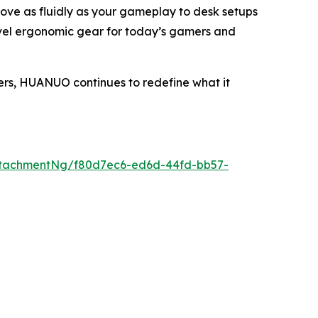
move as fluidly as your gameplay to desk setups
evel ergonomic gear for today’s gamers and
ers, HUANUO continues to redefine what it
ttachmentNg/f80d7ec6-ed6d-44fd-bb57-