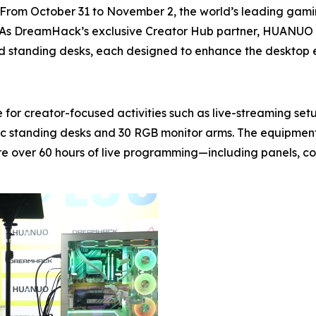
m October 31 to November 2, the world’s leading gaming
 As DreamHack’s exclusive Creator Hub partner, HUANUO m
 and standing desks, each designed to enhance the desktop
 for creator-focused activities such as live-streaming 
ric standing desks and 30 RGB monitor arms. The equipmen
e over 60 hours of live programming—including panels, c