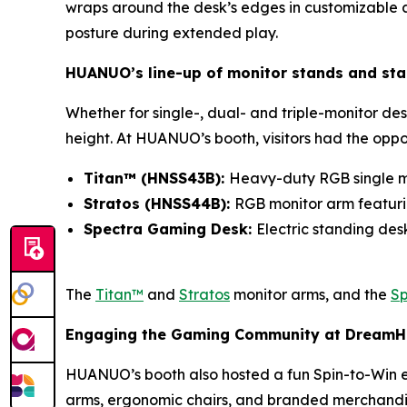
wraps around the desk’s edges in customizable am
posture during extended play.
HUANUO’s line-up of monitor stands and st
Whether for single-, dual- and triple-monitor des
height. At HUANUO’s booth, visitors had the oppo
Titan™ (HNSS43B):
Heavy-duty RGB single m
Stratos (HNSS44B):
RGB monitor arm featurin
Spectra Gaming Desk:
Electric standing de
The
Titan™
and
Stratos
monitor arms, and the
Sp
Engaging the Gaming Community at Dream
HUANUO’s booth also hosted a fun Spin-to-Win e
arms, ergonomic chairs, and branded merchandi