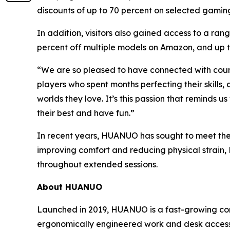
discounts of up to 70 percent on selected gamin
In addition, visitors also gained access to a ra
percent off multiple models on Amazon, and up t
“We are so pleased to have connected with co
players who spent months perfecting their skills
worlds they love. It’s this passion that reminds 
their best and have fun.”
In recent years, HUANUO has sought to meet the 
improving comfort and reducing physical strain
throughout extended sessions.
About HUANUO
Launched in 2019, HUANUO is a fast-growing co
ergonomically engineered work and desk accesso