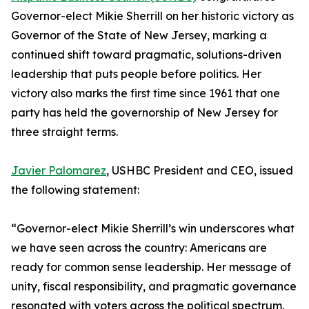
Governor-elect Mikie Sherrill on her historic victory as
Governor of the State of New Jersey, marking a
continued shift toward pragmatic, solutions-driven
leadership that puts people before politics. Her
victory also marks the first time since 1961 that one
party has held the governorship of New Jersey for
three straight terms.
Javier Palomarez
, USHBC President and CEO, issued
the following statement:
“Governor-elect Mikie Sherrill’s win underscores what
we have seen across the country: Americans are
ready for common sense leadership. Her message of
unity, fiscal responsibility, and pragmatic governance
resonated with voters across the political spectrum.