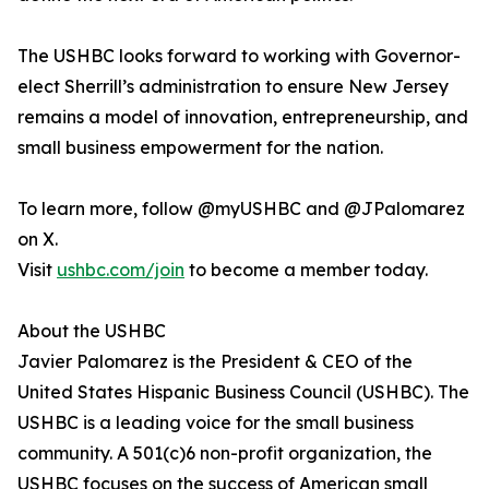
The USHBC looks forward to working with Governor-
elect Sherrill’s administration to ensure New Jersey
remains a model of innovation, entrepreneurship, and
small business empowerment for the nation.
To learn more, follow @myUSHBC and @JPalomarez
on X.
Visit
ushbc.com/join
to become a member today.
About the USHBC
​​Javier Palomarez is the President & CEO of the
United States Hispanic Business Council (USHBC). The
USHBC is a leading voice for the small business
community. A 501(c)6 non-profit organization, the
USHBC focuses on the success of American small