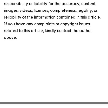
responsibility or liability for the accuracy, content,
images, videos, licenses, completeness, legality, or
reliability of the information contained in this article.
If you have any complaints or copyright issues
related to this article, kindly contact the author
above.