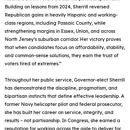
Building on lessons from 2024, Sherrill reversed
Republican gains in heavily Hispanic and working-
class regions, including Passaic County, while
strengthening margins in Essex, Union, and across
North Jersey’s suburban corridor. Her victory proves
that when candidates focus on affordability, stability,
and common-sense solutions, they earn the trust of
voters tired of extremes.”
Throughout her public service, Governor-elect Sherrill
has demonstrated the discipline, pragmatism, and
bipartisan instincts that define effective leadership. A
former Navy helicopter pilot and federal prosecutor,
she has built her career on service, integrity, and
results – not partisanship. In Congress, she earned a
reputation for working across the aisle to deliver for