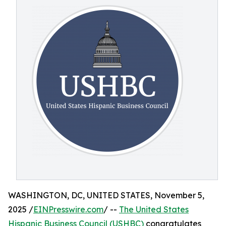
WASHINGTON, DC, UNITED STATES, November 5,
2025 /
EINPresswire.com
/ --
The United States
Hispanic Business Council (USHBC)
congratulates