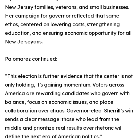
New Jersey families, veterans, and small businesses.
Her campaign for governor reflected that same
ethos, centered on lowering costs, strengthening
education, and ensuring economic opportunity for all
New Jerseyans.
Palomarez continued:
“This election is further evidence that the center is not
only holding, it’s gaining momentum. Voters across
America are rewarding candidates who govern with
balance, focus on economic issues, and place
collaboration over chaos. Governor-elect Sherrill’s win
sends a clear message: those who lead from the
middle and prioritize real results over rhetoric will
define the next era of American politics.”