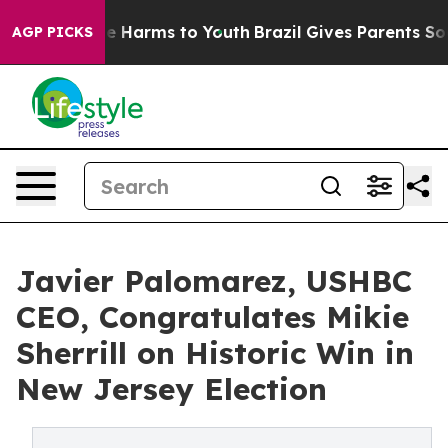
d to Abate Harms to Youth
Brazil Gives Parents Social 
AGP PICKS
Javier Palomarez, USHBC
CEO, Congratulates Mikie
Sherrill on Historic Win in
New Jersey Election