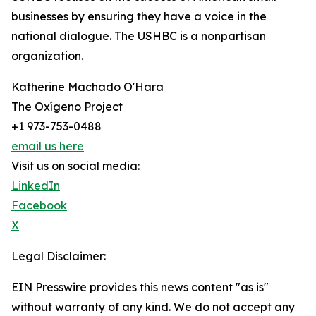
businesses by ensuring they have a voice in the
national dialogue. The USHBC is a nonpartisan
organization.
Katherine Machado O'Hara
The Oxígeno Project
+1 973-753-0488
email us here
Visit us on social media:
LinkedIn
Facebook
X
Legal Disclaimer:
EIN Presswire provides this news content "as is"
without warranty of any kind. We do not accept any