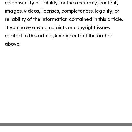
responsibility or liability for the accuracy, content,
images, videos, licenses, completeness, legality, or
reliability of the information contained in this article.
If you have any complaints or copyright issues
related to this article, kindly contact the author
above.