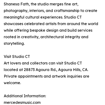
Shanesa Fath, the studio merges fine art,
photography, interiors, and craftsmanship to create
meaningful cultural experiences. Studio CT
showcases celebrated artists from around the world
while offering bespoke design and build services
rooted in creativity, architectural integrity and
storytelling.
Visit Studio CT
Art lovers and collectors can visit Studio CT
located at 28873 Agoura Rd., Agoura Hills, CA.
Private appointments and artwork inquiries are
welcome.
Additional Information:
mercedesmusic.com