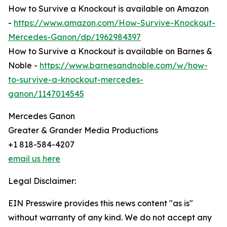
How to Survive a Knockout is available on Amazon
-
https://www.amazon.com/How-Survive-Knockout-
Mercedes-Ganon/dp/1962984397
How to Survive a Knockout is available on Barnes &
Noble -
https://www.barnesandnoble.com/w/how-
to-survive-a-knockout-mercedes-
ganon/1147014545
Mercedes Ganon
Greater & Grander Media Productions
+1 818-584-4207
email us here
Legal Disclaimer:
EIN Presswire provides this news content "as is"
without warranty of any kind. We do not accept any