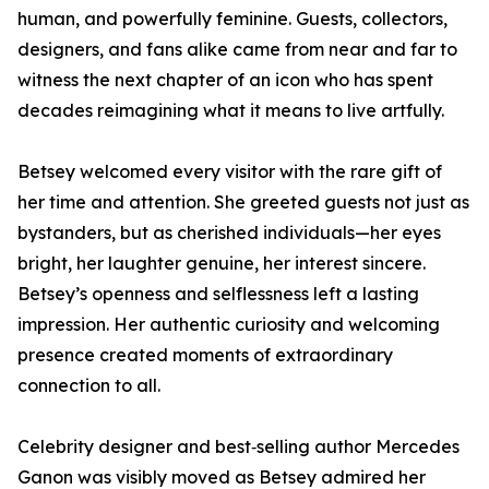
human, and powerfully feminine. Guests, collectors,
designers, and fans alike came from near and far to
witness the next chapter of an icon who has spent
decades reimagining what it means to live artfully.
Betsey welcomed every visitor with the rare gift of
her time and attention. She greeted guests not just as
bystanders, but as cherished individuals—her eyes
bright, her laughter genuine, her interest sincere.
Betsey’s openness and selflessness left a lasting
impression. Her authentic curiosity and welcoming
presence created moments of extraordinary
connection to all.
Celebrity designer and best‑selling author Mercedes
Ganon was visibly moved as Betsey admired her