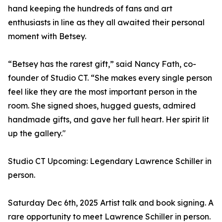
hand keeping the hundreds of fans and art
enthusiasts in line as they all awaited their personal
moment with Betsey.
“Betsey has the rarest gift,” said Nancy Fath, co-
founder of Studio CT. “She makes every single person
feel like they are the most important person in the
room. She signed shoes, hugged guests, admired
handmade gifts, and gave her full heart. Her spirit lit
up the gallery."
Studio CT Upcoming: Legendary Lawrence Schiller in
person.
Saturday Dec 6th, 2025 Artist talk and book signing. A
rare opportunity to meet Lawrence Schiller in person.