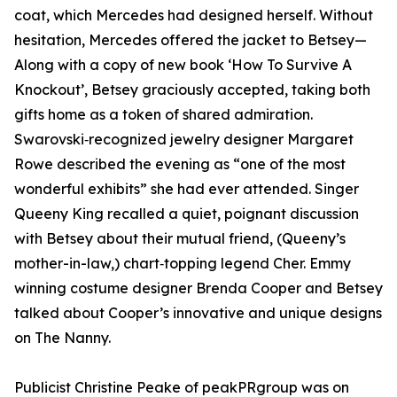
coat, which Mercedes had designed herself. Without
hesitation, Mercedes offered the jacket to Betsey—
Along with a copy of new book ‘How To Survive A
Knockout’, Betsey graciously accepted, taking both
gifts home as a token of shared admiration.
Swarovski‑recognized jewelry designer Margaret
Rowe described the evening as “one of the most
wonderful exhibits” she had ever attended. Singer
Queeny King recalled a quiet, poignant discussion
with Betsey about their mutual friend, (Queeny’s
mother-in-law,) chart‑topping legend Cher. Emmy
winning costume designer Brenda Cooper and Betsey
talked about Cooper’s innovative and unique designs
on The Nanny.
Publicist Christine Peake of peakPRgroup was on