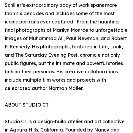
Schiller’s extraordinary body of work spans more
than six decades and includes some of the most
iconic portraits ever captured . From the haunting
final photographs of Marilyn Monroe to unforgettable
images of Muhammad Ali, Paul Newman, and Robert
F. Kennedy. His photographs, featured in Life, Look,
and The Saturday Evening Post, chronicle not only
public figures, but the intimate and powerful stories
behind their personas. His creative collaborations
include multiple film works and projects with
celebrated author Norman Mailer.
ABOUT STUDIO CT
Studio CT is a design-build atelier and art collective
in Agoura Hills, California. Founded by Nancy and