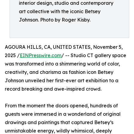
interior design, studio and contemporary
art collective with the iconic Betsey
Johnson. Photo by Roger Kisby.
AGOURA HILLS, CA, UNITED STATES, November 5,
2025 /
EINPresswire.com
/ -- Studio CT gallery space
was transformed into a shimmering world of color,
creativity, and charisma as fashion icon Betsey
Johnson unveiled her first-ever art exhibition to a
record breaking and awe-inspired crowd.
From the moment the doors opened, hundreds of
guests were immersed in a wonderland of original
drawings and paintings that captured Betsey’s
unmistakable energy, wildly whimsical, deeply