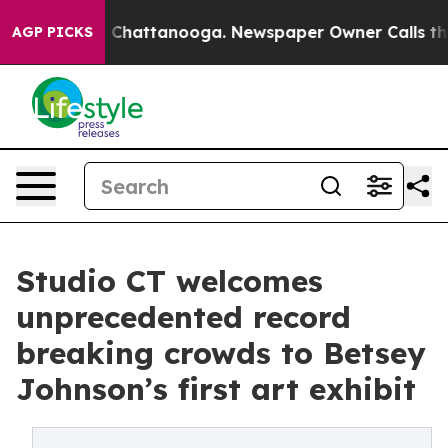
haos in Chattanooga. Newspaper Owner Calls the Peop
AGP PICKS
Studio CT welcomes
unprecedented record
breaking crowds to Betsey
Johnson’s first art exhibit