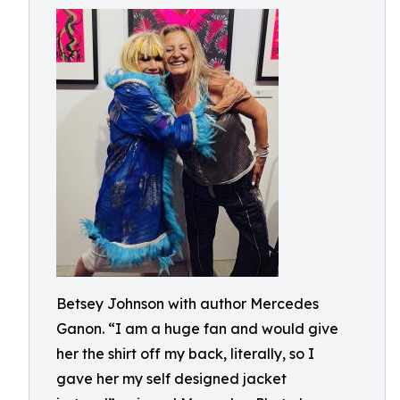
Betsey Johnson with author Mercedes
Ganon. “I am a huge fan and would give
her the shirt off my back, literally, so I
gave her my self designed jacket