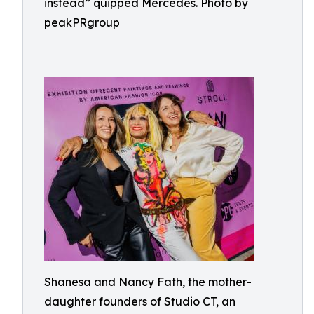
instead” quipped Mercedes. Photo by
peakPRgroup
Shanesa and Nancy Fath, the mother-
daughter founders of Studio CT, an