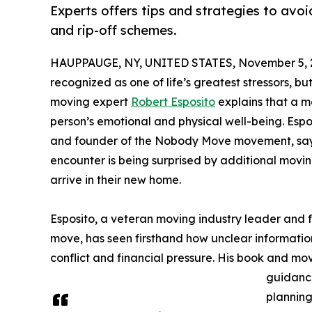
Experts offers tips and strategies to avo
and rip-off schemes.
HAUPPAUGE, NY, UNITED STATES, November 5, 
recognized as one of life’s greatest stressors, b
moving expert
Robert Esposito
explains that a m
person’s emotional and physical well-being. Espo
and founder of the Nobody Move movement, says t
encounter is being surprised by additional movin
arrive in their new home.
Esposito, a veteran moving industry leader and 
move, has seen firsthand how unclear information
conflict and financial pressure. His book and m
guidance
planning