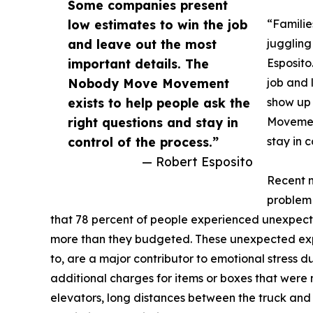
Some companies present
low estimates to win the job
“Familie
and leave out the most
juggling
important details. The
Esposito
Nobody Move Movement
job and 
exists to help people ask the
show up 
right questions and stay in
Movement
control of the process.”
stay in c
— Robert Esposito
Recent n
problem 
that 78 percent of people experienced unexpect
more than they budgeted. These unexpected exp
to, are a major contributor to emotional stress 
additional charges for items or boxes that were no
elevators, long distances between the truck and 