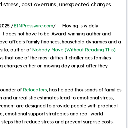
id stress, cost overruns, unexpected charges
2025 /
EINPresswire.com
/ -- Moving is widely
ut it does not have to be. Award-winning author and
ove affects family finances, household dynamics and a
sito, author of
Nobody Move (Without Reading This)
hat one of the most difficult challenges families
g charges either on moving day or just after they
founder of
Relocators
, has helped thousands of families
 and unrealistic estimates lead to emotional stress,
ovement are designed to provide people with practical
, emotional support strategies and real-world
 steps that reduce stress and prevent surprise costs.