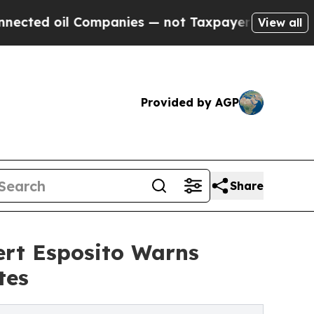
il Companies — not Taxpayers — the Chance to Cas
View all
Provided by AGP
Share
rt Esposito Warns
tes