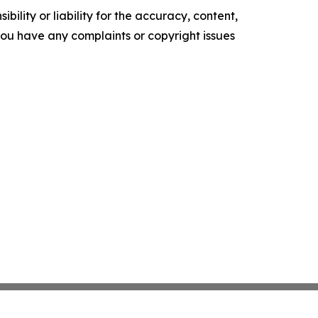
ility or liability for the accuracy, content,
f you have any complaints or copyright issues