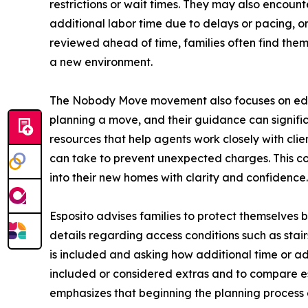
restrictions or wait times. They may also encount
additional labor time due to delays or pacing, 
reviewed ahead of time, families often find th
a new environment.
The Nobody Move movement also focuses on educat
planning a move, and their guidance can signifi
resources that help agents work closely with cli
can take to prevent unexpected charges. This col
into their new homes with clarity and confidence.
Esposito advises families to protect themselves b
details regarding access conditions such as stair
is included and asking how additional time or ad
included or considered extras and to compare est
emphasizes that beginning the planning process 