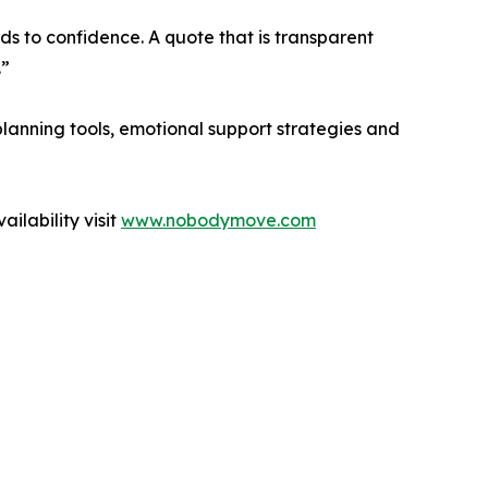
ds to confidence. A quote that is transparent
.”
anning tools, emotional support strategies and
lability visit
www.nobodymove.com