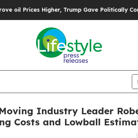
ices Higher, Trump Gave Politically Connected o
Moving Industry Leader Robe
ng Costs and Lowball Estima