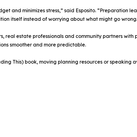
get and minimizes stress,” said Esposito. “Preparation lea
sition itself instead of worrying about what might go wrong
eal estate professionals and community partners with pl
itions smoother and more predictable.
g This) book, moving planning resources or speaking avai