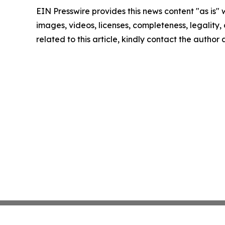
EIN Presswire provides this news content "as is" 
images, videos, licenses, completeness, legality, o
related to this article, kindly contact the author