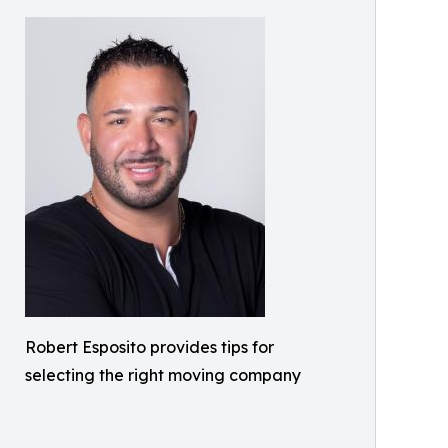
Robert Esposito provides tips for
selecting the right moving company