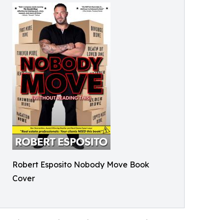
Robert Esposito Nobody Move Book
Cover