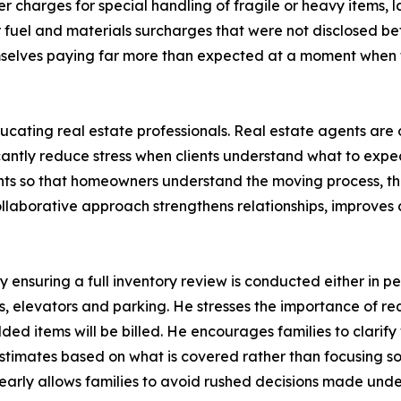
er charges for special handling of fragile or heavy items, 
or fuel and materials surcharges that were not disclosed b
emselves paying far more than expected at a moment when
ing real estate professionals. Real estate agents are ofte
cantly reduce stress when clients understand what to exp
ents so that homeowners understand the moving process, th
laborative approach strengthens relationships, improves c
y ensuring a full inventory review is conducted either in p
s, elevators and parking. He stresses the importance of re
ded items will be billed. He encourages families to clari
imates based on what is covered rather than focusing sole
early allows families to avoid rushed decisions made unde