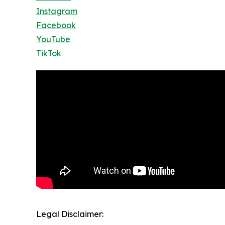
Instagram
Facebook
YouTube
TikTok
Legal Disclaimer: