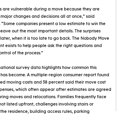
s are vulnerable during a move because they are
 major changes and decisions all at once,” said
. “Some companies present a low estimate to win the
leave out the most important details. The surprises
later, when it is too late to go back. The Nobody Move
 exists to help people ask the right questions and
ontrol of the process.”
ational survey data highlights how common this
has become. A multiple-region consumer report found
ed moving costs and 38 percent said their move cost
enses, which often appear after estimates are agreed
during moves and relocations. Families frequently face
t listed upfront, challenges involving stairs or
the residence, building access rules, parking