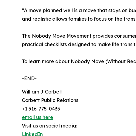
“A move planned well is a move that stays on bud
and realistic allows families to focus on the tran
The Nobody Move Movement provides consumers, r
practical checklists designed to make life trans
To learn more about Nobody Move (Without Readin
-END-
William J Corbett
Corbett Public Relations
+1 516-775-0435
email us here
Visit us on social media:
LinkedIn