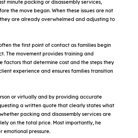
last minute packing or disassembly services,
efore the move began. When these issues are not
 they are already overwhelmed and adjusting to
n the first point of contact as families begin
ect. The movement provides training and
e factors that determine cost and the steps they
lient experience and ensures families transition
erson or virtually and by providing accurate
questing a written quote that clearly states what
fy whether packing and disassembly services are
ly on the total price. Most importantly, he
r emotional pressure.