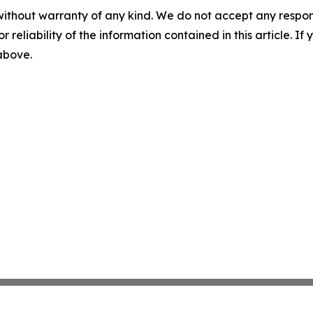
without warranty of any kind. We do not accept any responsib
r reliability of the information contained in this article. I
 above.