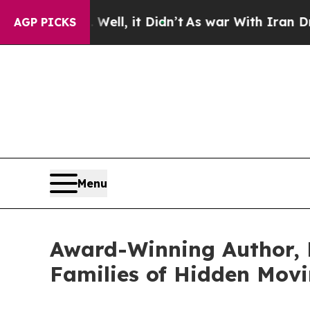
. Well, it Didn’t
As war With Iran Drove oil Pr
AGP PICKS
Menu
Award-Winning Author, 
Families of Hidden Movi