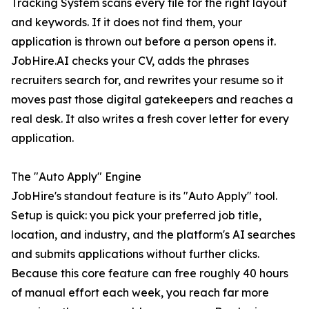
Tracking System scans every file for the right layout
and keywords. If it does not find them, your
application is thrown out before a person opens it.
JobHire.AI checks your CV, adds the phrases
recruiters search for, and rewrites your resume so it
moves past those digital gatekeepers and reaches a
real desk. It also writes a fresh cover letter for every
application.
The "Auto Apply" Engine
JobHire's standout feature is its "Auto Apply" tool.
Setup is quick: you pick your preferred job title,
location, and industry, and the platform's AI searches
and submits applications without further clicks.
Because this core feature can free roughly 40 hours
of manual effort each week, you reach far more