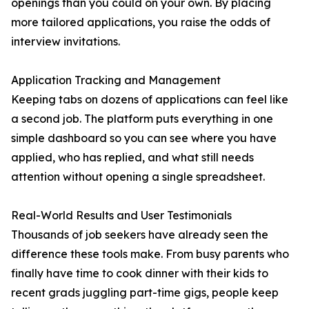
openings than you could on your own. By placing
more tailored applications, you raise the odds of
interview invitations.
Application Tracking and Management
Keeping tabs on dozens of applications can feel like
a second job. The platform puts everything in one
simple dashboard so you can see where you have
applied, who has replied, and what still needs
attention without opening a single spreadsheet.
Real-World Results and User Testimonials
Thousands of job seekers have already seen the
difference these tools make. From busy parents who
finally have time to cook dinner with their kids to
recent grads juggling part-time gigs, people keep