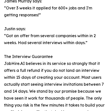
James Murray says:
“Over 3 weeks it applied for 600+ jobs and I'm
getting responses!”
Justin says:
“Got an offer from several companies within in 2
weeks. Had several interviews within days.”
The Interview Guarantee
JobHire.AI believes in its service so strongly that it
offers a full refund if you do not land an interview
within 15 days of creating your account. Most users
actually start seeing interview invitations between 7
and 14 days. We stand by our promise because we
have seen it work for thousands of people. The only
thing you risk is the few minutes it takes to build your