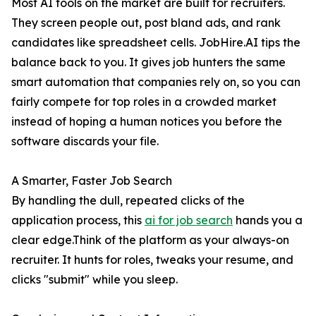
Most AI tools on the market are built for recruiters.
They screen people out, post bland ads, and rank
candidates like spreadsheet cells. JobHire.AI tips the
balance back to you. It gives job hunters the same
smart automation that companies rely on, so you can
fairly compete for top roles in a crowded market
instead of hoping a human notices you before the
software discards your file.
A Smarter, Faster Job Search
By handling the dull, repeated clicks of the
application process, this
ai for job search
hands you a
clear edge.Think of the platform as your always-on
recruiter. It hunts for roles, tweaks your resume, and
clicks "submit" while you sleep.