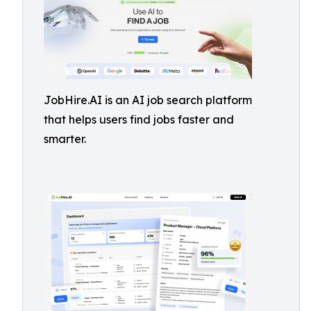
JobHire.AI is an AI job search platform
that helps users find jobs faster and
smarter.