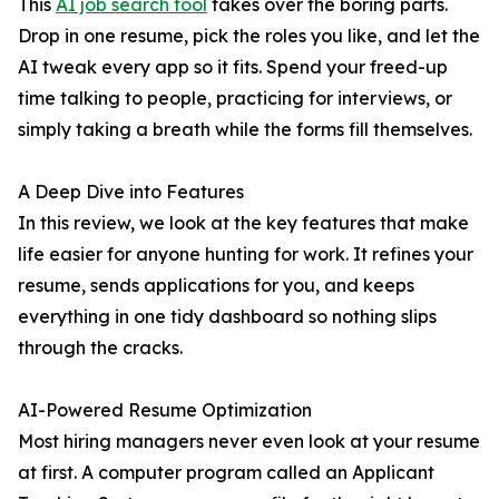
This
AI job search tool
takes over the boring parts.
Drop in one resume, pick the roles you like, and let the
AI tweak every app so it fits. Spend your freed-up
time talking to people, practicing for interviews, or
simply taking a breath while the forms fill themselves.
A Deep Dive into Features
In this review, we look at the key features that make
life easier for anyone hunting for work. It refines your
resume, sends applications for you, and keeps
everything in one tidy dashboard so nothing slips
through the cracks.
AI-Powered Resume Optimization
Most hiring managers never even look at your resume
at first. A computer program called an Applicant