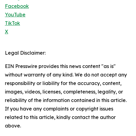
Facebook
YouTube
TikTok
X
Legal Disclaimer:
EIN Presswire provides this news content "as is"
without warranty of any kind. We do not accept any
responsibility or liability for the accuracy, content,
images, videos, licenses, completeness, legality, or
reliability of the information contained in this article.
If you have any complaints or copyright issues
related to this article, kindly contact the author
above.