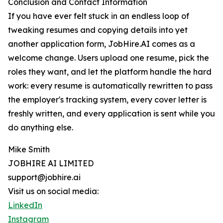
Conclusion and Contact Information
If you have ever felt stuck in an endless loop of
tweaking resumes and copying details into yet
another application form, JobHire.AI comes as a
welcome change. Users upload one resume, pick the
roles they want, and let the platform handle the hard
work: every resume is automatically rewritten to pass
the employer's tracking system, every cover letter is
freshly written, and every application is sent while you
do anything else.
Mike Smith
JOBHIRE AI LIMITED
support@jobhire.ai
Visit us on social media:
LinkedIn
Instagram