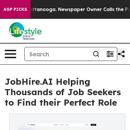
in Chattanooga. Newspaper Owner Calls the People Ab
AGP PICKS
JobHire.AI Helping
Thousands of Job Seekers
to Find their Perfect Role