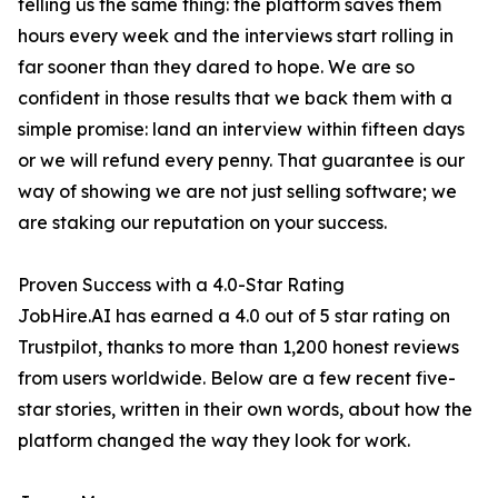
telling us the same thing: the platform saves them
hours every week and the interviews start rolling in
far sooner than they dared to hope. We are so
confident in those results that we back them with a
simple promise: land an interview within fifteen days
or we will refund every penny. That guarantee is our
way of showing we are not just selling software; we
are staking our reputation on your success.
Proven Success with a 4.0-Star Rating
JobHire.AI has earned a 4.0 out of 5 star rating on
Trustpilot, thanks to more than 1,200 honest reviews
from users worldwide. Below are a few recent five-
star stories, written in their own words, about how the
platform changed the way they look for work.