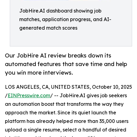
JobHire.AI dashboard showing job
matches, application progress, and AI-
generated match scores
Our JobHire AI review breaks down its
automated features that save time and help
you win more interviews.
LOS ANGELES, CA, UNITED STATES, October 10, 2025
/
EINPresswire.com
/ -- JobHire.AI gives job seekers
an automation boost that transforms the way they
approach the market. Since its quiet launch the
platform has already helped more than 35,000 users
upload a single resume, select a handful of desired