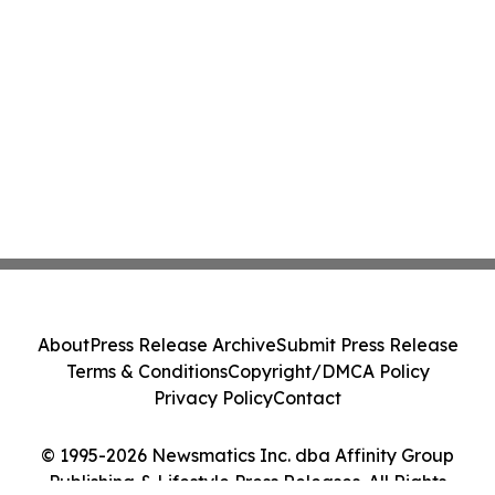
About
Press Release Archive
Submit Press Release
Terms & Conditions
Copyright/DMCA Policy
Privacy Policy
Contact
© 1995-2026 Newsmatics Inc. dba Affinity Group
Publishing & Lifestyle Press Releases. All Rights