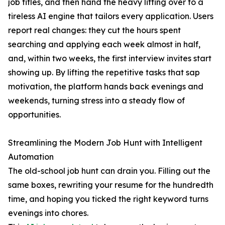
job titles, and then hand the heavy lifting over to a
tireless AI engine that tailors every application. Users
report real changes: they cut the hours spent
searching and applying each week almost in half,
and, within two weeks, the first interview invites start
showing up. By lifting the repetitive tasks that sap
motivation, the platform hands back evenings and
weekends, turning stress into a steady flow of
opportunities.
Streamlining the Modern Job Hunt with Intelligent
Automation
The old-school job hunt can drain you. Filling out the
same boxes, rewriting your resume for the hundredth
time, and hoping you ticked the right keyword turns
evenings into chores.