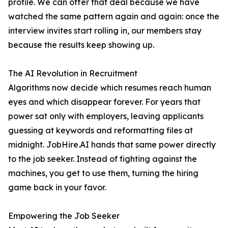
profile. We can offer that deal because we have
watched the same pattern again and again: once the
interview invites start rolling in, our members stay
because the results keep showing up.
The AI Revolution in Recruitment
Algorithms now decide which resumes reach human
eyes and which disappear forever. For years that
power sat only with employers, leaving applicants
guessing at keywords and reformatting files at
midnight. JobHire.AI hands that same power directly
to the job seeker. Instead of fighting against the
machines, you get to use them, turning the hiring
game back in your favor.
Empowering the Job Seeker