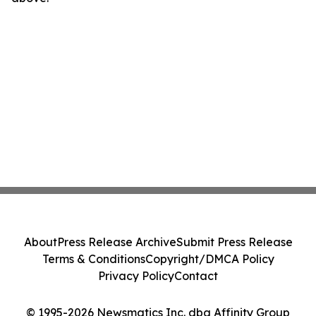
About
Press Release Archive
Submit Press Release
Terms & Conditions
Copyright/DMCA Policy
Privacy Policy
Contact
© 1995-2026 Newsmatics Inc. dba Affinity Group