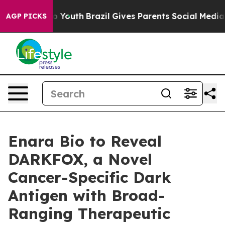
te Harms to Youth
Brazil Gives Parents Social Media Co
AGP PICKS
Enara Bio to Reveal
DARKFOX, a Novel
Cancer-Specific Dark
Antigen with Broad-
Ranging Therapeutic