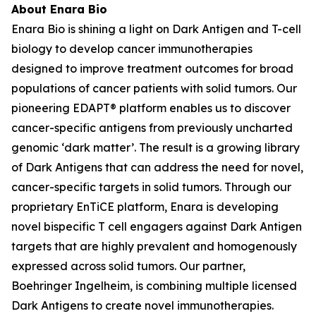
About Enara Bio
Enara Bio is shining a light on Dark Antigen and T-cell
biology to develop cancer immunotherapies
designed to improve treatment outcomes for broad
populations of cancer patients with solid tumors. Our
pioneering EDAPT® platform enables us to discover
cancer-specific antigens from previously uncharted
genomic ‘dark matter’. The result is a growing library
of Dark Antigens that can address the need for novel,
cancer-specific targets in solid tumors. Through our
proprietary EnTiCE platform, Enara is developing
novel bispecific T cell engagers against Dark Antigen
targets that are highly prevalent and homogenously
expressed across solid tumors. Our partner,
Boehringer Ingelheim, is combining multiple licensed
Dark Antigens to create novel immunotherapies.