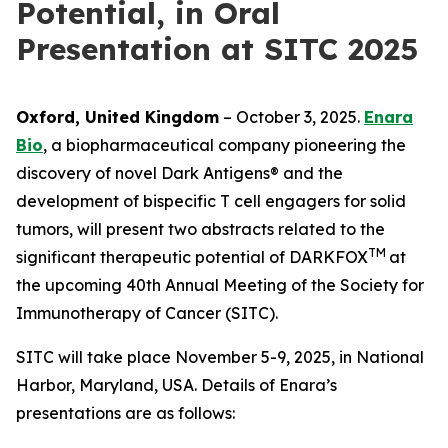
Potential, in Oral
Presentation at SITC 2025
Oxford, United Kingdom
– October 3, 2025.
Enara
Bio
, a biopharmaceutical company pioneering the
discovery of novel Dark Antigens® and the
development of bispecific T cell engagers for solid
tumors, will present two abstracts related to the
TM
significant therapeutic potential of DARKFOX
at
the upcoming 40th Annual Meeting of the Society for
Immunotherapy of Cancer (SITC).
SITC will take place November 5-9, 2025, in National
Harbor, Maryland, USA. Details of Enara’s
presentations are as follows: