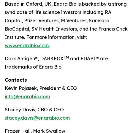
Based in Oxford, UK, Enara Bio is backed by a strong
syndicate of life science investors including RA
Capital, Pfizer Ventures, M Ventures, Samsara
BioCapital, SV Health Investors, and the Francis Crick
Institute. For more information, visit:
www.enarabio.com
.
TM
Dark Antigen®, DARKFOX
and EDAPT® are
trademarks of Enara Bio.
Contacts
Kevin Pojasek, President & CEO
info@enarabio.com
Stacey Davis, CBO & CFO
stacey.davis@enarabio.com
Frazer Hall, Mark Swallow