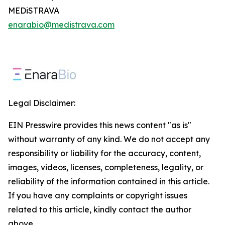
MEDiSTRAVA
enarabio@medistrava.com
Legal Disclaimer:
EIN Presswire provides this news content "as is"
without warranty of any kind. We do not accept any
responsibility or liability for the accuracy, content,
images, videos, licenses, completeness, legality, or
reliability of the information contained in this article.
If you have any complaints or copyright issues
related to this article, kindly contact the author
above.