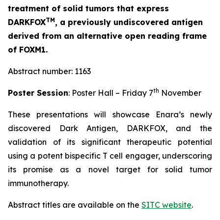
treatment of solid tumors that express
TM
DARKFOX
, a previously undiscovered antigen
derived from an alternative open reading frame
of FOXM1.
Abstract number: 1163
th
Poster Session
: Poster Hall – Friday 7
November
These presentations will showcase Enara’s newly
discovered Dark Antigen, DARKFOX, and the
validation of its significant therapeutic potential
using a potent bispecific T cell engager, underscoring
its promise as a novel target for solid tumor
immunotherapy.
Abstract titles are available on the
SITC website
.