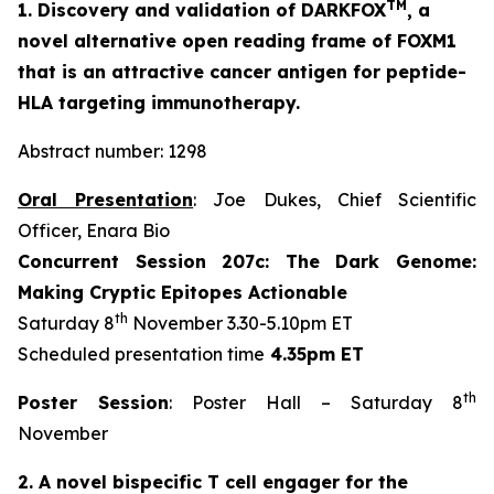
TM
1. Discovery and validation of DARKFOX
, a
novel alternative open reading frame of FOXM1
that is an attractive cancer antigen for peptide-
HLA targeting immunotherapy.
Abstract number: 1298
Oral Presentation
: Joe Dukes, Chief Scientific
Officer, Enara Bio
Concurrent Session 207c: The Dark Genome:
Making Cryptic Epitopes Actionable
th
Saturday 8
November 3.30-5.10pm ET
Scheduled presentation time
4.35pm ET
th
Poster Session
: Poster Hall – Saturday 8
November
2. A novel bispecific T cell engager for the