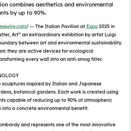
ition combines aesthetics and environmental
ants by up to 90%.
esswire.com
/ -- The Italian Pavilion at
Expo
2025 in
ter, Art” an extraordinary exhibition by artist Luigi
oundary between art and environmental sustainability.
on: they are active devices for ecological
ansforming every wall into an anti-smog filter.
NOLOGY
e sculptures inspired by Italian and Japanese
dens, botanical gardens. Each work is created using
nts capable of reducing up to 90% of atmospheric
e into a concrete environmental benefit.
Lombardy and represents one of the most innovative