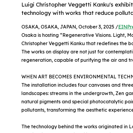
Luigi Christopher Veggetti Kanku's exhib
technology with works that reduce pollut
OSAKA, OSAKA, JAPAN, October 3, 2025 /
EINPr
Osaka is hosting “Regenerative Visions. Light, Mat
Christopher Veggetti Kanku that redefines the b
The works on display are not just for contemplati
regeneration, capable of purifying the air and tr
WHEN ART BECOMES ENVIRONMENTAL TECH
The installation includes four canvases and thre
landscapes: streams in the undergrowth, Zen gar
natural pigments and special photocatalytic pai
pollutants, transforming the aesthetic experienc
The technology behind the works originated in 