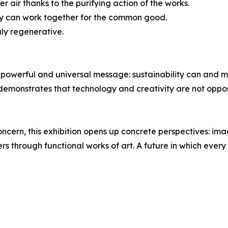
r air thanks to the purifying action of the works.
gy can work together for the common good.
uly regenerative.
powerful and universal message: sustainability can and mu
 demonstrates that technology and creativity are not oppo
concern, this exhibition opens up concrete perspectives: ima
ers through functional works of art. A future in which ever