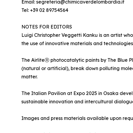
Email: segreteria@chimicaverdelombardia.it
Tel: +39 02 89754564
NOTES FOR EDITORS
Luigi Christopher Veggetti Kanku is an artist who
the use of innovative materials and technologies 
The AirliteⓇ photocatalytic paints by The Blue P
(natural or artificial), break down polluting mol
matter.
The Italian Pavilion at Expo 2025 in Osaka develo
sustainable innovation and intercultural dialogu
Images and press materials available upon requ