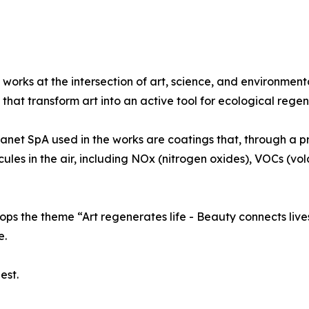
 works at the intersection of art, science, and environment
that transform art into an active tool for ecological regen
lanet SpA used in the works are coatings that, through a p
ecules in the air, including NOx (nitrogen oxides), VOCs (v
ps the theme “Art regenerates life - Beauty connects lives
e.
est.