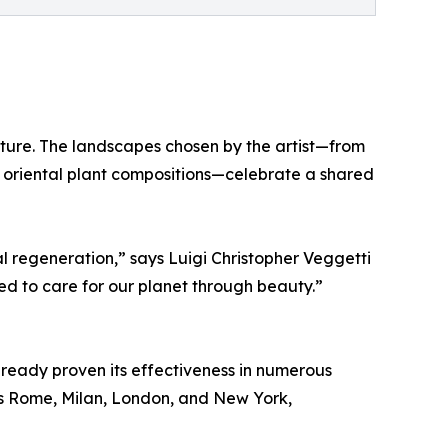
ture. The landscapes chosen by the artist—from
 oriental plant compositions—celebrate a shared
l regeneration,” says Luigi Christopher Veggetti
d to care for our planet through beauty.”
ready proven its effectiveness in numerous
 as Rome, Milan, London, and New York,