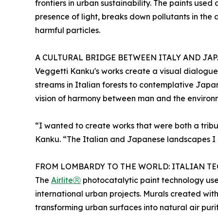
frontiers in urban sustainability. The paints used
presence of light, breaks down pollutants in the 
harmful particles.
A CULTURAL BRIDGE BETWEEN ITALY AND JA
Veggetti Kanku's works create a visual dialogue
streams in Italian forests to contemplative Jap
vision of harmony between man and the environ
“I wanted to create works that were both a tribu
Kanku. “The Italian and Japanese landscapes I h
FROM LOMBARDY TO THE WORLD: ITALIAN 
The
AirliteⓇ
photocatalytic paint technology use
international urban projects. Murals created wit
transforming urban surfaces into natural air purif