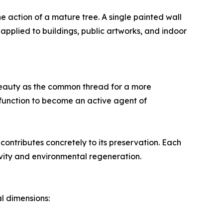
he action of a mature tree. A single painted wall
 applied to buildings, public artworks, and indoor
s beauty as the common thread for a more
function to become an active agent of
contributes concretely to its preservation. Each
ity and environmental regeneration.
l dimensions: