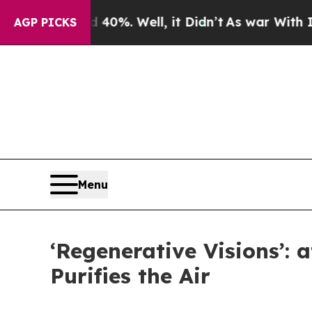
40%. Well, it Didn’t
As war With Iran Drove oil
AGP PICKS
Menu
‘Regenerative Visions’: 
Purifies the Air