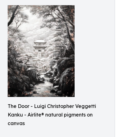
The Door - Luigi Christopher Veggetti
Kanku - Airlite® natural pigments on
canvas