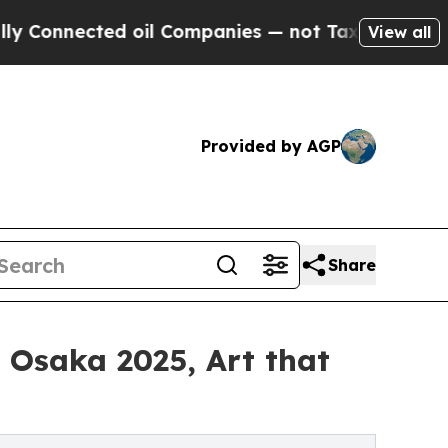
d oil Companies — not Taxpayers — the Chance to
View all
Provided by AGP
Share
o Osaka 2025, Art that