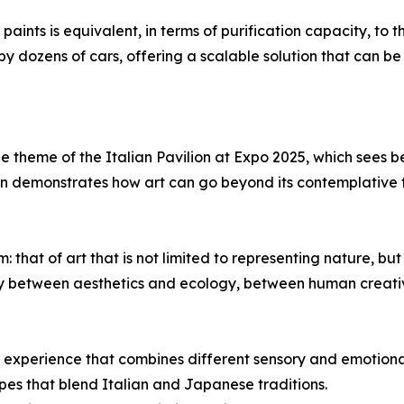
aints is equivalent, in terms of purification capacity, to t
y dozens of cars, offering a scalable solution that can be
 the theme of the Italian Pavilion at Expo 2025, which see
on demonstrates how art can go beyond its contemplative 
hat of art that is not limited to representing nature, but 
y between aesthetics and ecology, between human creativ
que experience that combines different sensory and emotiona
pes that blend Italian and Japanese traditions.