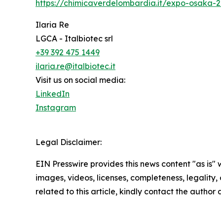
https://chimicaverdelombardia.it/expo-osaka-
Ilaria Re
LGCA - Italbiotec srl
+39 392 475 1449
ilaria.re@italbiotec.it
Visit us on social media:
LinkedIn
Instagram
Legal Disclaimer:
EIN Presswire provides this news content "as is" 
images, videos, licenses, completeness, legality, o
related to this article, kindly contact the author