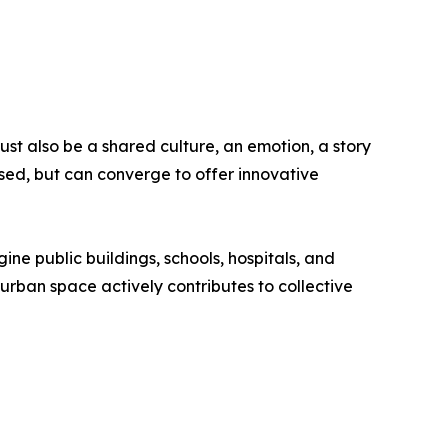
st also be a shared culture, an emotion, a story
sed, but can converge to offer innovative
gine public buildings, schools, hospitals, and
y urban space actively contributes to collective