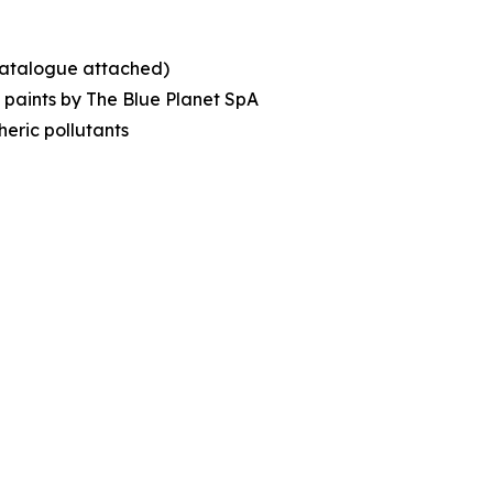
(catalogue attached)
c paints by The Blue Planet SpA
eric pollutants