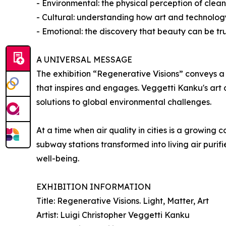
- Environmental: the physical perception of cleane
- Cultural: understanding how art and technolo
- Emotional: the discovery that beauty can be tr
A UNIVERSAL MESSAGE
The exhibition “Regenerative Visions” conveys a 
that inspires and engages. Veggetti Kanku's art
solutions to global environmental challenges.
At a time when air quality in cities is a growing 
subway stations transformed into living air purifi
well-being.
EXHIBITION INFORMATION
Title: Regenerative Visions. Light, Matter, Art
Artist: Luigi Christopher Veggetti Kanku