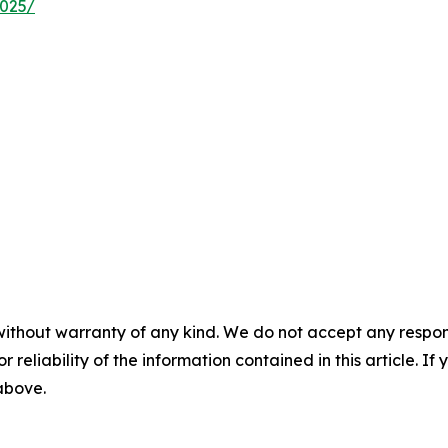
2025/
without warranty of any kind. We do not accept any responsib
r reliability of the information contained in this article. I
 above.