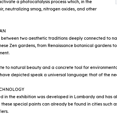
 activate a photocatalysis process which, in the
air, neutralizing smog, nitrogen oxides, and other
PAN
 between two aesthetic traditions deeply connected to na
anese Zen gardens, from Renaissance botanical gardens to
ment.
te to natural beauty and a concrete tool for environmenta
ave depicted speak a universal language: that of the nee
TECHNOLOGY
d in the exhibition was developed in Lombardy and has al
h these special paints can already be found in cities such
iers.