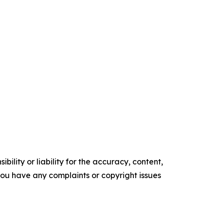
ility or liability for the accuracy, content,
f you have any complaints or copyright issues