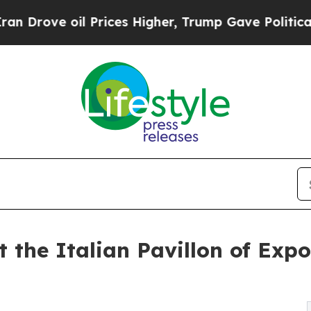
 Prices Higher, Trump Gave Politically Connecte
at the Italian Pavillon of Exp