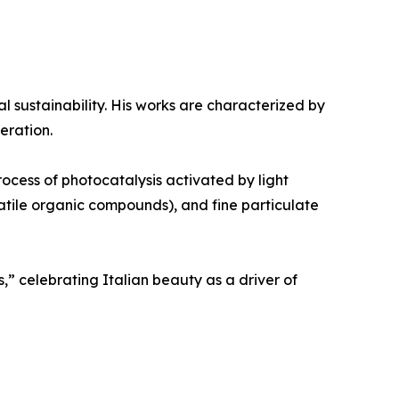
al sustainability. His works are characterized by
eration.
rocess of photocatalysis activated by light
olatile organic compounds), and fine particulate
,” celebrating Italian beauty as a driver of