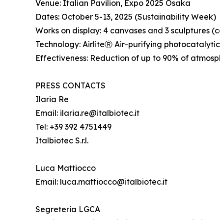
Venue: Italian Pavilion, Expo 2025 Osaka
Dates: October 5-13, 2025 (Sustainability Week)
Works on display: 4 canvases and 3 sculptures 
Technology: AirliteⓇ Air-purifying photocatalyti
Effectiveness: Reduction of up to 90% of atmosph
PRESS CONTACTS
Ilaria Re
Email: ilaria.re@italbiotec.it
Tel: +39 392 4751449
Italbiotec S.r.l.
Luca Mattiocco
Email: luca.mattiocco@italbiotec.it
Segreteria LGCA