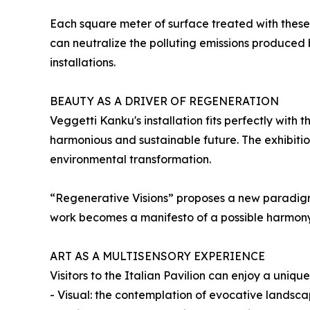
Each square meter of surface treated with these p
can neutralize the polluting emissions produced b
installations.
BEAUTY AS A DRIVER OF REGENERATION
Veggetti Kanku's installation fits perfectly with
harmonious and sustainable future. The exhibiti
environmental transformation.
“Regenerative Visions” proposes a new paradigm: t
work becomes a manifesto of a possible harmon
ART AS A MULTISENSORY EXPERIENCE
Visitors to the Italian Pavilion can enjoy a uni
- Visual: the contemplation of evocative landsca