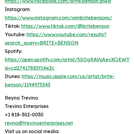
https://www.facebook.com/brite.benson.giwa
Instagram:
https://www.instagram.com/iambritebensons/
Tiktok:
https://www.tiktok.com/@britebenson
Youtube:
https://www.youtube.com/results?
search_query=BRITE+BENSON
Spotify:
https://open.spotify.com/artist/5SOgRAVsAevXCjEWY
si=cd27417885f14e2c
Itunes:
https://music.apple.com/us/artist/brite-
benson/1194975343
Reyna Trevino
Trevino Enterprises
+1 818-302-0030
reyna@trevinoenterprises.net
Visit us on social media: