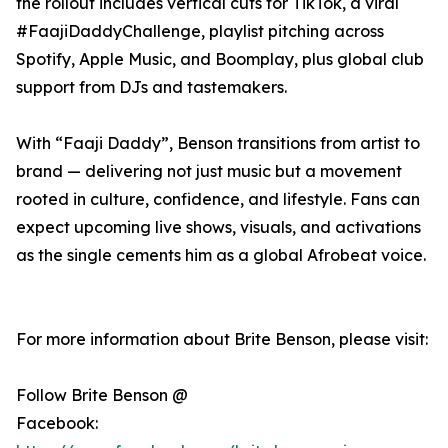
the rollout includes vertical cuts for TikTok, a viral
#FaajiDaddyChallenge, playlist pitching across
Spotify, Apple Music, and Boomplay, plus global club
support from DJs and tastemakers.
With “Faaji Daddy”, Benson transitions from artist to
brand — delivering not just music but a movement
rooted in culture, confidence, and lifestyle. Fans can
expect upcoming live shows, visuals, and activations
as the single cements him as a global Afrobeat voice.
For more information about Brite Benson, please visit:
Follow Brite Benson @
Facebook: