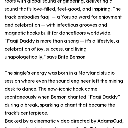
roots with global sound engineering, delivering a
sound that’s love-filled, feel-good, and inspiring. The
track embodies faaji — a Yoruba word for enjoyment
and celebration — with infectious grooves and
magnetic hooks built for dancefloors worldwide.
“Faaji Daddy is more than a song — it’s a lifestyle, a
celebration of joy, success, and living
unapologetically,” says Brite Benson.
The single’s energy was born in a Maryland studio
session where even the sound engineer left the mixing
desk to dance. The now-iconic hook came
spontaneously when Benson chanted “Faaji Daddy”
during a break, sparking a chant that became the
track’s centerpiece.
Backed by a cinematic video directed by AdamsGud,