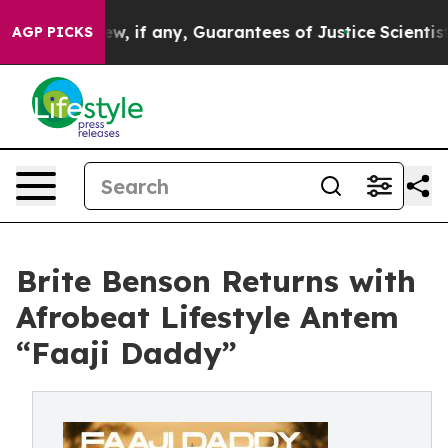
rs Them few, if any, Guarantees of Justice
Scientists De
AGP PICKS
Brite Benson Returns with
Afrobeat Lifestyle Antem
“Faaji Daddy”