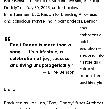
Brite Benson released his vibrant new single “Faaji
Daddy” on July 30, 2025, under Laalow
Entertainment LLC. Known for blending Afro-fusion
and conscious storytelling in past projects, Benson
now
embraces a
bold
Faaji Daddy is more than a
evolution —
song — it’s a lifestyle, a
stepping into
celebration of joy, success,
his role as a
and living unapologetically,”
cultural
— Brite Benson
trendsetter
and lifestyle
brand.
Produced by Lah Lah, “Faaji Daddy” fuses Afrobeat