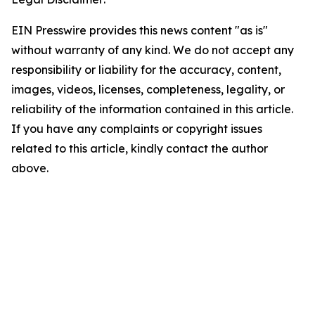
EIN Presswire provides this news content "as is"
without warranty of any kind. We do not accept any
responsibility or liability for the accuracy, content,
images, videos, licenses, completeness, legality, or
reliability of the information contained in this article.
If you have any complaints or copyright issues
related to this article, kindly contact the author
above.