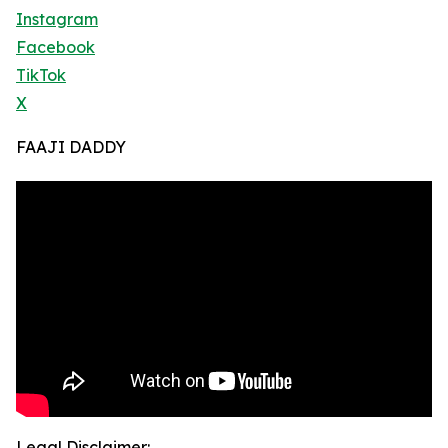
Instagram
Facebook
TikTok
X
FAAJI DADDY
Legal Disclaimer: