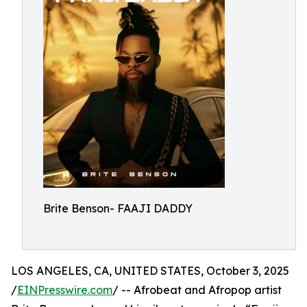
Brite Benson- FAAJI DADDY
LOS ANGELES, CA, UNITED STATES, October 3, 2025
/
EINPresswire.com
/ -- Afrobeat and Afropop artist