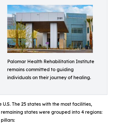
Palomar Health Rehabilitation Institute
remains committed to guiding
individuals on their journey of healing.
e U.S. The 25 states with the most facilities,
e remaining states were grouped into 4 regions:
illars: