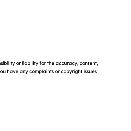
ility or liability for the accuracy, content,
f you have any complaints or copyright issues