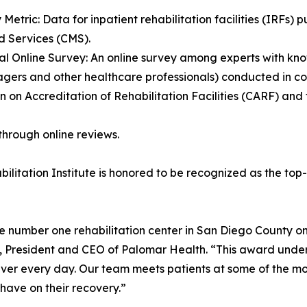
y Metric: Data for inpatient rehabilitation facilities (IRFs)
 Services (CMS).
al Online Survey: An online survey among experts with kno
managers and other healthcare professionals) conducted in 
n on Accreditation of Rehabilitation Facilities (CARF) a
through online reviews.
ilitation Institute is honored to be recognized as the top
e number one rehabilitation center in San Diego County on
n, President and CEO of Palomar Health. “This award unde
iver every day. Our team meets patients at some of the most
have on their recovery.”