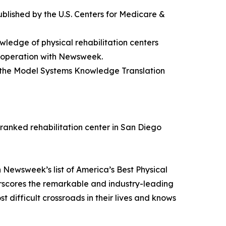
 published by the U.S. Centers for Medicare &
wledge of physical rehabilitation centers
cooperation with Newsweek.
nd the Model Systems Knowledge Translation
-ranked rehabilitation center in San Diego
 Newsweek’s list of America’s Best Physical
rscores the remarkable and industry-leading
 difficult crossroads in their lives and knows