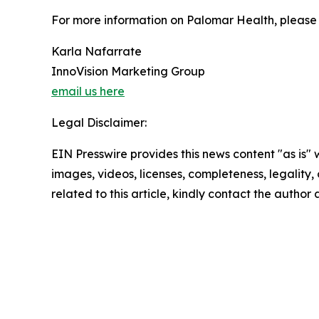
For more information on Palomar Health, please 
Karla Nafarrate
InnoVision Marketing Group
email us here
Legal Disclaimer:
EIN Presswire provides this news content "as is" 
images, videos, licenses, completeness, legality, o
related to this article, kindly contact the author