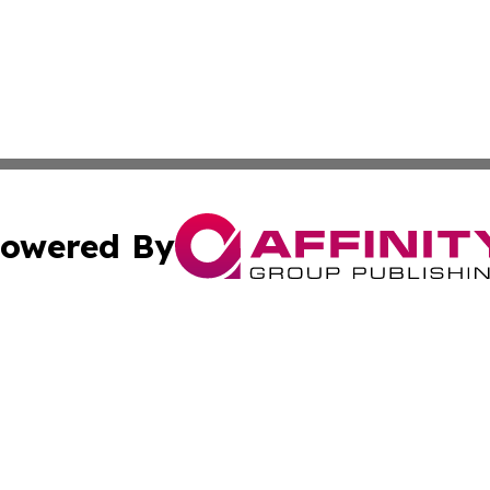
owered By
ubmit Press Release
Terms & Conditions
Copyright/DMCA
nc. dba Affinity Group Publishing & Lifestyle Press Relea
Cookie Settings / Your Privacy Choices