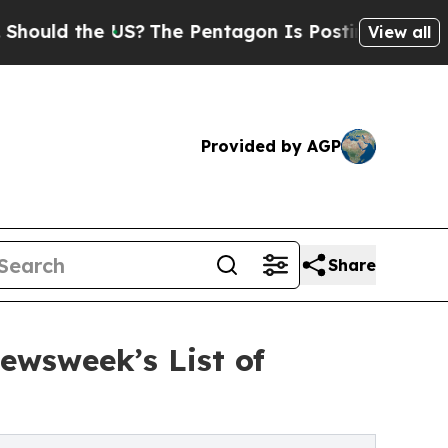
d the US?
The Pentagon Is Posting Cryptic Bibli
View all
Provided by AGP
Share
ewsweek’s List of