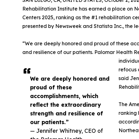
SAN DIEGO, CA, UNITED STATES, October 2, 202
Rehabilitation Institute has earned a place on N
Centers 2025, ranking as the #1 rehabilitation ce
presented by Newsweek and Statista Inc., the lea
“We are deeply honored and proud of these acco
and resilience of our patients. Palomar Health R
individu
refocus 
We are deeply honored and
said Jen
proud of these
Rehabilit
accomplishments, which
reflect the extraordinary
The Amer
strength and resilience of
ranking h
our patients.”
accordin
— Jennifer Whitney, CEO of
Northeas