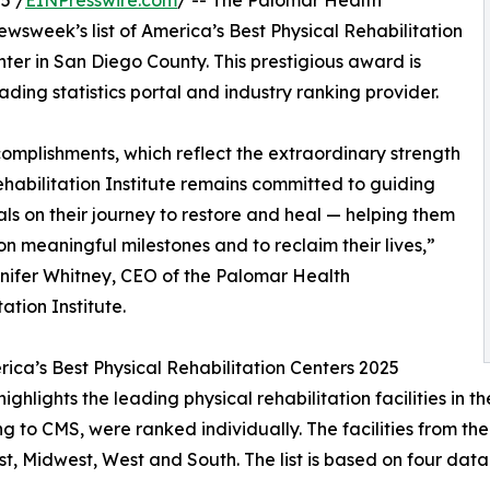
5 /
EINPresswire.com
/ -- The Palomar Health
ewsweek’s list of America’s Best Physical Rehabilitation
nter in San Diego County. This prestigious award is
ding statistics portal and industry ranking provider.
mplishments, which reflect the extraordinary strength
ehabilitation Institute remains committed to guiding
als on their journey to restore and heal — helping them
on meaningful milestones and to reclaim their lives,”
nifer Whitney, CEO of the Palomar Health
ation Institute.
ica’s Best Physical Rehabilitation Centers 2025
ighlights the leading physical rehabilitation facilities in th
g to CMS, were ranked individually. The facilities from th
t, Midwest, West and South. The list is based on four data p