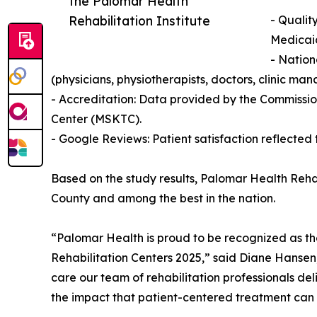
the Palomar Health
Rehabilitation Institute
- Qualit
Medicaid
- Nation
(physicians, physiotherapists, doctors, clinic 
- Accreditation: Data provided by the Commissio
Center (MSKTC).
- Google Reviews: Patient satisfaction reflected 
Based on the study results, Palomar Health Rehab
County and among the best in the nation.
“Palomar Health is proud to be recognized as th
Rehabilitation Centers 2025,” said Diane Hanse
care our team of rehabilitation professionals del
the impact that patient-centered treatment can 