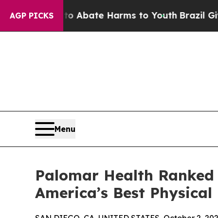
ion Fund to Abate Harms to Youth
Brazil Gives Pa
AGP PICKS
Menu
Palomar Health Ranked 
America’s Best Physical 