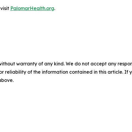
visit
PalomarHealth.org
.
without warranty of any kind. We do not accept any responsib
r reliability of the information contained in this article. I
 above.