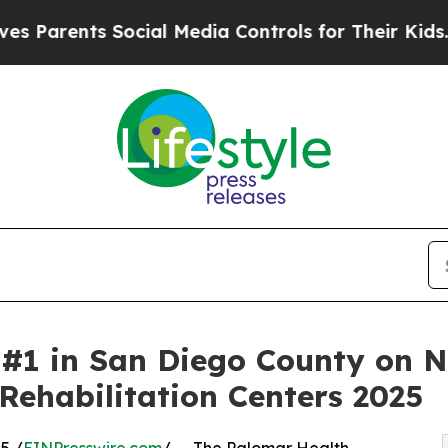
rents Social Media Controls for Their Kids. Shoul
#1 in San Diego County on N
Rehabilitation Centers 2025