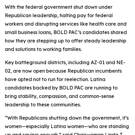
With the federal government shut down under
Republican leadership, halting pay for federal
workers and disrupting services like health care and
small business loans, BOLD PAC’s candidates shared
how they are stepping up to offer steady leadership
and solutions to working families.
Key battleground districts, including AZ-01 and NE-
02, are now open because Republican incumbents
have opted not to run for reelection. Latina
candidates backed by BOLD PAC are running to
bring stability, compassion, and common-sense
leadership to these communities.
“With Republicans shutting down the government, it’s
women—especially Latina women—who are standing
up and saying: enough,” said Chairwoman Linda T.