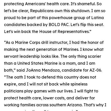
protecting Americans' health care. It's shameful. So
let's be clear, Republicans own this shutdown. I am so
proud to be part of this powerhouse group of Latina
candidates backed by BOLD PAC. Let's flip this seat.
Let's win back the House of Representatives.”
“As a Marine Corps drill instructor, I had the honor of
making the next generation of Marines. I know what
servant leadership looks like. The only thing scarier
than a United States Marine is a mom, and I am
both,” said JoAnna Mendoza, candidate for AZ-06.
“The oath I took to defend this country does not
expire, and I will not sit back while spineless
politicians play games with our lives. I will fight to
protect health care, lower costs, and deliver for
working families across southern Arizona. That's why I