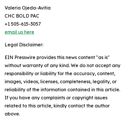
Valeria Ojeda-Avitia
CHC BOLD PAC
+1 505-615-3057
email us here
Legal Disclaimer:
EIN Presswire provides this news content "as is"
without warranty of any kind. We do not accept any
responsibility or liability for the accuracy, content,
images, videos, licenses, completeness, legality, or
reliability of the information contained in this article.
If you have any complaints or copyright issues
related to this article, kindly contact the author
above.