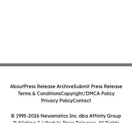
About
Press Release Archive
Submit Press Release
Terms & Conditions
Copyright/DMCA Policy
Privacy Policy
Contact
© 1995-2026 Newsmatics Inc. dba Affinity Group
Publishing & Lifestyle Press Releases. All Rights
Reserved.