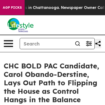
pse
Chaos in Chattanooga. Newspaper Owner Calls the 
AGP PICKS
CHC BOLD PAC Candidate,
Carol Obando-Derstine,
Lays Out Path to Flipping
the House as Control
Hangs in the Balance