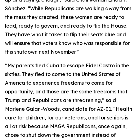
Sánchez. “While Republicans are walking away from
the mess they created, these women are ready to
lead, ready to govern, and ready to flip the House.
They have what it takes to flip their seats blue and
will ensure that voters know who was responsible for
this shutdown next November.”
“My parents fled Cuba to escape Fidel Castro in the
sixties. They fled to come to the United States of
America to experience freedoms to come for
opportunity, and those are the same freedoms that
Trump and Republicans are threatening,” said
Marlene Galán-Woods, candidate for AZ-01. “Health
care for children, for our veterans, and for seniors is
all at risk because MAGA Republicans, once again,
chose to shut down the government instead of