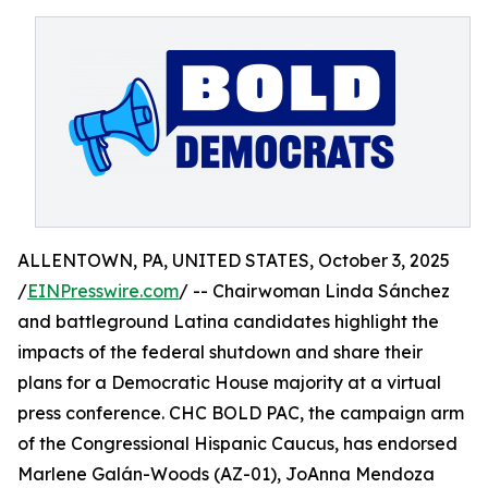
ALLENTOWN, PA, UNITED STATES, October 3, 2025
/
EINPresswire.com
/ -- Chairwoman Linda Sánchez
and battleground Latina candidates highlight the
impacts of the federal shutdown and share their
plans for a Democratic House majority at a virtual
press conference. CHC BOLD PAC, the campaign arm
of the Congressional Hispanic Caucus, has endorsed
Marlene Galán-Woods (AZ-01), JoAnna Mendoza