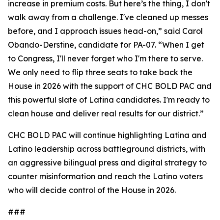
increase in premium costs. But here’s the thing, I don't
walk away from a challenge. I've cleaned up messes
before, and I approach issues head-on,” said Carol
Obando-Derstine, candidate for PA-07. “When I get
to Congress, I'll never forget who I'm there to serve.
We only need to flip three seats to take back the
House in 2026 with the support of CHC BOLD PAC and
this powerful slate of Latina candidates. I'm ready to
clean house and deliver real results for our district.”
CHC BOLD PAC will continue highlighting Latina and
Latino leadership across battleground districts, with
an aggressive bilingual press and digital strategy to
counter misinformation and reach the Latino voters
who will decide control of the House in 2026.
###