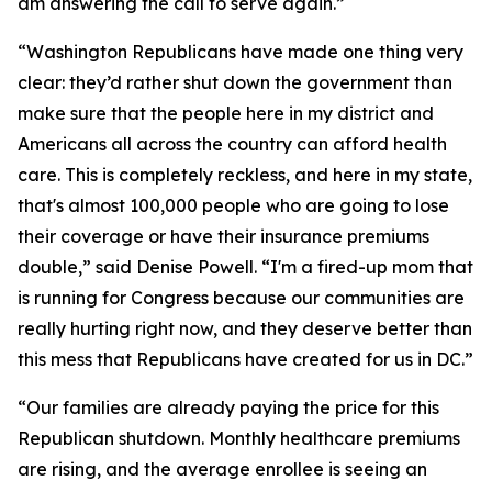
am answering the call to serve again.”
“Washington Republicans have made one thing very
clear: they’d rather shut down the government than
make sure that the people here in my district and
Americans all across the country can afford health
care. This is completely reckless, and here in my state,
that's almost 100,000 people who are going to lose
their coverage or have their insurance premiums
double,” said Denise Powell. “I'm a fired-up mom that
is running for Congress because our communities are
really hurting right now, and they deserve better than
this mess that Republicans have created for us in DC.”
“Our families are already paying the price for this
Republican shutdown. Monthly healthcare premiums
are rising, and the average enrollee is seeing an