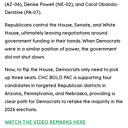
(AZ-06), Denise Powell (NE-02), and Carol Obando-
Derstine (PA-07).
Republicans control the House, Senate, and White
House, ultimately leaving negotiations around
government funding in their hands. When Democrats
were in a similar position of power, the government
did not shut down.
Now, to flip the House, Democrats only need to pick
up three seats. CHC BOLD PAC is supporting four
candidates in targeted Republican districts in
Arizona, Pennsylvania, and Nebraska, providing a
clear path for Democrats to retake the majority in the
2026 elections.
WATCH THE VIDEO REMARKS HERE