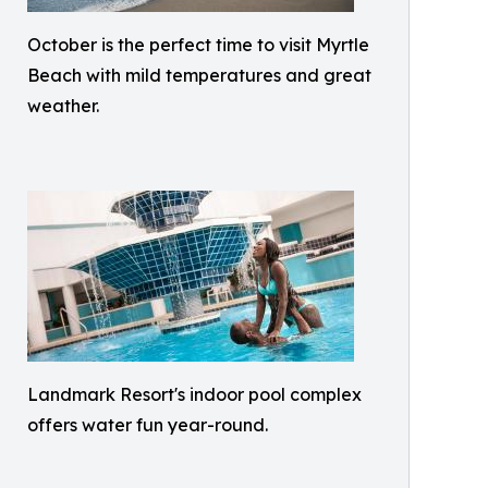
October is the perfect time to visit Myrtle
Beach with mild temperatures and great
weather.
Landmark Resort's indoor pool complex
offers water fun year-round.