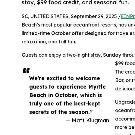
stay, $99 food credit, and seasonal fun.
SC, UNITED STATES, September 29, 2025 /
EINPr
Beach’s most popular oceanfront resorts, has un
limited-time October offer designed for travelers
relaxation, and fall fun.
Guests can enjoy a two-night stay, Sunday throug
$99 food 
The cre
We’re excited to welcome
Bar, or 
guests to experience Myrtle
delicio
Beach in October, which is
Upgrade 
truly one of the best-kept
oceanfro
secrets of the season.”
accommod
— Matt Klugman
more per