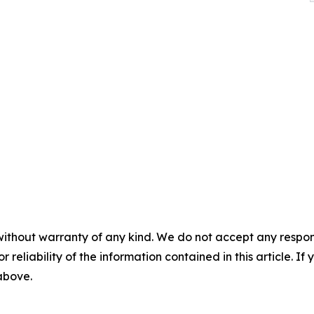
without warranty of any kind. We do not accept any responsib
r reliability of the information contained in this article. I
 above.