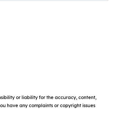
ility or liability for the accuracy, content,
f you have any complaints or copyright issues