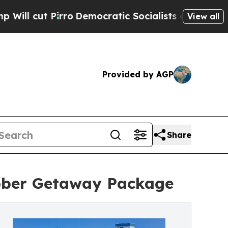
t Pirro
Democratic Socialists of America Propo
View all
Provided by AGP
Share
tober Getaway Package