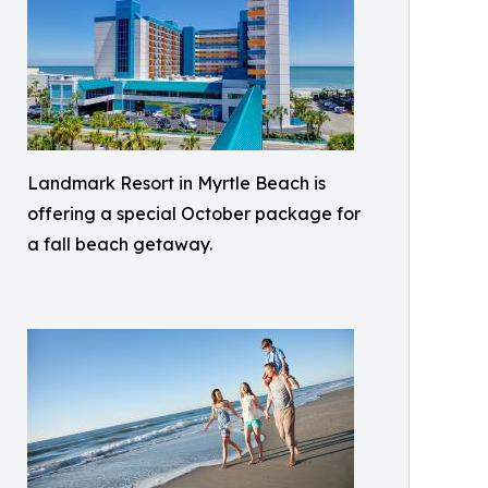
Landmark Resort in Myrtle Beach is
offering a special October package for
a fall beach getaway.