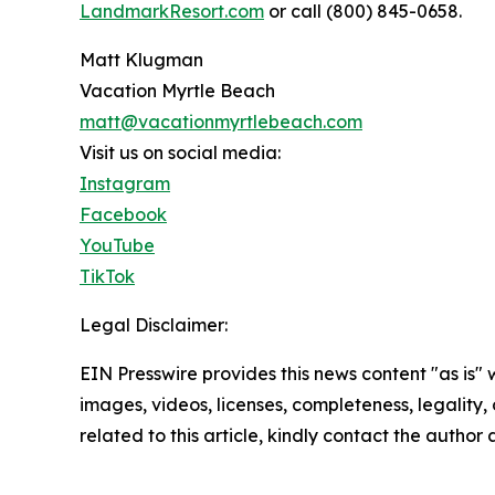
LandmarkResort.com
or call (800) 845-0658.
Matt Klugman
Vacation Myrtle Beach
matt@vacationmyrtlebeach.com
Visit us on social media:
Instagram
Facebook
YouTube
TikTok
Legal Disclaimer:
EIN Presswire provides this news content "as is" 
images, videos, licenses, completeness, legality, o
related to this article, kindly contact the author