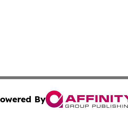
owered By
ubmit Press Release
Terms & Conditions
Copyright/DMCA