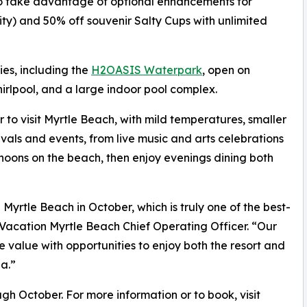
o take advantage of optional enhancements for
ity) and 50% off souvenir Salty Cups with unlimited
es, including the
H2OASIS Waterpark
, open on
rlpool, and a large indoor pool complex.
r to visit Myrtle Beach, with mild temperatures, smaller
vals and events, from live music and arts celebrations
rnoons on the beach, then enjoy evenings dining both
yrtle Beach in October, which is truly one of the best-
 Vacation Myrtle Beach Chief Operating Officer. “Our
alue with opportunities to enjoy both the resort and
a.”
ough October. For more information or to book, visit