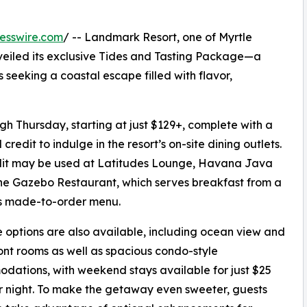
esswire.com
/ -- Landmark Resort, one of Myrtle
veiled its exclusive Tides and Tasting Package—a
 seeking a coastal escape filled with flavor,
h Thursday, starting at just $129+, complete with a
credit to indulge in the resort’s on-site dining outlets.
dit may be used at Latitudes Lounge, Havana Java
the Gazebo Restaurant, which serves breakfast from a
us made-to-order menu.
options are also available, including ocean view and
nt rooms as well as spacious condo-style
ations, with weekend stays available for just $25
 night. To make the getaway even sweeter, guests