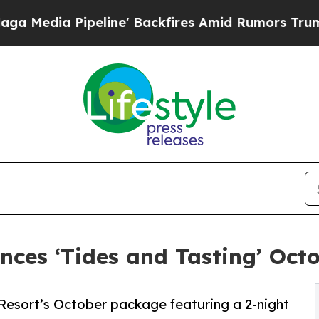
a Pipeline' Backfires Amid Rumors Trump Will cu
ces ‘Tides and Tasting’ Oc
 Resort’s October package featuring a 2-night