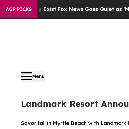
of They Exist
Fox News Goes Quiet as 'Maga Medi
AGP PICKS
Menu
Landmark Resort Announ
Savor fall in Myrtle Beach with Landmark