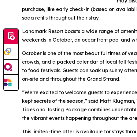
may als
purchase, like early check-in (based on availabil
soda refills throughout their stay.
Landmark Resort boasts a wide range of ameniti
weekends in October, an oceanfront pool and whi
October is one of the most beautiful times of yea
crowds, and a packed calendar of local fall festi
to food festivals. Guests can soak up sunny afte
on-site and throughout the Grand Strand.
“We’re excited to welcome guests to experience M
kept secrets of the season,” said Matt Klugman,
Tides and Tasting Package combines unbeatable v
the vibrant events happening throughout the are
This limited-time offer is available for stays thr