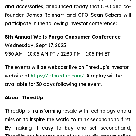
and accessories, announced today that CEO and co-
founder James Reinhart and CFO Sean Sobers will
participate in the following investor conference:
8th Annual Wells Fargo Consumer Conference
Wednesday, Sept 17, 2025
9:30 AM - 10:05 AM PT / 12:30 PM - 1:05 PM ET
The events will be webcast live on ThredUp’s investor
website at
https://ir.thredup.com/
. A replay will be
available for 30 days following the event.
About ThredUp
ThredUp is transforming resale with technology and a
mission to inspire the world to think secondhand first.
By making it easy to buy and sell secondhand,