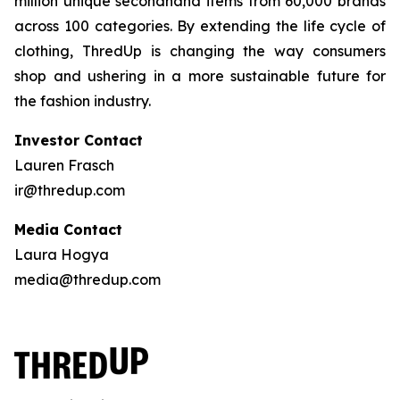
million unique secondhand items from 60,000 brands
across 100 categories. By extending the life cycle of
clothing, ThredUp is changing the way consumers
shop and ushering in a more sustainable future for
the fashion industry.
Investor Contact
Lauren Frasch
ir@thredup.com
Media Contact
Laura Hogya
media@thredup.com