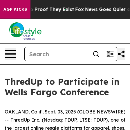
t Offers no Proof They Exist
Fox News Goes Quiet as '
AGP PICKS
ThredUp to Participate in
Wells Fargo Conference
OAKLAND, Calif., Sept. 03, 2025 (GLOBE NEWSWIRE)
-- ThredUp Inc. (Nasdaq: TDUP, LTSE: TDUP), one of
the largest online resale platforms for apparel, shoes,