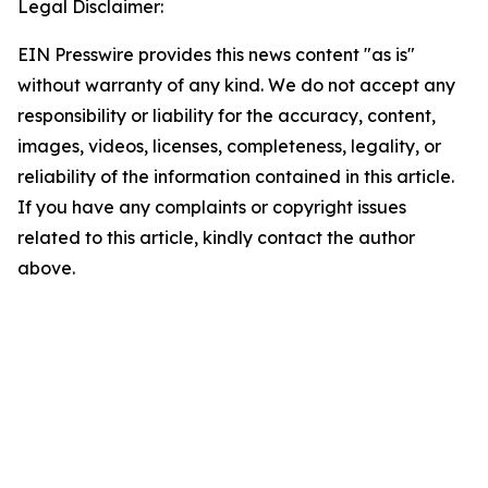
Legal Disclaimer:
EIN Presswire provides this news content "as is"
without warranty of any kind. We do not accept any
responsibility or liability for the accuracy, content,
images, videos, licenses, completeness, legality, or
reliability of the information contained in this article.
If you have any complaints or copyright issues
related to this article, kindly contact the author
above.