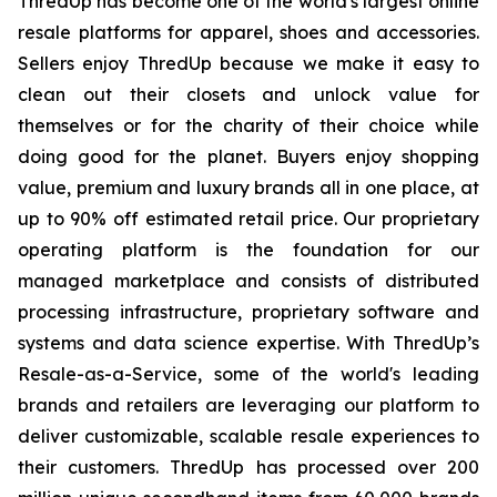
ThredUp has become one of the world's largest online
resale platforms for apparel, shoes and accessories.
Sellers enjoy ThredUp because we make it easy to
clean out their closets and unlock value for
themselves or for the charity of their choice while
doing good for the planet. Buyers enjoy shopping
value, premium and luxury brands all in one place, at
up to 90% off estimated retail price. Our proprietary
operating platform is the foundation for our
managed marketplace and consists of distributed
processing infrastructure, proprietary software and
systems and data science expertise. With ThredUp’s
Resale-as-a-Service, some of the world's leading
brands and retailers are leveraging our platform to
deliver customizable, scalable resale experiences to
their customers. ThredUp has processed over 200