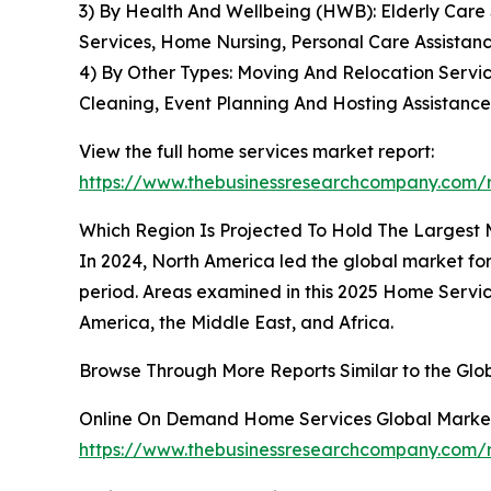
3) By Health And Wellbeing (HWB): Elderly Care S
Services, Home Nursing, Personal Care Assistan
4) By Other Types: Moving And Relocation Servi
Cleaning, Event Planning And Hosting Assistance
View the full home services market report:
https://www.thebusinessresearchcompany.com/r
Which Region Is Projected To Hold The Largest
In 2024, North America led the global market for
period. Areas examined in this 2025 Home Servic
America, the Middle East, and Africa.
Browse Through More Reports Similar to the Gl
Online On Demand Home Services Global Marke
https://www.thebusinessresearchcompany.com/