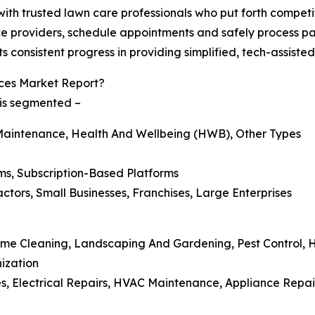
ith trusted lawn care professionals who put forth competit
ce providers, schedule appointments and safely process pa
s consistent progress in providing simplified, tech-assiste
ces Market Report?
 is segmented –
Maintenance, Health And Wellbeing (HWB), Other Types
ms, Subscription-Based Platforms
tors, Small Businesses, Franchises, Large Enterprises
Home Cleaning, Landscaping And Gardening, Pest Control,
ization
, Electrical Repairs, HVAC Maintenance, Appliance Repair