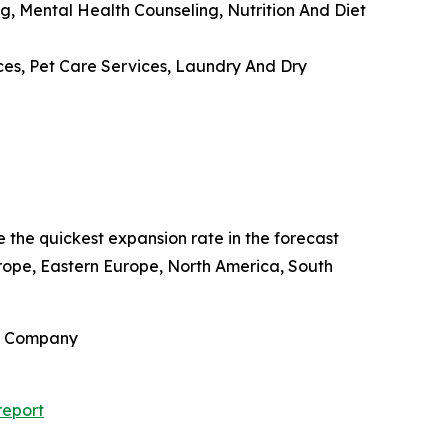
g, Mental Health Counseling, Nutrition And Diet
ces, Pet Care Services, Laundry And Dry
e the quickest expansion rate in the forecast
rope, Eastern Europe, North America, South
ch Company
report