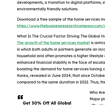
developments, a transition to digital platforms
environmentally friendly solutions.
Download a free sample of the home services ma
https://www.thebusinessresearchcompany.com
What Is The Crucial Factor Driving The Global 
The growth of the home services market
is anti
in which both adults or partners generate an in
household and often promotes a higher lifestyle 
enhanced financial stability in the face of escal
boosting the demand for home services having c
Korea, revealed in June 2024, that since October
compared to the same duration in 2022. Thus, t
Who Are
Major pl
Get 30% Off All Global