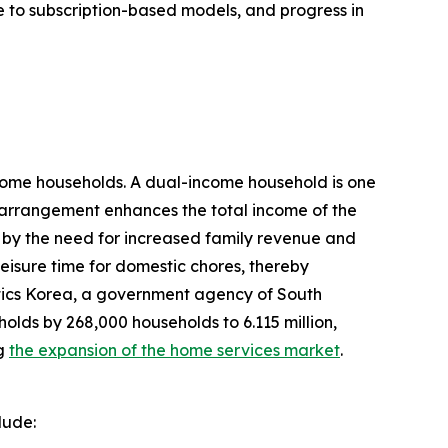
e to subscription-based models, and progress in
come households. A dual-income household is one
s arrangement enhances the total income of the
d by the need for increased family revenue and
leisure time for domestic chores, thereby
tics Korea, a government agency of South
olds by 268,000 households to 6.115 million,
ng
the expansion of the home services market
.
lude: