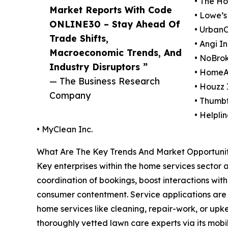
• The H
Market Reports With Code
• Lowe’s
ONLINE30 – Stay Ahead Of
• UrbanC
Trade Shifts,
• Angi In
Macroeconomic Trends, And
• NoBrok
Industry Disruptors ”
• HomeAd
— The Business Research
• Houzz 
Company
• Thumbt
• Helpl
• MyClean Inc.
What Are The Key Trends And Market Opportunit
Key enterprises within the home services sector a
coordination of bookings, boost interactions with
consumer contentment. Service applications are d
home services like cleaning, repair-work, or upke
thoroughly vetted lawn care experts via its mobil