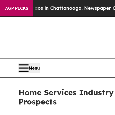
Chaos in Chattanooga. Newspaper Owner Calls t
AGP PICKS
Menu
Home Services Industry
Prospects