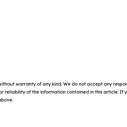
without warranty of any kind. We do not accept any responsib
r reliability of the information contained in this article. I
 above.