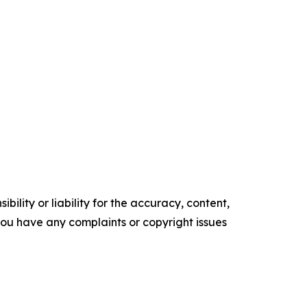
ility or liability for the accuracy, content,
f you have any complaints or copyright issues