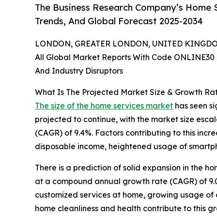
The Business Research Company’s Home Se
Trends, And Global Forecast 2025-2034
LONDON, GREATER LONDON, UNITED KINGDOM,
All Global Market Reports With Code ONLINE30 
And Industry Disruptors
What Is The Projected Market Size & Growth Ra
The size of the home services market
has seen sig
projected to continue, with the market size esca
(CAGR) of 9.4%. Factors contributing to this inc
disposable income, heightened usage of smartph
There is a prediction of solid expansion in the ho
at a compound annual growth rate (CAGR) of 9.0%
customized services at home, growing usage of 
home cleanliness and health contribute to this gr