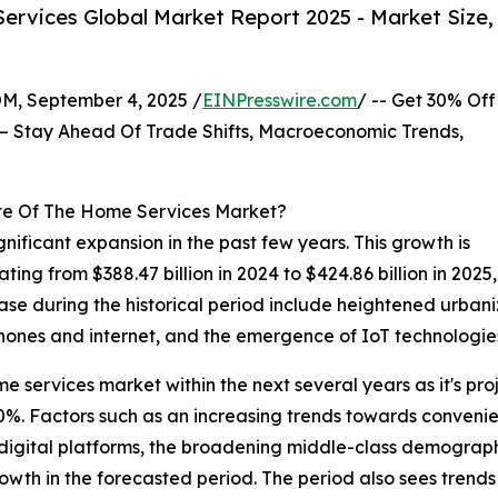
rvices Global Market Report 2025 - Market Size,
 September 4, 2025 /
EINPresswire.com
/ -- Get 30% Off
– Stay Ahead Of Trade Shifts, Macroeconomic Trends,
te Of The Home Services Market?
nificant expansion in the past few years. This growth is
lating from $388.47 billion in 2024 to $424.86 billion in 
rease during the historical period include heightened urban
ones and internet, and the emergence of IoT technologie
me services market within the next several years as it's pro
. Factors such as an increasing trends towards convenien
digital platforms, the broadening middle-class demograp
owth in the forecasted period. The period also sees trends