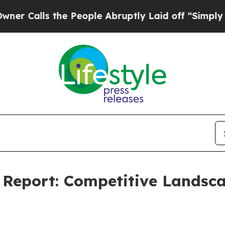
he People Abruptly Laid off “Simply a Math Pr
 Report: Competitive Landsc