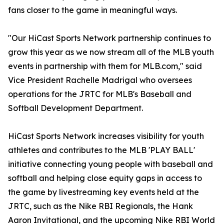
fans closer to the game in meaningful ways.
"Our HiCast Sports Network partnership continues to
grow this year as we now stream all of the MLB youth
events in partnership with them for MLB.com," said
Vice President Rachelle Madrigal who oversees
operations for the JRTC for MLB's Baseball and
Softball Development Department.
HiCast Sports Network increases visibility for youth
athletes and contributes to the MLB 'PLAY BALL'
initiative connecting young people with baseball and
softball and helping close equity gaps in access to
the game by livestreaming key events held at the
JRTC, such as the Nike RBI Regionals, the Hank
Aaron Invitational, and the upcoming Nike RBI World