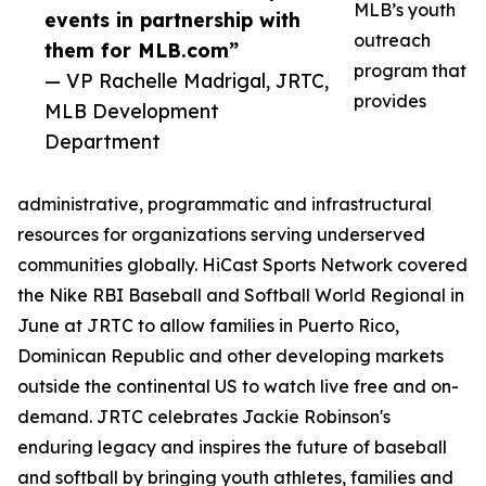
MLB’s youth
events in partnership with
outreach
them for MLB.com”
program that
— VP Rachelle Madrigal, JRTC,
provides
MLB Development
Department
administrative, programmatic and infrastructural
resources for organizations serving underserved
communities globally. HiCast Sports Network covered
the Nike RBI Baseball and Softball World Regional in
June at JRTC to allow families in Puerto Rico,
Dominican Republic and other developing markets
outside the continental US to watch live free and on-
demand. JRTC celebrates Jackie Robinson's
enduring legacy and inspires the future of baseball
and softball by bringing youth athletes, families and