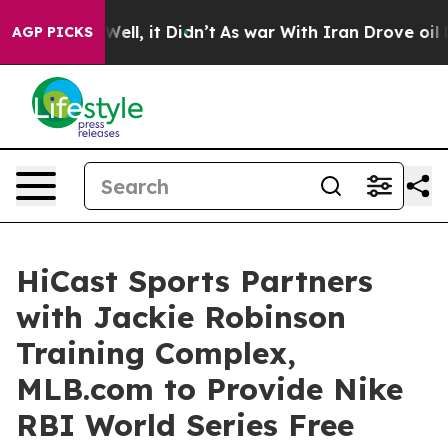
0%. Well, it Didn’t
As war With Iran Drove oil Prices
AGP PICKS
HiCast Sports Partners
with Jackie Robinson
Training Complex,
MLB.com to Provide Nike
RBI World Series Free