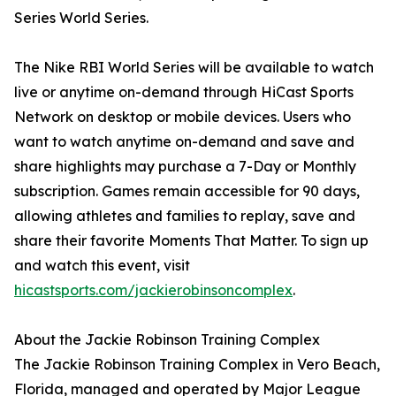
Series World Series.
The Nike RBI World Series will be available to watch
live or anytime on-demand through HiCast Sports
Network on desktop or mobile devices. Users who
want to watch anytime on-demand and save and
share highlights may purchase a 7-Day or Monthly
subscription. Games remain accessible for 90 days,
allowing athletes and families to replay, save and
share their favorite Moments That Matter. To sign up
and watch this event, visit
hicastsports.com/jackierobinsoncomplex
.
About the Jackie Robinson Training Complex
The Jackie Robinson Training Complex in Vero Beach,
Florida, managed and operated by Major League