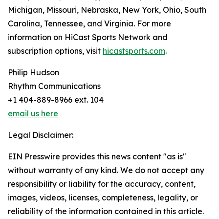
Michigan, Missouri, Nebraska, New York, Ohio, South
Carolina, Tennessee, and Virginia. For more
information on HiCast Sports Network and
subscription options, visit
hicastsports.com
.
Philip Hudson
Rhythm Communications
+1 404-889-8966 ext. 104
email us here
Legal Disclaimer:
EIN Presswire provides this news content "as is"
without warranty of any kind. We do not accept any
responsibility or liability for the accuracy, content,
images, videos, licenses, completeness, legality, or
reliability of the information contained in this article.