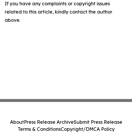
If you have any complaints or copyright issues
related to this article, kindly contact the author
above.
About
Press Release Archive
Submit Press Release
Terms & Conditions
Copyright/DMCA Policy