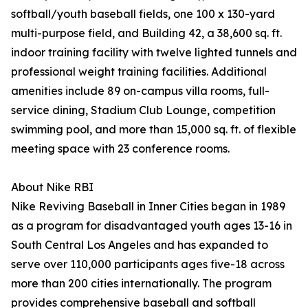
softball/youth baseball fields, one 100 x 130-yard
multi-purpose field, and Building 42, a 38,600 sq. ft.
indoor training facility with twelve lighted tunnels and
professional weight training facilities. Additional
amenities include 89 on-campus villa rooms, full-
service dining, Stadium Club Lounge, competition
swimming pool, and more than 15,000 sq. ft. of flexible
meeting space with 23 conference rooms.
About Nike RBI
Nike Reviving Baseball in Inner Cities began in 1989
as a program for disadvantaged youth ages 13-16 in
South Central Los Angeles and has expanded to
serve over 110,000 participants ages five-18 across
more than 200 cities internationally. The program
provides comprehensive baseball and softball