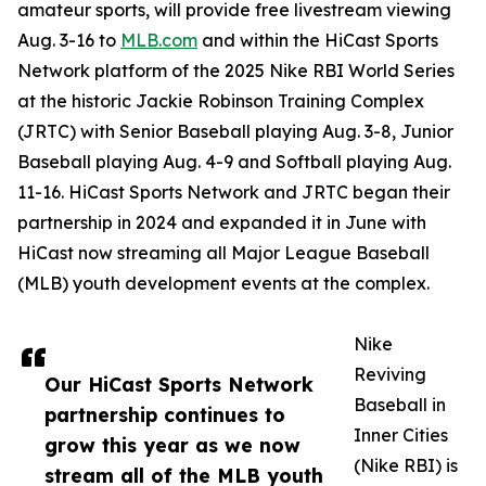
amateur sports, will provide free livestream viewing
Aug. 3-16 to
MLB.com
and within the HiCast Sports
Network platform of the 2025 Nike RBI World Series
at the historic Jackie Robinson Training Complex
(JRTC) with Senior Baseball playing Aug. 3-8, Junior
Baseball playing Aug. 4-9 and Softball playing Aug.
11-16. HiCast Sports Network and JRTC began their
partnership in 2024 and expanded it in June with
HiCast now streaming all Major League Baseball
(MLB) youth development events at the complex.
Nike
Reviving
Our HiCast Sports Network
Baseball in
partnership continues to
Inner Cities
grow this year as we now
(Nike RBI) is
stream all of the MLB youth