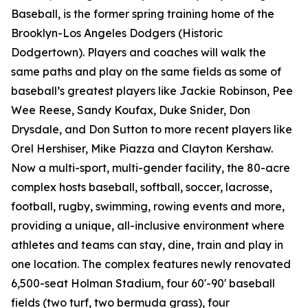
Baseball, is the former spring training home of the
Brooklyn-Los Angeles Dodgers (Historic
Dodgertown). Players and coaches will walk the
same paths and play on the same fields as some of
baseball’s greatest players like Jackie Robinson, Pee
Wee Reese, Sandy Koufax, Duke Snider, Don
Drysdale, and Don Sutton to more recent players like
Orel Hershiser, Mike Piazza and Clayton Kershaw.
Now a multi-sport, multi-gender facility, the 80-acre
complex hosts baseball, softball, soccer, lacrosse,
football, rugby, swimming, rowing events and more,
providing a unique, all-inclusive environment where
athletes and teams can stay, dine, train and play in
one location. The complex features newly renovated
6,500-seat Holman Stadium, four 60'-90' baseball
fields (two turf, two bermuda grass), four