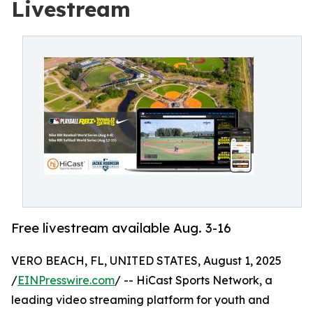
Livestream
Free livestream available Aug. 3-16
VERO BEACH, FL, UNITED STATES, August 1, 2025
/
EINPresswire.com
/ -- HiCast Sports Network, a
leading video streaming platform for youth and