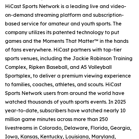
HiCast Sports Network is a leading live and video-
on-demand streaming platform and subscription-
based service for amateur and youth sports. The
company utilizes its patented technology to put
games and the Moments That Matter™ in the hands
of fans everywhere. HiCast partners with top-tier
sports venues, including the Jackie Robinson Training
Complex, Ripken Baseball, and A5 Volleyball
Sportsplex, to deliver a premium viewing experience
to families, coaches, athletes, and scouts. HiCast
Sports Network users from around the world have
watched thousands of youth sports events. In 2025
year-to-date, subscribers have watched nearly 10
million game minutes across more than 250
livestreams in Colorado, Delaware, Florida, Georgia,
Iowa, Kansas, Kentucky, Louisiana, Maryland,