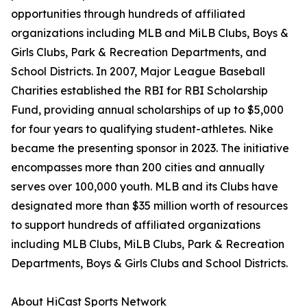
opportunities through hundreds of affiliated
organizations including MLB and MiLB Clubs, Boys &
Girls Clubs, Park & Recreation Departments, and
School Districts. In 2007, Major League Baseball
Charities established the RBI for RBI Scholarship
Fund, providing annual scholarships of up to $5,000
for four years to qualifying student-athletes. Nike
became the presenting sponsor in 2023. The initiative
encompasses more than 200 cities and annually
serves over 100,000 youth. MLB and its Clubs have
designated more than $35 million worth of resources
to support hundreds of affiliated organizations
including MLB Clubs, MiLB Clubs, Park & Recreation
Departments, Boys & Girls Clubs and School Districts.
About HiCast Sports Network