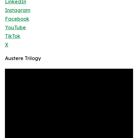
LinkedIn
Instagram
Facebook
YouTube
TikTok
X
Austere Trilogy