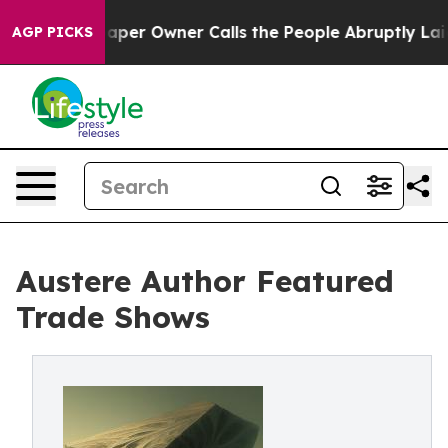
ewspaper Owner Calls the People Abruptly Laid off “
AGP PICKS
Austere Author Featured
Trade Shows