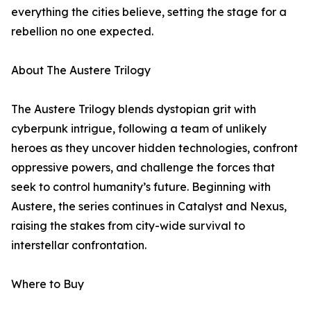
everything the cities believe, setting the stage for a
rebellion no one expected.
About The Austere Trilogy
The Austere Trilogy blends dystopian grit with
cyberpunk intrigue, following a team of unlikely
heroes as they uncover hidden technologies, confront
oppressive powers, and challenge the forces that
seek to control humanity’s future. Beginning with
Austere, the series continues in Catalyst and Nexus,
raising the stakes from city-wide survival to
interstellar confrontation.
Where to Buy