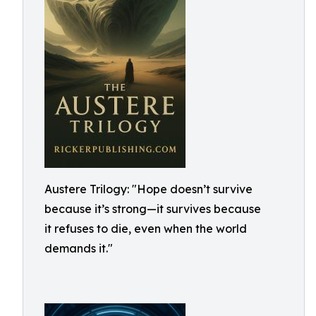
Austere Trilogy: "Hope doesn’t survive
because it’s strong—it survives because
it refuses to die, even when the world
demands it."