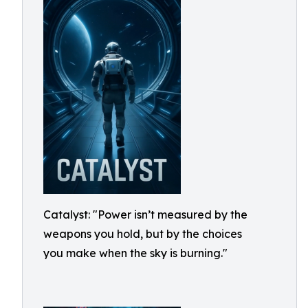
Catalyst: "Power isn’t measured by the
weapons you hold, but by the choices
you make when the sky is burning."