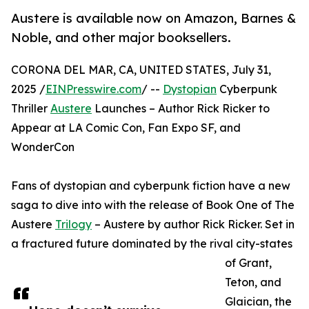
Austere is available now on Amazon, Barnes &
Noble, and other major booksellers.
CORONA DEL MAR, CA, UNITED STATES, July 31,
2025 /
EINPresswire.com
/ --
Dystopian
Cyberpunk
Thriller
Austere
Launches – Author Rick Ricker to
Appear at LA Comic Con, Fan Expo SF, and
WonderCon
Fans of dystopian and cyberpunk fiction have a new
saga to dive into with the release of Book One of The
Austere
Trilogy
– Austere by author Rick Ricker. Set in
a fractured future dominated by the rival city-states
of Grant,
Teton, and
Glaician, the