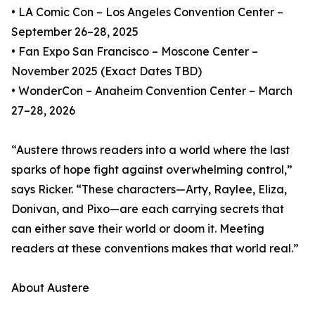
• LA Comic Con – Los Angeles Convention Center –
September 26–28, 2025
• Fan Expo San Francisco – Moscone Center –
November 2025 (Exact Dates TBD)
• WonderCon – Anaheim Convention Center – March
27–28, 2026
“Austere throws readers into a world where the last
sparks of hope fight against overwhelming control,”
says Ricker. “These characters—Arty, Raylee, Eliza,
Donivan, and Pixo—are each carrying secrets that
can either save their world or doom it. Meeting
readers at these conventions makes that world real.”
About Austere