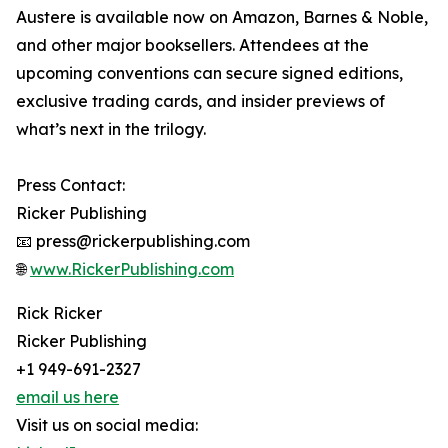
Austere is available now on Amazon, Barnes & Noble,
and other major booksellers. Attendees at the
upcoming conventions can secure signed editions,
exclusive trading cards, and insider previews of
what’s next in the trilogy.
Press Contact:
Ricker Publishing
📧 press@rickerpublishing.com
🌐
www.RickerPublishing.com
Rick Ricker
Ricker Publishing
+1 949-691-2327
email us here
Visit us on social media: