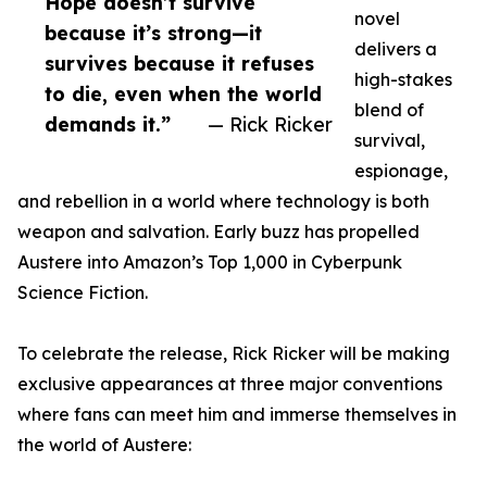
Hope doesn’t survive
novel
because it’s strong—it
delivers a
survives because it refuses
high-stakes
to die, even when the world
blend of
demands it.”
— Rick Ricker
survival,
espionage,
and rebellion in a world where technology is both
weapon and salvation. Early buzz has propelled
Austere into Amazon’s Top 1,000 in Cyberpunk
Science Fiction.
To celebrate the release, Rick Ricker will be making
exclusive appearances at three major conventions
where fans can meet him and immerse themselves in
the world of Austere: