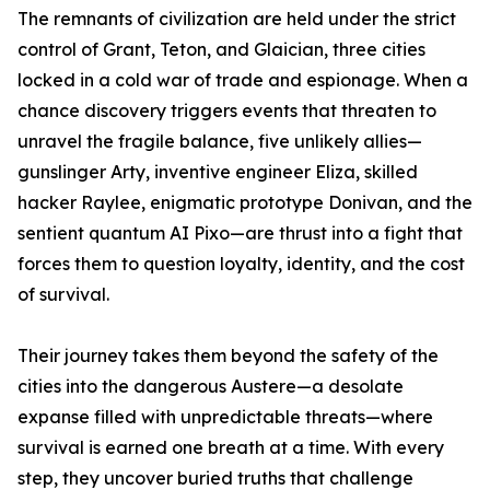
The remnants of civilization are held under the strict
control of Grant, Teton, and Glaician, three cities
locked in a cold war of trade and espionage. When a
chance discovery triggers events that threaten to
unravel the fragile balance, five unlikely allies—
gunslinger Arty, inventive engineer Eliza, skilled
hacker Raylee, enigmatic prototype Donivan, and the
sentient quantum AI Pixo—are thrust into a fight that
forces them to question loyalty, identity, and the cost
of survival.
Their journey takes them beyond the safety of the
cities into the dangerous Austere—a desolate
expanse filled with unpredictable threats—where
survival is earned one breath at a time. With every
step, they uncover buried truths that challenge