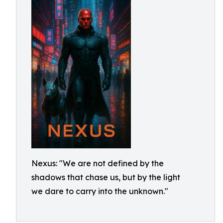
Nexus: "We are not defined by the
shadows that chase us, but by the light
we dare to carry into the unknown."