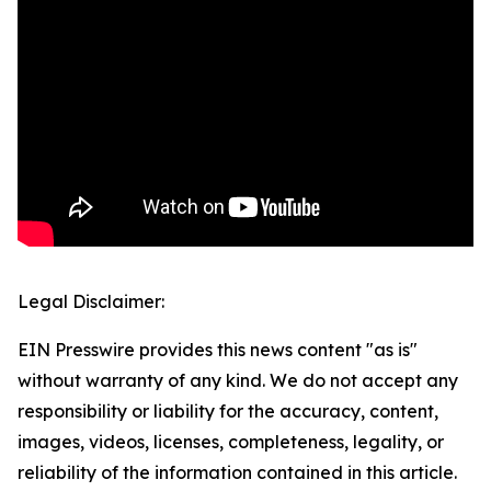
Legal Disclaimer:
EIN Presswire provides this news content "as is"
without warranty of any kind. We do not accept any
responsibility or liability for the accuracy, content,
images, videos, licenses, completeness, legality, or
reliability of the information contained in this article.