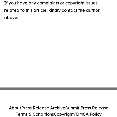
If you have any complaints or copyright issues
related to this article, kindly contact the author
above.
About
Press Release Archive
Submit Press Release
Terms & Conditions
Copyright/DMCA Policy