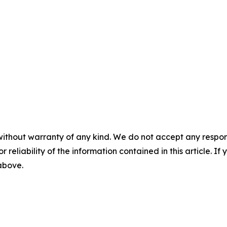
without warranty of any kind. We do not accept any responsib
r reliability of the information contained in this article. I
 above.