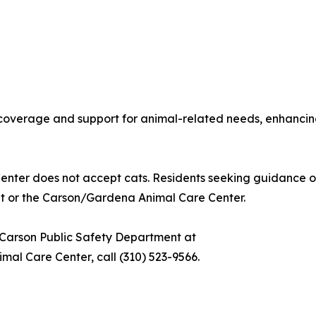
verage and support for animal-related needs, enhancing 
nter does not accept cats. Residents seeking guidance 
nt or the Carson/Gardena Animal Care Center.
f Carson Public Safety Department at
mal Care Center, call (310) 523-9566.