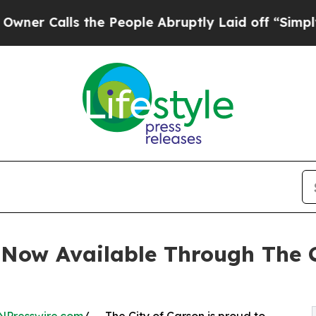
Calls the People Abruptly Laid off “Simply a M
 Now Available Through The 