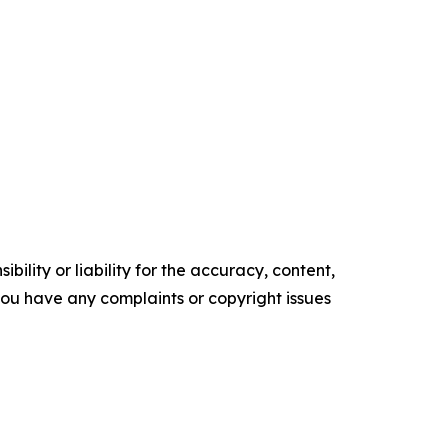
ility or liability for the accuracy, content,
f you have any complaints or copyright issues