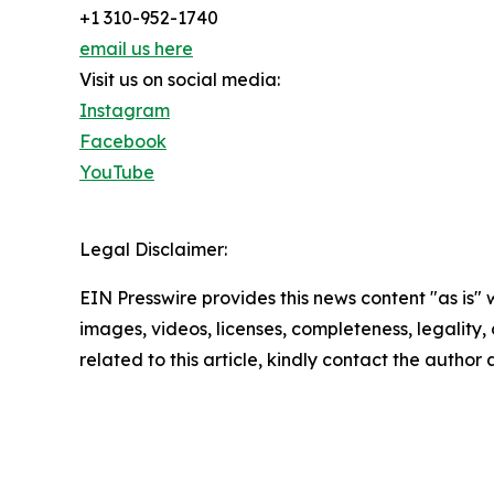
+1 310-952-1740
email us here
Visit us on social media:
Instagram
Facebook
YouTube
Legal Disclaimer:
EIN Presswire provides this news content "as is" 
images, videos, licenses, completeness, legality, o
related to this article, kindly contact the author