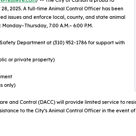
NPresswire.com
/ -- The City of Carson is proud to
28, 2025. A full-time Animal Control Officer has been
ted issues and enforce local, county, and state animal
: Monday–Thursday, 7:00 A.M.– 6:00 P.M.
c Safety Department at (310) 952-1786 for support with
lic or private property)
atment
s only)
e and Control (DACC) will provide limited service to resi
stance to the City’s Animal Control Officer in the event o