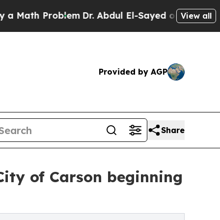
ath Problem
Dr. Abdul El-Sayed on Historic Michig
View all
Provided by AGP
Share
City of Carson beginning