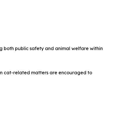
both public safety and animal welfare within
on cat-related matters are encouraged to