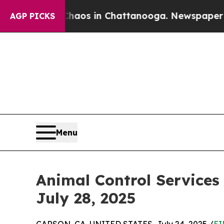
ollapse
Chaos in Chattanooga. Newspaper Owner 
AGP PICKS
Menu
Animal Control Services
July 28, 2025