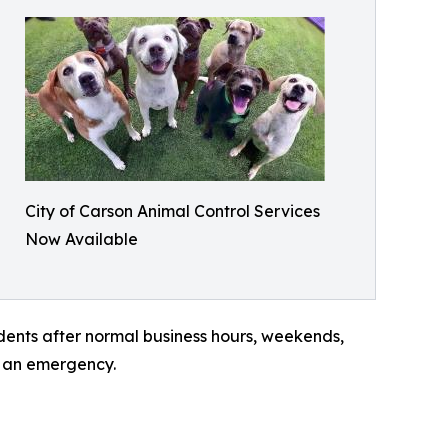
City of Carson Animal Control Services
Now Available
dents after normal business hours, weekends,
f an emergency.