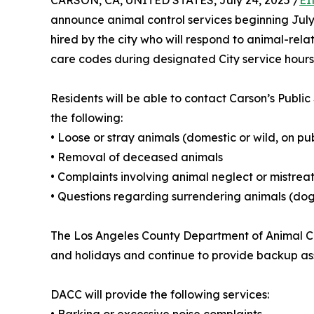
CARSON, CA, UNITED STATES, July 24, 2025 /
EI
announce animal control services beginning July 
hired by the city who will respond to animal-rela
care codes during designated City service hours
Residents will be able to contact Carson’s Publi
the following:
• Loose or stray animals (domestic or wild, on pub
• Removal of deceased animals
• Complaints involving animal neglect or mistre
• Questions regarding surrendering animals (dog
The Los Angeles County Department of Animal Car
and holidays and continue to provide backup assi
DACC will provide the following services: