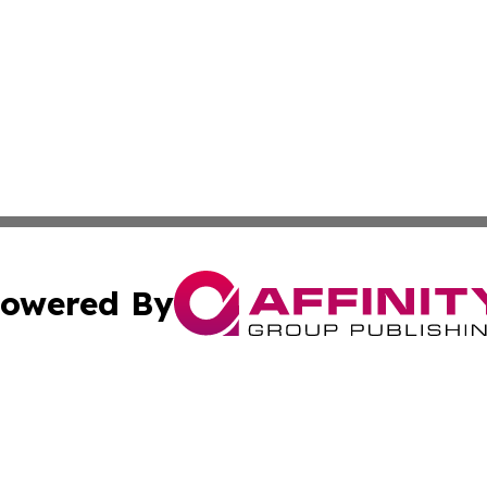
owered By
ubmit Press Release
Terms & Conditions
Copyright/DMCA
nc. dba Affinity Group Publishing & Lifestyle Press Relea
Cookie Settings / Your Privacy Choices