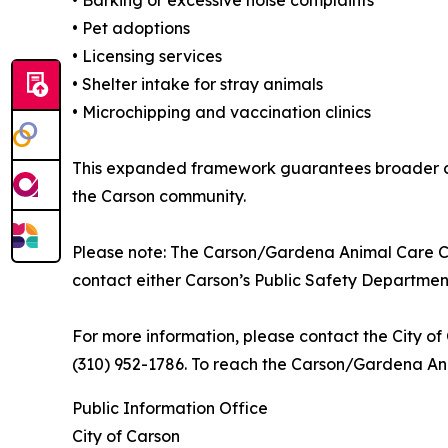
• Barking or excessive noise complaints
• Pet adoptions
• Licensing services
• Shelter intake for stray animals
• Microchipping and vaccination clinics
This expanded framework guarantees broader co
the Carson community.
Please note: The Carson/Gardena Animal Care Ce
contact either Carson’s Public Safety Departme
For more information, please contact the City o
(310) 952-1786. To reach the Carson/Gardena Ani
Public Information Office
City of Carson