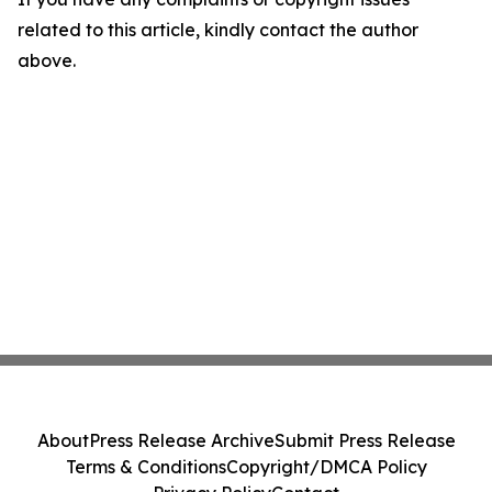
related to this article, kindly contact the author
above.
About
Press Release Archive
Submit Press Release
Terms & Conditions
Copyright/DMCA Policy