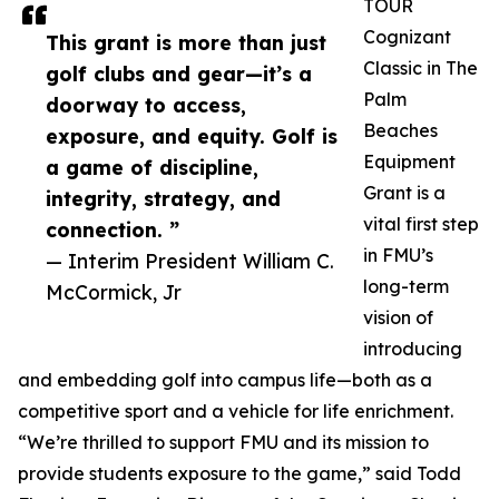
TOUR
Cognizant
This grant is more than just
Classic in The
golf clubs and gear—it’s a
Palm
doorway to access,
Beaches
exposure, and equity. Golf is
Equipment
a game of discipline,
Grant is a
integrity, strategy, and
vital first step
connection. ”
in FMU’s
— Interim President William C.
long-term
McCormick, Jr
vision of
introducing
and embedding golf into campus life—both as a
competitive sport and a vehicle for life enrichment.
“We’re thrilled to support FMU and its mission to
provide students exposure to the game,” said Todd