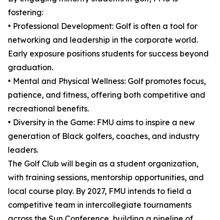
fostering:
• Professional Development: Golf is often a tool for
networking and leadership in the corporate world.
Early exposure positions students for success beyond
graduation.
• Mental and Physical Wellness: Golf promotes focus,
patience, and fitness, offering both competitive and
recreational benefits.
• Diversity in the Game: FMU aims to inspire a new
generation of Black golfers, coaches, and industry
leaders.
The Golf Club will begin as a student organization,
with training sessions, mentorship opportunities, and
local course play. By 2027, FMU intends to field a
competitive team in intercollegiate tournaments
across the Sun Conference, building a pipeline of