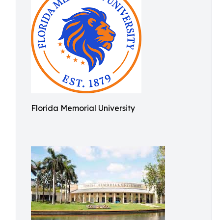
Florida Memorial University