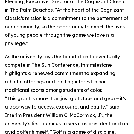
Fleming, Executive Director of the Cognizant Classic
in The Palm Beaches. “At the heart of the Cognizant
Classic’s mission is a commitment to the betterment of
our community, so the opportunity to enrich the lives
of young people through the game we love is a
privilege.”
As the university lays the foundation to eventually
compete in The Sun Conference, this milestone
highlights a renewed commitment to expanding
athletic offerings and igniting interest in non-
traditional sports among students of color.
“This grant is more than just golf clubs and gear—it’s
a doorway to access, exposure, and equity,” said
Interim President William C. McCormick, Jr., the
university’s first alumnus to serve as president and an
avid golfer himself. “Golf is a game of discipline,