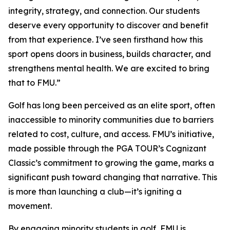
integrity, strategy, and connection. Our students
deserve every opportunity to discover and benefit
from that experience. I’ve seen firsthand how this
sport opens doors in business, builds character, and
strengthens mental health. We are excited to bring
that to FMU.”
Golf has long been perceived as an elite sport, often
inaccessible to minority communities due to barriers
related to cost, culture, and access. FMU’s initiative,
made possible through the PGA TOUR’s Cognizant
Classic’s commitment to growing the game, marks a
significant push toward changing that narrative. This
is more than launching a club—it’s igniting a
movement.
By engaging minority students in golf, FMU is