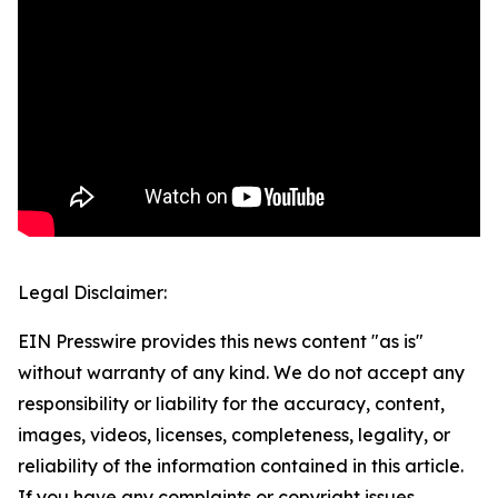
Legal Disclaimer:
EIN Presswire provides this news content "as is"
without warranty of any kind. We do not accept any
responsibility or liability for the accuracy, content,
images, videos, licenses, completeness, legality, or
reliability of the information contained in this article.
If you have any complaints or copyright issues