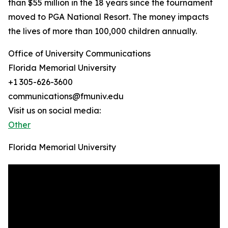
than $55 million in the 18 years since the tournament
moved to PGA National Resort. The money impacts
the lives of more than 100,000 children annually.
Office of University Communications
Florida Memorial University
+1 305-626-3600
communications@fmuniv.edu
Visit us on social media:
Other
Florida Memorial University