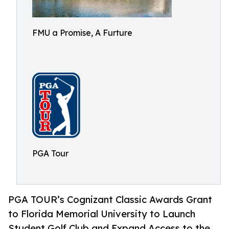
FMU a Promise, A Furture
PGA Tour
PGA TOUR’s Cognizant Classic Awards Grant
to Florida Memorial University to Launch
Student Golf Club and Expand Access to the