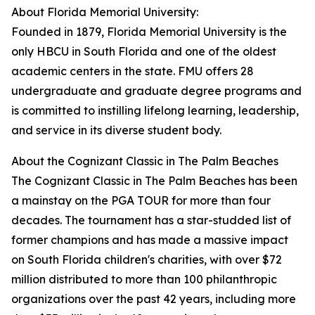
About Florida Memorial University:
Founded in 1879, Florida Memorial University is the
only HBCU in South Florida and one of the oldest
academic centers in the state. FMU offers 28
undergraduate and graduate degree programs and
is committed to instilling lifelong learning, leadership,
and service in its diverse student body.
About the Cognizant Classic in The Palm Beaches
The Cognizant Classic in The Palm Beaches has been
a mainstay on the PGA TOUR for more than four
decades. The tournament has a star-studded list of
former champions and has made a massive impact
on South Florida children's charities, with over $72
million distributed to more than 100 philanthropic
organizations over the past 42 years, including more