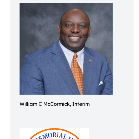
William C McCormick, Interim