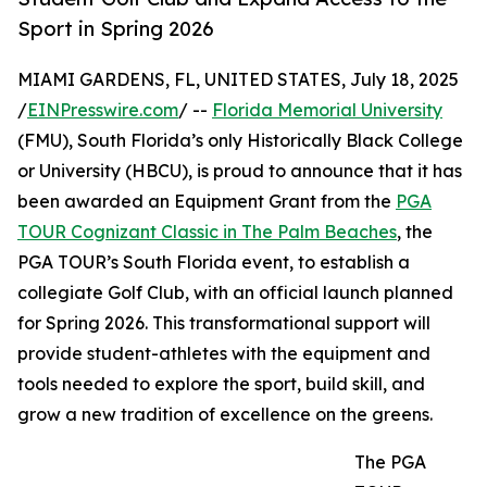
Sport in Spring 2026
MIAMI GARDENS, FL, UNITED STATES, July 18, 2025
/
EINPresswire.com
/ --
Florida Memorial University
(FMU), South Florida’s only Historically Black College
or University (HBCU), is proud to announce that it has
been awarded an Equipment Grant from the
PGA
TOUR Cognizant Classic in The Palm Beaches
, the
PGA TOUR’s South Florida event, to establish a
collegiate Golf Club, with an official launch planned
for Spring 2026. This transformational support will
provide student-athletes with the equipment and
tools needed to explore the sport, build skill, and
grow a new tradition of excellence on the greens.
The PGA