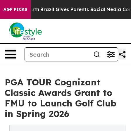
 to Youth
Brazil Gives Parents Social Media Controls fo
AGP PICKS
PGA TOUR Cognizant
Classic Awards Grant to
FMU to Launch Golf Club
in Spring 2026