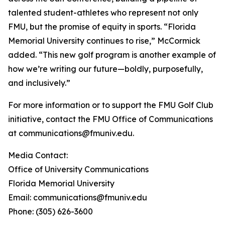
talented student-athletes who represent not only
FMU, but the promise of equity in sports. “Florida
Memorial University continues to rise,” McCormick
added. “This new golf program is another example of
how we’re writing our future—boldly, purposefully,
and inclusively.”
For more information or to support the FMU Golf Club
initiative, contact the FMU Office of Communications
at communications@fmuniv.edu.
Media Contact:
Office of University Communications
Florida Memorial University
Email: communications@fmuniv.edu
Phone: (305) 626-3600