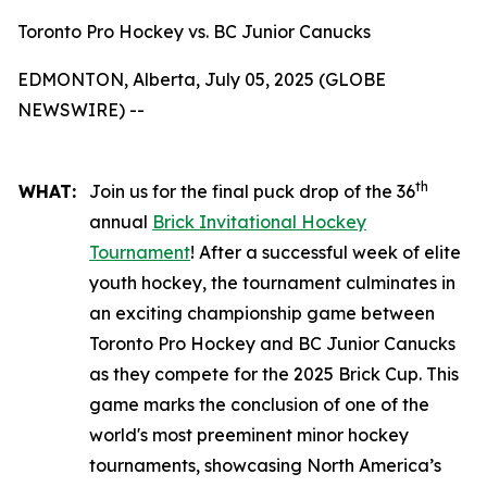
Toronto Pro Hockey vs. BC Junior Canucks
EDMONTON, Alberta, July 05, 2025 (GLOBE
NEWSWIRE) --
th
WHAT:
Join us for the final puck drop of the 36
annual
Brick Invitational Hockey
Tournament
! After a successful week of elite
youth hockey, the tournament culminates in
an exciting championship game between
Toronto Pro Hockey and BC Junior Canucks
as they compete for the 2025 Brick Cup. This
game marks the conclusion of one of the
world's most preeminent minor hockey
tournaments, showcasing North America’s