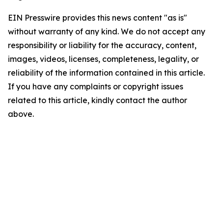
EIN Presswire provides this news content "as is"
without warranty of any kind. We do not accept any
responsibility or liability for the accuracy, content,
images, videos, licenses, completeness, legality, or
reliability of the information contained in this article.
If you have any complaints or copyright issues
related to this article, kindly contact the author
above.