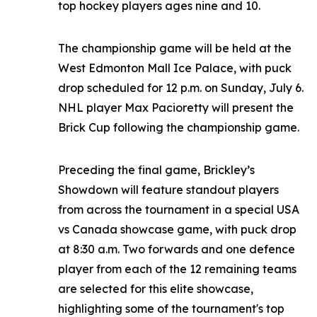
top hockey players ages nine and 10.
The championship game will be held at the
West Edmonton Mall Ice Palace, with puck
drop scheduled for 12 p.m. on Sunday, July 6.
NHL player Max Pacioretty will present the
Brick Cup following the championship game.
Preceding the final game, Brickley’s
Showdown will feature standout players
from across the tournament in a special USA
vs Canada showcase game, with puck drop
at 8:30 a.m. Two forwards and one defence
player from each of the 12 remaining teams
are selected for this elite showcase,
highlighting some of the tournament's top