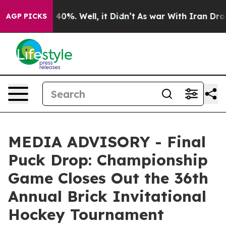
 Around 40%. Well, it Didn’t
As war With Iran Drove 
AGP PICKS
MEDIA ADVISORY - Final
Puck Drop: Championship
Game Closes Out the 36th
Annual Brick Invitational
Hockey Tournament