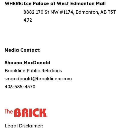
WHERE:
Ice Palace at West Edmonton Mall
8882 170 St NW #1174, Edmonton, AB T5T
4J2
Media Contact:
Shauna MacDonald
Brookline Public Relations
smacdonald@brooklinepr.com
403-585-4570
Legal Disclaimer: