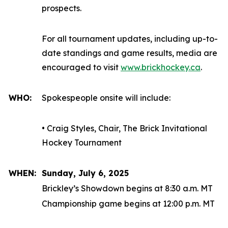
prospects.
For all tournament updates, including up-to-
date standings and game results, media are
encouraged to visit
www.brickhockey.ca
.
WHO:
Spokespeople onsite will include:
• Craig Styles, Chair, The Brick Invitational
Hockey Tournament
WHEN:
Sunday, July 6, 2025
Brickley’s Showdown begins at 8:30 a.m. MT
Championship game begins at 12:00 p.m. MT