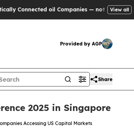
 Connected oil Companies — not Taxpayers — the 
View all
Provided by AGP
Share
rence 2025 in Singapore
ompanies Accessing US Capital Markets