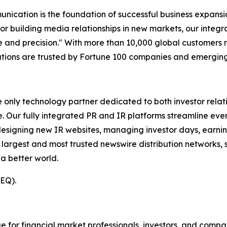
unication is the foundation of successful business expans
 or building media relationships in new markets, our integ
and precision." With more than 10,000 global customers 
olutions are trusted by Fortune 100 companies and emerging
e only technology partner dedicated to both investor relati
. Our fully integrated PR and IR platforms streamline ever
esigning new IR websites, managing investor days, earning
 largest and most trusted newswire distribution networks, 
a better world.
(EQ).
or financial market professionals, investors, and compan