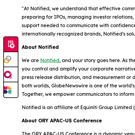
"At Notified, we understand that effective comm
preparing for IPOs, managing investor relations,
support needed to communicate with confidence 
internationally recognized brands, Notified's s
About Notified
We are
Notified
, and your story goes here. As th
you control and amplify your corporate narrative
press release distribution, and measurement or d
both worlds, GlobeNewswire is one of the world's
Together, we empower communicators to inform 
Notified is an affiliate of Equiniti Group Limited 
About ORY APAC-US Conference
The ORY APAC-US Conference is a dynamic venue f