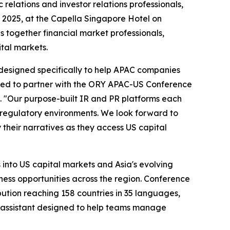
c relations and investor relations professionals,
, 2025, at the Capella Singapore Hotel on
 together financial market professionals,
ital markets.
s designed specifically to help APAC companies
ted to partner with the ORY APAC-US Conference
. "Our purpose-built IR and PR platforms each
nd regulatory environments. We look forward to
heir narratives as they access US capital
 into US capital markets and Asia's evolving
ess opportunities across the region. Conference
bution reaching 158 countries in 35 languages,
assistant designed to help teams manage