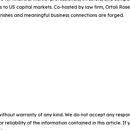
ss to US capital markets. Co-hosted by law firm, Ortoli R
rishes and meaningful business connections are forged.
without warranty of any kind. We do not accept any responsib
r reliability of the information contained in this article. I