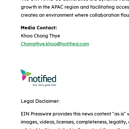
growth in the APAC region and facilitating acce
creates an environment where collaboration flou
Media Contact:
Khoo Chong Thye
Chongthye.khoo@notified.com
Legal Disclaimer:
EIN Presswire provides this news content "as is" 
images, videos, licenses, completeness, legality, o