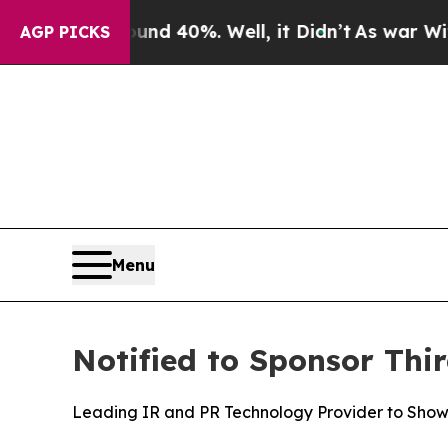
r Around 40%. Well, it Didn’t
As war With Iran 
AGP PICKS
Menu
Notified to Sponsor Th
Leading IR and PR Technology Provider to Sho