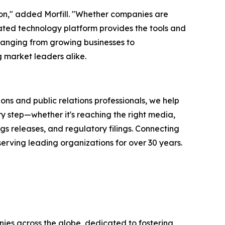
ion," added Morfill. "Whether companies are
rated technology platform provides the tools and
ranging from growing businesses to
 market leaders alike.
ons and public relations professionals, we help
y step—whether it's reaching the right media,
s releases, and regulatory filings. Connecting
serving leading organizations for over 30 years.
ies across the globe, dedicated to fostering