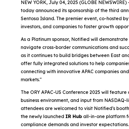
NEW YORK, July 04, 2025 (GLOBE NEWSWIRE) 
today announced its sponsorship of the third an
Sentosa Island. The premier event, co-hosted by
investors, and companies to foster growth opport
As a Platinum sponsor, Notified will demonstrate
navigate cross-border communications and succe
as it continues to build bridges between East an
offer fully integrated solutions to help companie
connecting with innovative APAC companies and 
markets."
The ORY APAC-US Conference 2025 will feature dis
business environment, and input from NASDAQ-lis
attendees are welcomed to visit Notified's boot
the newly launched
IR Hub
all-in-one platform f
compliance demands and investor expectations.