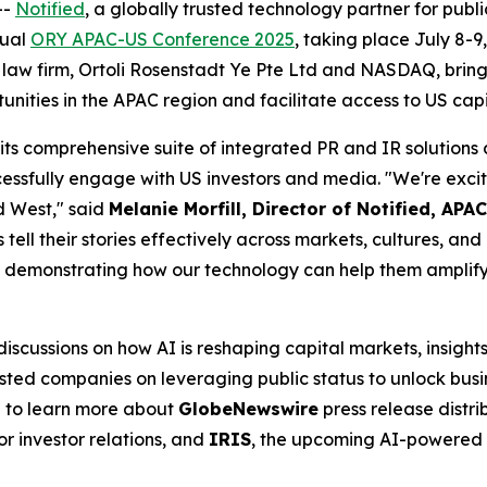
--
Notified
, a globally trusted technology partner for publi
nual
ORY APAC-US Conference 2025
, taking place July 8-9
 law firm, Ortoli Rosenstadt Ye Pte Ltd and NASDAQ, brings
unities in the APAC region and facilitate access to US cap
 its comprehensive suite of integrated PR and IR solution
ssfully engage with US investors and media. "We're exci
d West," said
Melanie Morfill, Director of Notified, APAC
s tell their stories effectively across markets, cultures, a
demonstrating how our technology can help them amplify t
cussions on how AI is reshaping capital markets, insights
ted companies on leveraging public status to unlock busin
h to learn more about
GlobeNewswire
press release distri
or investor relations, and
IRIS
, the upcoming AI-powered 