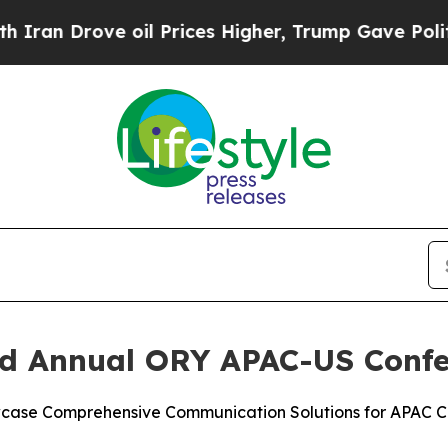
Drove oil Prices Higher, Trump Gave Politically
ird Annual ORY APAC-US Confe
wcase Comprehensive Communication Solutions for APAC C