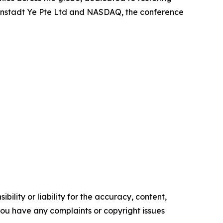
osenstadt Ye Pte Ltd and NASDAQ, the conference
ility or liability for the accuracy, content,
f you have any complaints or copyright issues