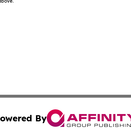
 above.
owered By