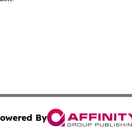
owered By