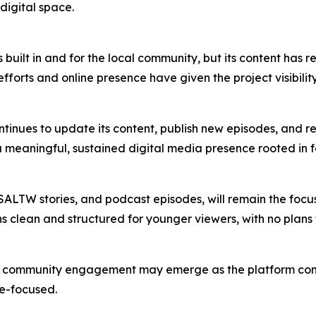
digital space.
ilt in and for the local community, but its content has r
efforts and online presence have given the project visibil
nues to update its content, publish new episodes, and refin
 meaningful, sustained digital media presence rooted in fa
 SSALTW stories, and podcast episodes, will remain the fo
 clean and structured for younger viewers, with no plans t
community engagement may emerge as the platform continues 
se-focused.