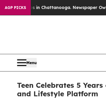
haos in Chattanooga. Newspaper Owner Calls th
AGP PICKS
Menu
Teen Celebrates 5 Years
and Lifestyle Platform