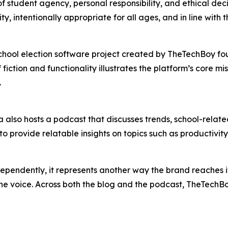
f student agency, personal responsibility, and ethical deci
ity, intentionally appropriate for all ages, and in line wit
hool election software project created by TheTechBoy foun
ction and functionality illustrates the platform’s core miss
.
also hosts a podcast that discusses trends, school-related 
 provide relatable insights on topics such as productivity
endently, it represents another way the brand reaches its 
ne voice. Across both the blog and the podcast, TheTechBoy