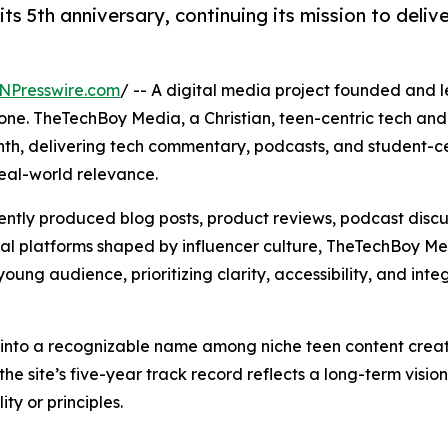
5th anniversary, continuing its mission to delive
NPresswire.com
/ -- A digital media project founded and 
ne. TheTechBoy Media, a Christian, teen-centric tech and l
nth, delivering tech commentary, podcasts, and student-c
eal-world relevance.
ntly produced blog posts, product reviews, podcast discu
tal platforms shaped by influencer culture, TheTechBoy M
oung audience, prioritizing clarity, accessibility, and integ
into a recognizable name among niche teen content creat
the site’s five-year track record reflects a long-term visio
ity or principles.