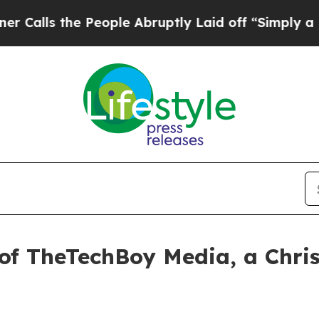
e People Abruptly Laid off “Simply a Math Prob
 of TheTechBoy Media, a Chri