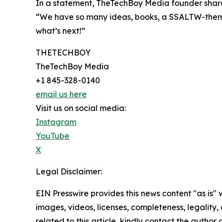
In a statement, TheTechBoy Media founder shar
“We have so many ideas, books, a SSALTW-theme
what’s next!”
THETECHBOY
TheTechBoy Media
+1 845-328-0140
email us here
Visit us on social media:
Instagram
YouTube
X
Legal Disclaimer:
EIN Presswire provides this news content "as is" 
images, videos, licenses, completeness, legality, o
related to this article, kindly contact the author