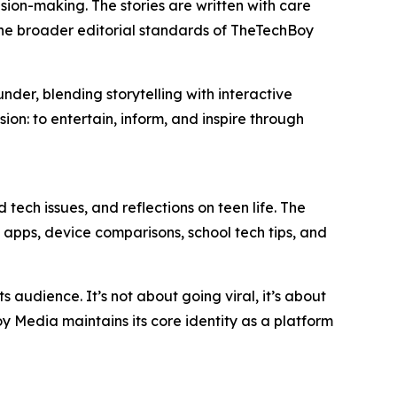
sion-making. The stories are written with care
h the broader editorial standards of TheTechBoy
der, blending storytelling with interactive
ion: to entertain, inform, and inspire through
tech issues, and reflections on teen life. The
 apps, device comparisons, school tech tips, and
audience. It’s not about going viral, it’s about
 Media maintains its core identity as a platform