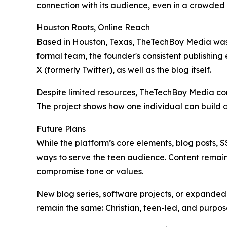
connection with its audience, even in a crowded 
Houston Roots, Online Reach
Based in Houston, Texas, TheTechBoy Media was bu
formal team, the founder's consistent publishing 
X (formerly Twitter), as well as the blog itself.
Despite limited resources, TheTechBoy Media conti
The project shows how one individual can build a
Future Plans
While the platform’s core elements, blog posts,
ways to serve the teen audience. Content remains
compromise tone or values.
New blog series, software projects, or expanded 
remain the same: Christian, teen-led, and purpo