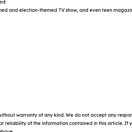
ed:
d and election-themed TV show, and even teen magazines
without warranty of any kind. We do not accept any responsib
r reliability of the information contained in this article. I
 above.