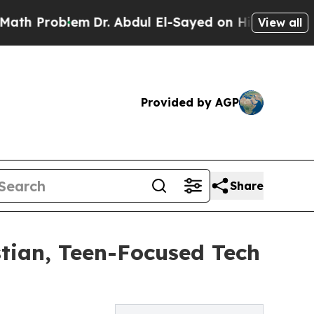
lem
Dr. Abdul El-Sayed on Historic Michigan Win: 
View all
Provided by AGP
Share
stian, Teen-Focused Tech