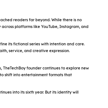
eached readers far beyond. While there is no
ity across platforms like YouTube, Instagram, and
e its fictional series with intention and care.
ith, service, and creative expression.
cus, TheTechBoy founder continues to explore new
o shift into entertainment formats that
into its sixth year. But its identity will