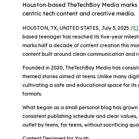
Houston-based TheTechBoy Media marks its 
centric tech content and creative media.
HOUSTON, TX, UNITED STATES, July 3, 2025 /
EI
based teenager has reached its five-year milesto
marks half a decade of content creation this mo
content built around clean communication and r
Founded in 2020, TheTechBoy Media has consiste
themed stories aimed at teens. Unlike many digi
cultivating a safe and educational space for its y
formats.
What began as a small personal blog has grown 
consistent publishing schedule and clear values, 
outlet by teens, for teens, without sacrificing qual
Content Designed for Youth