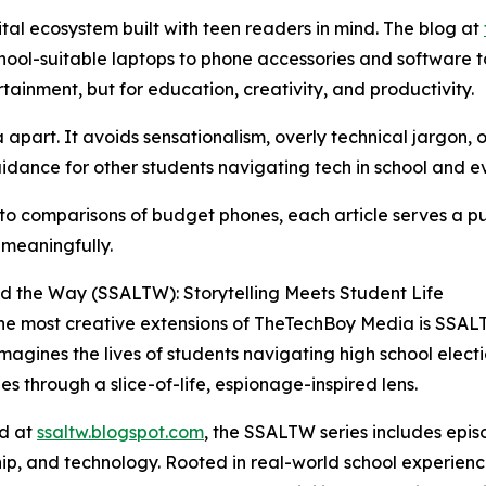
ital ecosystem built with teen readers in mind. The blog at
hool-suitable laptops to phone accessories and software too
rtainment, but for education, creativity, and productivity.
part. It avoids sensationalism, overly technical jargon, or
uidance for other students navigating tech in school and ev
 to comparisons of budget phones, each article serves a 
meaningfully.
 the Way (SSALTW): Storytelling Meets Student Life
he most creative extensions of TheTechBoy Media is SSALT
imagines the lives of students navigating high school elect
es through a slice-of-life, espionage-inspired lens.
ed at
ssaltw.blogspot.com
, the SSALTW series includes episo
ip, and technology. Rooted in real-world school experience