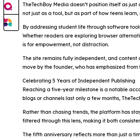
TheTechBoy Media doesn’t position itself as just a
not just as a tool, but as part of how teens lear
By addressing student life through software tools, 
Whether readers are exploring browser alternati
is for empowerment, not distraction.
The site remains fully independent, and content d
move by the founder, who has emphasized from th
Celebrating 5 Years of Independent Publishing
Reaching a five-year milestone is a notable acco
blogs or channels last only a few months, TheTech
Rather than chasing trends, the platform has stay
filtered through this lens, making it both consist
The fifth anniversary reflects more than just a 