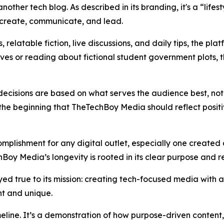
nother tech blog. As described in its branding, it's a “life
n, create, communicate, and lead.
relatable fiction, live discussions, and daily tips, the plat
ves or reading about fictional student government plots,
ecisions are based on what serves the audience best, not a
e beginning that TheTechBoy Media should reflect positive
mplishment for any digital outlet, especially one created
Boy Media’s longevity is rooted in its clear purpose and re
ed true to its mission: creating tech-focused media with a 
ent and unique.
timeline. It’s a demonstration of how purpose-driven conten