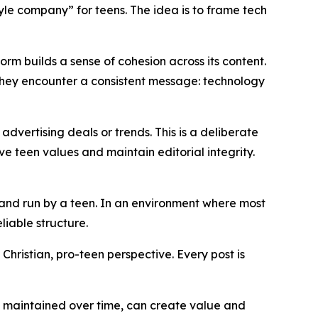
style company” for teens. The idea is to frame tech
form builds a sense of cohesion across its content.
 they encounter a consistent message: technology
dvertising deals or trends. This is a deliberate
 teen values and maintain editorial integrity.
 and run by a teen. In an environment where most
liable structure.
Christian, pro-teen perspective. Every post is
t, maintained over time, can create value and