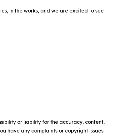
, in the works, and we are excited to see
ility or liability for the accuracy, content,
f you have any complaints or copyright issues