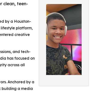
r clean, teen-
led by a Houston-
ifestyle platform,
entered creative
ssions, and tech-
edia has focused on
rity across all
ors. Anchored by a
n: building a media