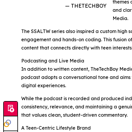
themes o
— THETECHBOY
and clar
Media.
The SSALTW series also inspired a custom high sc
engagement and hands-on coding. This fusion of fi
content that connects directly with teen interests
Podcasting and Live Media
In addition to written content, TheTechBoy Media 
podcast adopts a conversational tone and aims to
digital experiences.
While the podcast is recorded and produced indep
consistency, relevance, and maintaining a genui
that values clean, student-driven commentary.
A Teen-Centric Lifestyle Brand