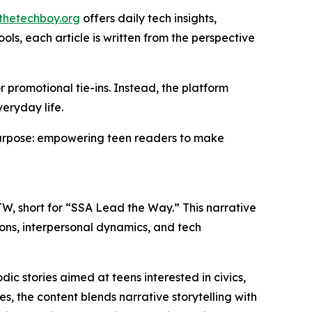
thetechboy.org
offers daily tech insights,
ls, each article is written from the perspective
 promotional tie-ins. Instead, the platform
eryday life.
purpose: empowering teen readers to make
W, short for “SSA Lead the Way.” This narrative
ions, interpersonal dynamics, and tech
dic stories aimed at teens interested in civics,
s, the content blends narrative storytelling with