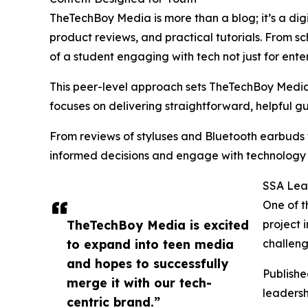
TheTechBoy Media is more than a blog; it’s a dig
product reviews, and practical tutorials. From sc
of a student engaging with tech not just for ente
This peer-level approach sets TheTechBoy Media a
focuses on delivering straightforward, helpful g
From reviews of styluses and Bluetooth earbuds
informed decisions and engage with technology 
SSA Lead
One of t
TheTechBoy Media is excited
project 
to expand into teen media
challeng
and hopes to successfully
Publish
merge it with our tech-
leadersh
centric brand.”