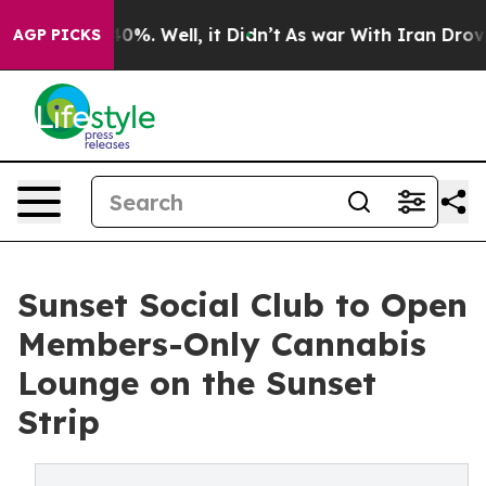
und 40%. Well, it Didn’t
As war With Iran Drove oil 
AGP PICKS
Sunset Social Club to Open
Members-Only Cannabis
Lounge on the Sunset
Strip