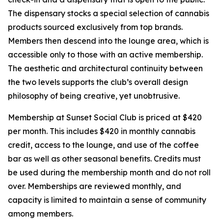
The dispensary stocks a special selection of cannabis
products sourced exclusively from top brands.
Members then descend into the lounge area, which is
accessible only to those with an active membership.
The aesthetic and architectural continuity between
the two levels supports the club’s overall design
philosophy of being creative, yet unobtrusive.
Membership at Sunset Social Club is priced at $420
per month. This includes $420 in monthly cannabis
credit, access to the lounge, and use of the coffee
bar as well as other seasonal benefits. Credits must
be used during the membership month and do not roll
over. Memberships are reviewed monthly, and
capacity is limited to maintain a sense of community
among members.