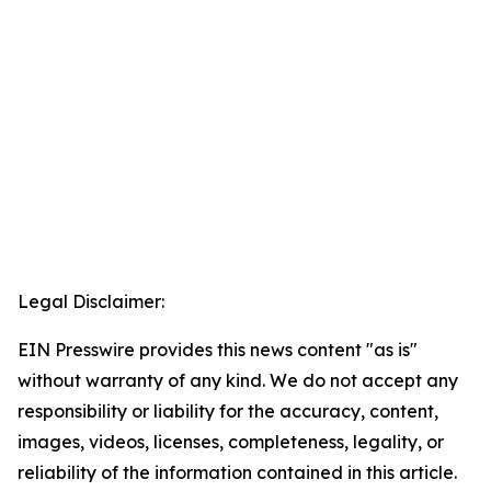
Legal Disclaimer:
EIN Presswire provides this news content "as is"
without warranty of any kind. We do not accept any
responsibility or liability for the accuracy, content,
images, videos, licenses, completeness, legality, or
reliability of the information contained in this article.