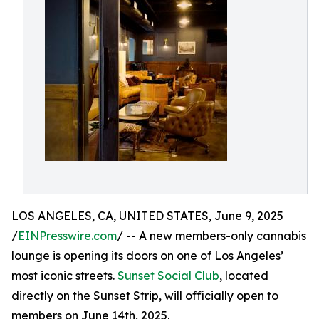
LOS ANGELES, CA, UNITED STATES, June 9, 2025
/
EINPresswire.com
/ -- A new members-only cannabis
lounge is opening its doors on one of Los Angeles’
most iconic streets.
Sunset Social Club
, located
directly on the Sunset Strip, will officially open to
members on June 14th, 2025.