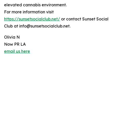
elevated cannabis environment.
For more information visit
https://sunsetsocialclub.net/
or contact Sunset Social
Club at info@sunsetsocialclub.net.
Olivia N
Now PR LA
email us here