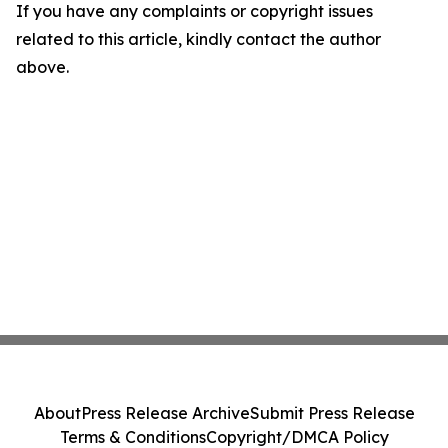
If you have any complaints or copyright issues
related to this article, kindly contact the author
above.
About
Press Release Archive
Submit Press Release
Terms & Conditions
Copyright/DMCA Policy