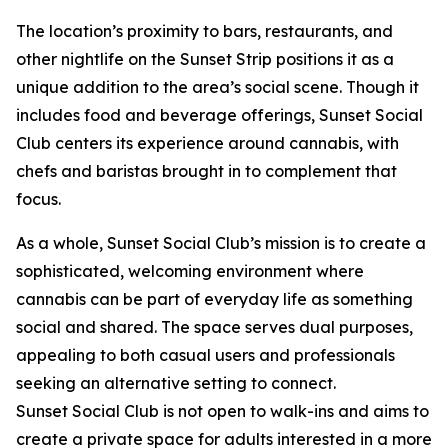
The location’s proximity to bars, restaurants, and
other nightlife on the Sunset Strip positions it as a
unique addition to the area’s social scene. Though it
includes food and beverage offerings, Sunset Social
Club centers its experience around cannabis, with
chefs and baristas brought in to complement that
focus.
As a whole, Sunset Social Club’s mission is to create a
sophisticated, welcoming environment where
cannabis can be part of everyday life as something
social and shared. The space serves dual purposes,
appealing to both casual users and professionals
seeking an alternative setting to connect.
Sunset Social Club is not open to walk-ins and aims to
create a private space for adults interested in a more