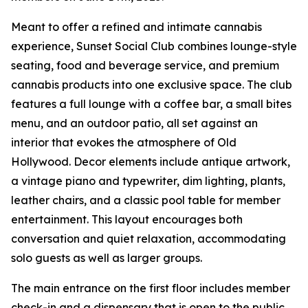
Meant to offer a refined and intimate cannabis
experience, Sunset Social Club combines lounge-style
seating, food and beverage service, and premium
cannabis products into one exclusive space. The club
features a full lounge with a coffee bar, a small bites
menu, and an outdoor patio, all set against an
interior that evokes the atmosphere of Old
Hollywood. Decor elements include antique artwork,
a vintage piano and typewriter, dim lighting, plants,
leather chairs, and a classic pool table for member
entertainment. This layout encourages both
conversation and quiet relaxation, accommodating
solo guests as well as larger groups.
The main entrance on the first floor includes member
check-in and a dispensary that is open to the public.